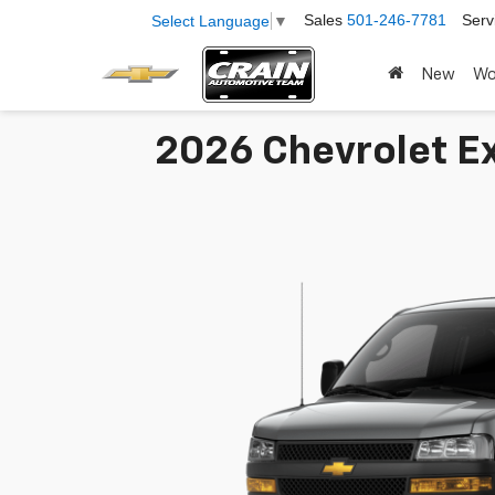
Sales
501-246-7781
Serv
Select Language
▼
New
Wo
2026 Chevrolet Ex