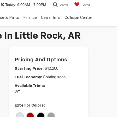
Today:
9:00AM - 7:00PM
Search
Saved
ice & Parts
Finance
Dealer Info
Collision Center
In Little Rock, AR
Pricing And Options
$42,200
Starting Price:
Coming soon
Fuel Economy:
Available Trims:
WT
Exterior Colors: