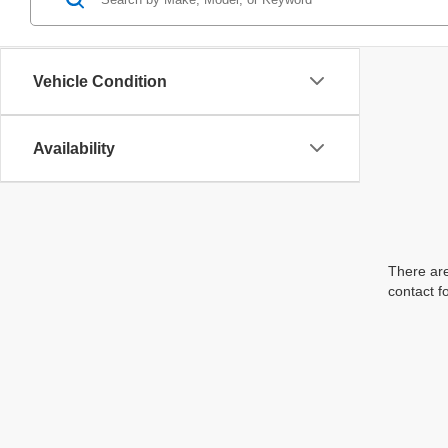
Vehicle Condition
Availability
There are
contact f