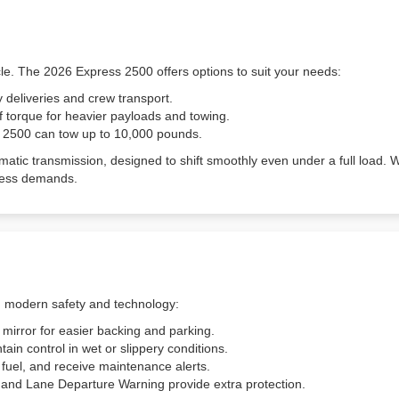
cle. The 2026 Express 2500 offers options to suit your needs:
 deliveries and crew transport.
f torque for heavier payloads and towing.
s 2500 can tow up to 10,000 pounds.
atic transmission, designed to shift smoothly even under a full load.
business demands.
h modern safety and technology:
 mirror for easier backing and parking.
tain control in wet or slippery conditions.
r fuel, and receive maintenance alerts.
t and Lane Departure Warning provide extra protection.