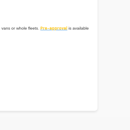
e vans or whole fleets.
is available
Pre-approval