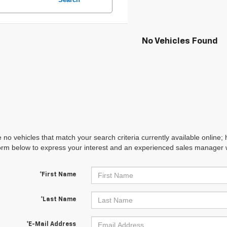
No Vehicles Found
 no vehicles that match your search criteria currently available online; 
orm below to express your interest and an experienced sales manager wi
*First Name
*Last Name
*E-Mail Address