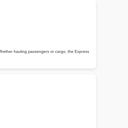
 Whether hauling passengers or cargo, the Express