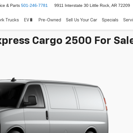
ice & Parts
501-246-7781
9911 Interstate 30 Little Rock, AR 72209
rk Trucks
EV🔋
Pre-Owned
Sell Us Your Car
Specials
Serv
press Cargo 2500 For Sale 