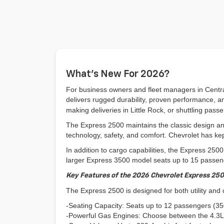
What’s New For 2026?
For business owners and fleet managers in Central
delivers rugged durability, proven performance, and
making deliveries in Little Rock, or shuttling pas
The Express 2500 maintains the classic design an
technology, safety, and comfort. Chevrolet has kept 
In addition to cargo capabilities, the Express 250
larger Express 3500 model seats up to 15 passenge
Key Features of the 2026 Chevrolet Express 25
The Express 2500 is designed for both utility and
-Seating Capacity: Seats up to 12 passengers (3500
-Powerful Gas Engines: Choose between the 4.3L 