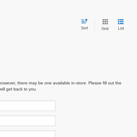
Sort
List
Grid
however, there may be one available in-store. Please fill out the
ll get back to you.