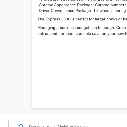
-Chrome Appearance Package: Chrome bumpers and 
-Driver Convenience Package: Tilt-wheel steering a
The Express 3500 is perfect for larger crews or he
Managing a business budget can be tough. Crain
online, and our team can help save on your n