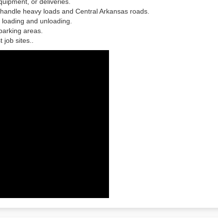
quipment, or deliveries.
o handle heavy loads and Central Arkansas roads.
 loading and unloading.
 parking areas.
est job sites..