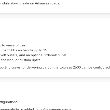
tly while staying safe on Arkansas roads.
p to years of use.
d the 3500 can handle up to 15.
lt outlets, and an optional 120-volt outlet.
, shelving, or custom upfits.
sporting crews, or delivering cargo, the Express 2500 can be config
figurations:
neuverability or added cargo/passenger space.