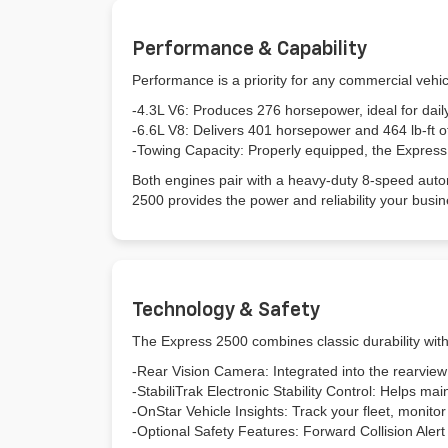
Performance & Capability
Performance is a priority for any commercial vehi
-4.3L V6: Produces 276 horsepower, ideal for daily
-6.6L V8: Delivers 401 horsepower and 464 lb-ft o
-Towing Capacity: Properly equipped, the Expres
Both engines pair with a heavy-duty 8-speed autom
2500 provides the power and reliability your 
Technology & Safety
The Express 2500 combines classic durability wit
-Rear Vision Camera: Integrated into the rearview
-StabiliTrak Electronic Stability Control: Helps main
-OnStar Vehicle Insights: Track your fleet, monito
-Optional Safety Features: Forward Collision Aler