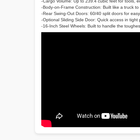
-Cargo Volume: Up to 239.4 cubic feet for tools, e
-Body-on-Frame Construction: Built like a truck t
-Rear Swing-Out Doors: 60/40 split doors for easy
-Optional Sliding Side Door: Quick access in tight
-16-Inch Steel Wheels: Built to handle the tough