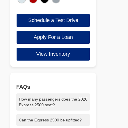
Schedule a Test Drive
Apply For a Loan
View Inventory
FAQs
How many passengers does the 2026
Express 2500 seat?
It seats up to 12 passengers, making it
Can the Express 2500 be upfitted?
ideal for crews or shuttle services.