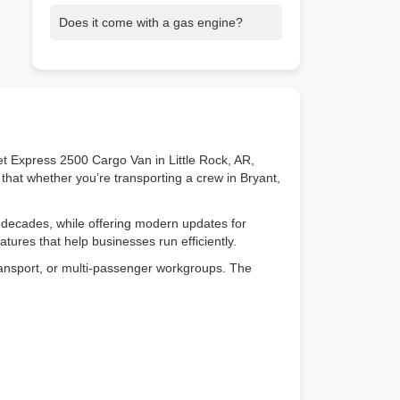
Yes! Its flat floor and body-on-frame
Does it come with a gas engine?
design make it easy to install racks,
shelving, or other custom equipment.
Yes. Choose the 4.3L V6 or the 6.6L V8,
both designed for reliability and heavy-
duty performance.
et Express 2500 Cargo Van in Little Rock, AR,
that whether you’re transporting a crew in Bryant,
 decades, while offering modern updates for
atures that help businesses run efficiently.
 transport, or multi-passenger workgroups. The