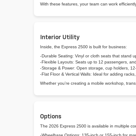
With these features, your team can work efficien
Interior Utility
Inside, the Express 2500 is built for business:
-Durable Seating: Vinyl or cloth seats that stand u
-Flexible Layouts: Seats up to 12 passengers, an
-Storage & Power: Open storage, cup holders, 12-vo
-Flat Floor & Vertical Walls: Ideal for adding racks
Whether you’re creating a mobile workshop, tran
Options
The 2026 Express 2500 is available in multiple con
-Wheelbase Options: 135-inch or 155-inch for ma