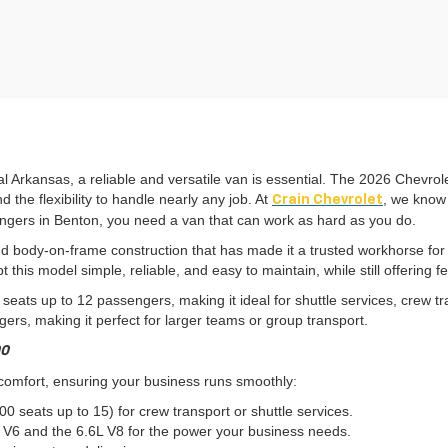
 Arkansas, a reliable and versatile van is essential. The 2026 Chevrol
 the flexibility to handle nearly any job. At
, we know 
Crain Chevrolet
sengers in Benton, you need a van that can work as hard as you do.
d body-on-frame construction that has made it a trusted workhorse for
this model simple, reliable, and easy to maintain, while still offering fe
0 seats up to 12 passengers, making it ideal for shuttle services, crew
rs, making it perfect for larger teams or group transport.
00
 comfort, ensuring your business runs smoothly:
 seats up to 15) for crew transport or shuttle services.
V6 and the 6.6L V8 for the power your business needs.