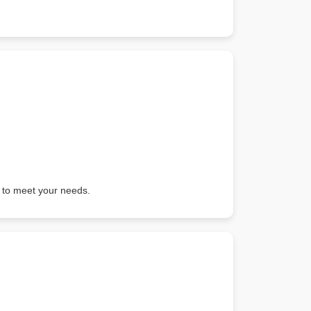
ured to meet your needs.