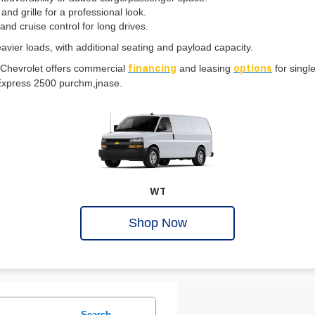
grille for a professional look.
nd cruise control for long drives.
avier loads, with additional seating and payload capacity.
 Chevrolet offers commercial
and leasing
for singl
financing
options
ew Express 2500 purchm,jnase.
WT
Shop Now
Search