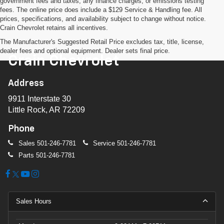
government fees and taxes, any finance charges, or emissions testing
fees. The online price does include a $129 Service & Handling fee. All
prices, specifications, and availability subject to change without notice.
Crain Chevrolet retains all incentives.
The Manufacturer's Suggested Retail Price excludes tax, title, license,
dealer fees and optional equipment. Dealer sets final price.
Crain Chevrolet
Address
9911 Interstate 30
Little Rock, AR 72209
Phone
Sales
501-246-7781
Service
501-246-7781
Parts
501-246-7781
Sales Hours