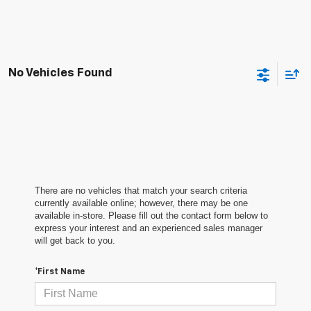
No Vehicles Found
There are no vehicles that match your search criteria
currently available online; however, there may be one
available in-store. Please fill out the contact form below to
express your interest and an experienced sales manager
will get back to you.
*First Name