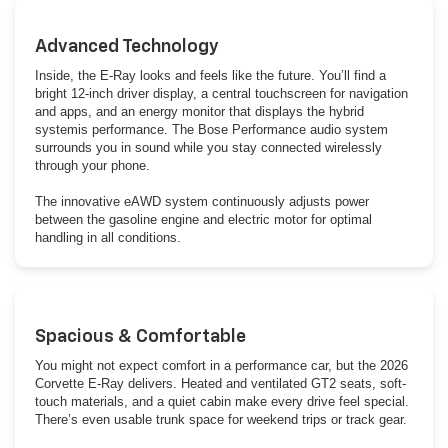
Advanced Technology
Inside, the E-Ray looks and feels like the future. You’ll find a
bright 12-inch driver display, a central touchscreen for navigation
and apps, and an energy monitor that displays the hybrid
systemis performance. The Bose Performance audio system
surrounds you in sound while you stay connected wirelessly
through your phone.
The innovative eAWD system continuously adjusts power
between the gasoline engine and electric motor for optimal
handling in all conditions.
Spacious & Comfortable
You might not expect comfort in a performance car, but the 2026
Corvette E-Ray delivers. Heated and ventilated GT2 seats, soft-
touch materials, and a quiet cabin make every drive feel special.
There’s even usable trunk space for weekend trips or track gear.