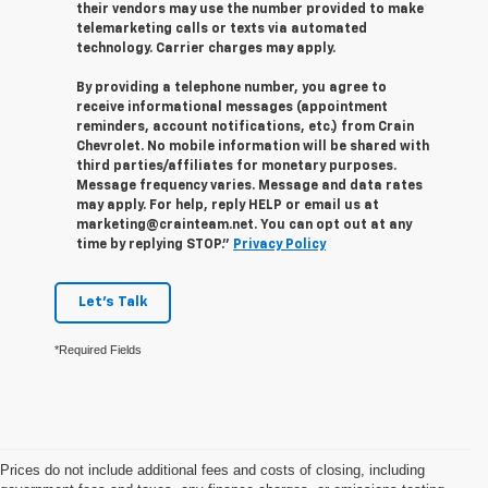
their vendors may use the number provided to make
telemarketing calls or texts via automated
technology. Carrier charges may apply.
By providing a telephone number, you agree to
receive informational messages (appointment
reminders, account notifications, etc.) from Crain
Chevrolet. No mobile information will be shared with
third parties/affiliates for monetary purposes.
Message frequency varies. Message and data rates
may apply. For help, reply HELP or email us at
marketing@crainteam.net. You can opt out at any
time by replying STOP."
Privacy Policy
Let's Talk
*Required Fields
Prices do not include additional fees and costs of closing, including