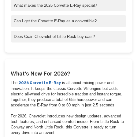
What makes the 2026 Corvette E-Ray special?
It’s the first hybrid Corvette ever made, combining a 6.2L V8
with an electric motor for 655 horsepower and all-wheel drive.
Can I get the Corvette E-Ray as a convertible?
Yes! Every trim—1LZ, 2LZ, and 3LZ—is available as a Coupe or
Convertible.
Does Crain Chevrolet of Little Rock buy cars?
Yes, we buy vehicles even if you don’t purchase from us. Get a
quick, fair offer today.
What’s New For 2026?
The
is all about mixing power and
2026 Corvette E-Ray
innovation. It keeps the classic Corvette V8 engine but adds
electric all-wheel drive for incredible traction and instant torque.
Together, they produce a total of 655 horsepower and can
accelerate the E-Ray from 0 to 60 mph in just 2.5 seconds.
For 2026, Chevrolet introduces new design updates, advanced
tech features, and enhanced comfort inside. From Little Rock to
Conway and North Little Rock, this Corvette is ready to turn
every drive into an event.