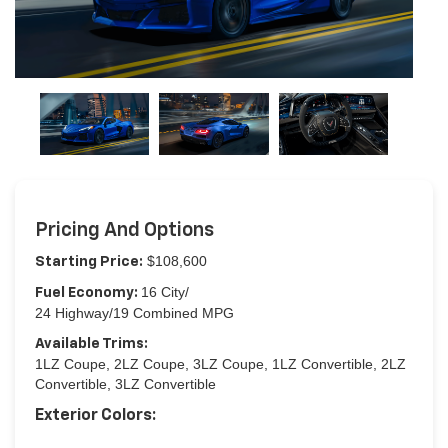
Pricing And Options
$108,600
Starting Price:
16 City/
Fuel Economy:
24 Highway/19 Combined MPG
Available Trims:
1LZ Coupe, 2LZ Coupe, 3LZ Coupe, 1LZ Convertible, 2LZ
Convertible, 3LZ Convertible
Exterior Colors: