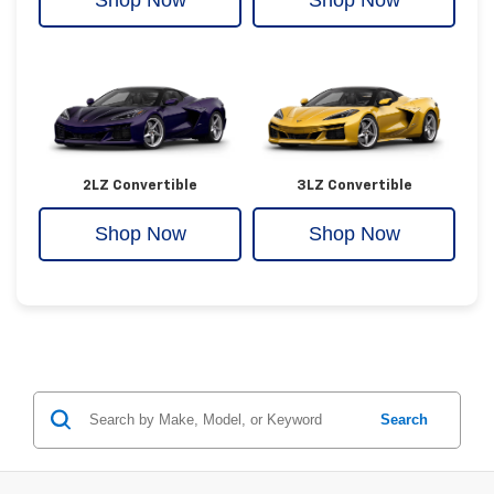
Shop Now
Shop Now
2LZ Convertible
3LZ Convertible
Shop Now
Shop Now
Search