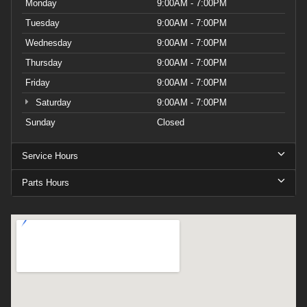
Monday
9:00AM - 7:00PM
Tuesday
9:00AM - 7:00PM
Wednesday
9:00AM - 7:00PM
Thursday
9:00AM - 7:00PM
Friday
9:00AM - 7:00PM
Saturday
9:00AM - 7:00PM
Sunday
Closed
Service Hours
Parts Hours