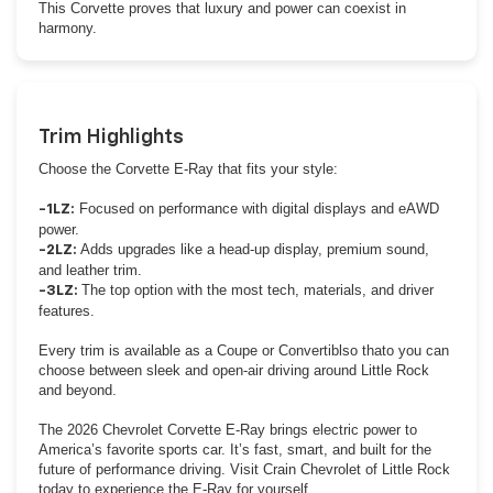
This Corvette proves that luxury and power can coexist in
harmony.
Trim Highlights
Choose the Corvette E-Ray that fits your style:
Focused on performance with digital displays and eAWD
-1LZ:
power.
Adds upgrades like a head-up display, premium sound,
-2LZ:
and leather trim.
The top option with the most tech, materials, and driver
-3LZ:
features.
Every trim is available as a Coupe or Convertiblso thato you can
choose between sleek and open-air driving around Little Rock
and beyond.
The 2026 Chevrolet Corvette E-Ray brings electric power to
America’s favorite sports car. It’s fast, smart, and built for the
future of performance driving. Visit Crain Chevrolet of Little Rock
today to experience the E-Ray for yourself.