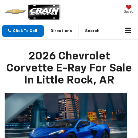
Saved
Click To Call
Directions
Search
2026 Chevrolet
Corvette E-Ray For Sale
In Little Rock, AR