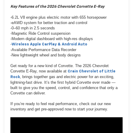
Key Features of the 2026 Chevrolet Corvette E-Ray
-6.2L V8 engine plus electric motor with 655 horsepower
-eAWD system for better traction and control
-0–60 mph in 2.5 seconds
-Magnetic Ride Control suspension
-Modern digital dashboard with high-res displays
-
Wireless Apple CarPlay & Android Auto
-Available Performance Data Recorder
-New lightweight wheel and body designs
Get ready for a new kind of Corvette. The 2026 Chevrolet
Corvette E-Ray, now available at
Crain Chevrolet of Little
, brings together gas and electric power for an exciting,
Rock
lightning-fast drive. It’s the first hybrid Corvette ever made —
built to give you the speed, control, and confidence that only a
Corvette can deliver.
If you’re ready to feel real performance, check out our new
inventory and get pre-approved now to start your journey.