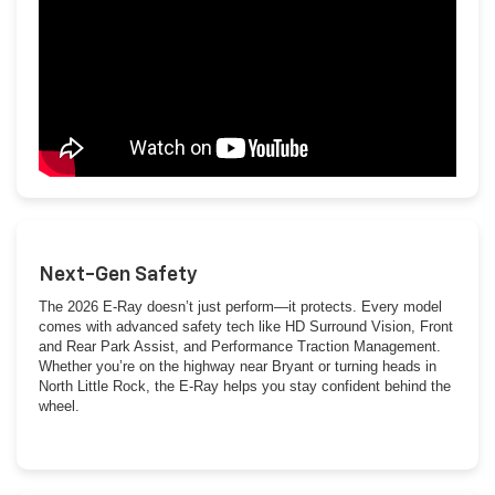
Next-Gen Safety
The 2026 E-Ray doesn’t just perform—it protects. Every model
comes with advanced safety tech like HD Surround Vision, Front
and Rear Park Assist, and Performance Traction Management.
Whether you’re on the highway near Bryant or turning heads in
North Little Rock, the E-Ray helps you stay confident behind the
wheel.