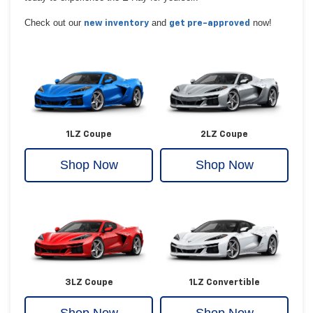
Check out our
and
now!
new inventory
get pre-approved
1LZ Coupe
2LZ Coupe
Shop Now
Shop Now
3LZ Coupe
1LZ Convertible