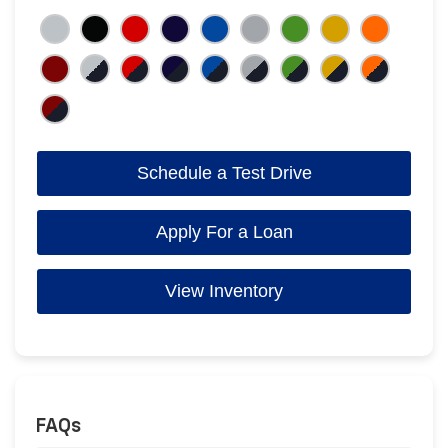
Schedule a Test Drive
Apply For a Loan
View Inventory
FAQs