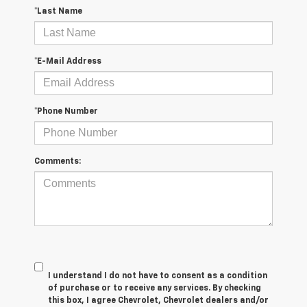
*Last Name
*E-Mail Address
*Phone Number
Comments:
I understand I do not have to consent as a condition
of purchase or to receive any services. By checking
this box, I agree Chevrolet, Chevrolet dealers and/or