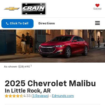
Saved
Click To Call
Directions
1
As shown: $28,490
2025 Chevrolet Malibu
In Little Rock, AR
4.33 (
3 Reviews
) -
Edmunds.com