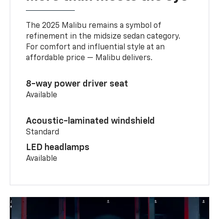
The 2025 Malibu remains a symbol of
refinement in the midsize sedan category.
For comfort and influential style at an
affordable price — Malibu delivers.
8-way power driver seat
Available
Acoustic-laminated windshield
Standard
LED headlamps
Available