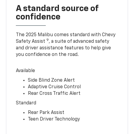
A standard source of
confidence
The 2025 Malibu comes standard with Chevy
9
Safety Assist
, a suite of advanced safety
and driver assistance features to help give
you confidence on the road.
Available
Side Blind Zone Alert
Adaptive Cruise Control
Rear Cross Traffic Alert
Standard
Rear Park Assist
Teen Driver Technology