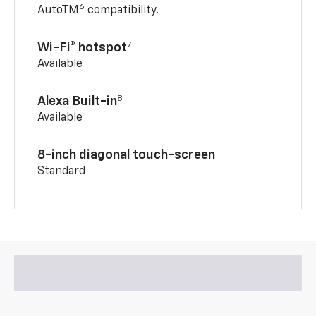
6
AutoTM
compatibility.
7
Wi-Fi® hotspot
Available
8
Alexa Built-in
Available
8-inch diagonal touch-screen
Standard