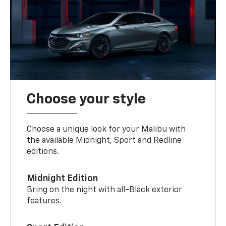
Choose your style
Choose a unique look for your Malibu with
the available Midnight, Sport and Redline
editions.
Midnight Edition
Bring on the night with all-Black exterior
features.