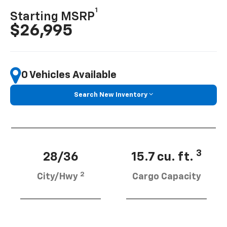
1
Starting MSRP
$26,995
0 Vehicles Available
Search New Inventory
3
28/36
15.7 cu. ft.
2
City/Hwy
Cargo Capacity