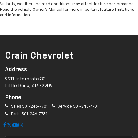
Visibility, weather and road conditions may affect feature performance.
Read the vehicle Owner’s Manual for more important feature limitations
and information.
Crain Chevrolet
Address
9911 Interstate 30
Little Rock, AR 72209
Phone
Sales
501-246-7781
Service
501-246-7781
Parts
501-246-7781