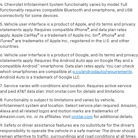
4. Chevrolet Infotainment System functionality varies by model. Full
functionality requires compatible Bluetooth and smartphone, and USB
connectivity for some devices.
5. Vehicle user interface is a product of Apple, and its terms and privacy
statements apply. Requires compatible iPhone®, and data plan rates
apply. Apple CarPlay® is a trademark of Apple Inc. Siri®, iPhone® and
iTunes® are trademarks of Apple Inc., registered in the U.S. and other
countries.
6. Vehicle user interface is a product of Google, and its terms and privacy
statements apply. Requires the Android Auto app on Google Play and a
compatible Android™ smartphone. Data plan rates apply. You can check
which smartphones are compatible at
g.co/androidauto/requirements
.
Android Auto is a trademark of Google LLC.
7. Service varies with conditions and location. Requires active service
and paid AT&T data plan. Visit onstar.com for details and limitations.
8. Functionality is subject to limitations and varies by vehicle,
infotainment system and location. Select service plan required. Amazon,
Alexa and all related logos and motion marks are trademarks of
Amazon.com, Inc. or its affiliates. Visit
onstar.com
for additional details.
9. Safety or driver assistance features are no substitute for the driver’s
responsibility to operate the vehicle in a safe manner. The driver should
remain attentive to traffic, surroundings and road conditions at all times.