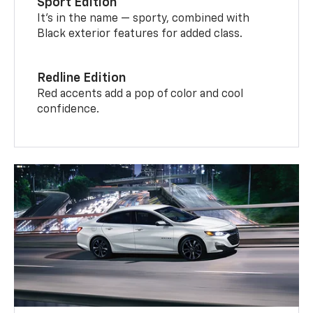
Sport Edition
It’s in the name — sporty, combined with
Black exterior features for added class.
Redline Edition
Red accents add a pop of color and cool
confidence.