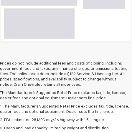
Prices do not include additional fees and costs of closing, including
government fees and taxes, any finance charges, or emissions testing
fees. The online price does include a $129 Service & Handling fee. All
prices, specifications, and availability subject to change without
notice. Crain Chevrolet retains all incentives.
The Manufacturer's Suggested Retail Price excludes tax, title, license,
dealer fees and optional equipment. Dealer sets final price.
1. The Manufacturer’s Suggested Retail Price excludes tax, title, license,
dealer fees and optional equipment. Dealer sets the final price.
2. EPA-estimated 28 MPG city/36 highway with 1.5L engine
3. Cargo and load capacity limited by weight and distribution.