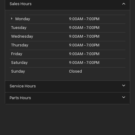
Sales Hours
Monday
9:00AM - 7:00PM
Tuesday
9:00AM - 7:00PM
Wednesday
9:00AM - 7:00PM
Thursday
9:00AM - 7:00PM
Friday
9:00AM - 7:00PM
Saturday
9:00AM - 7:00PM
Sunday
Closed
Service Hours
Parts Hours