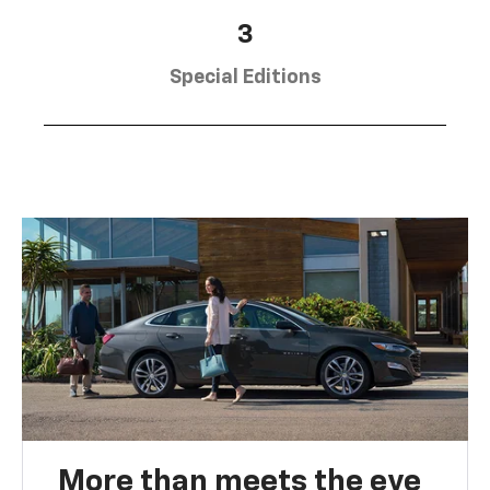
3
Special Editions
More than meets the eye