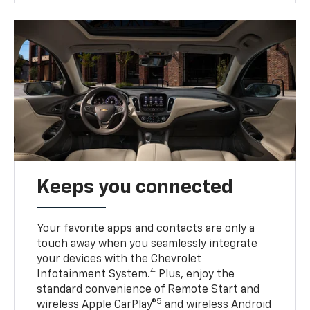
Keeps you connected
Your favorite apps and contacts are only a
touch away when you seamlessly integrate
your devices with the Chevrolet
4
Infotainment System.
Plus, enjoy the
standard convenience of Remote Start and
5
wireless Apple CarPlay®
and wireless Android