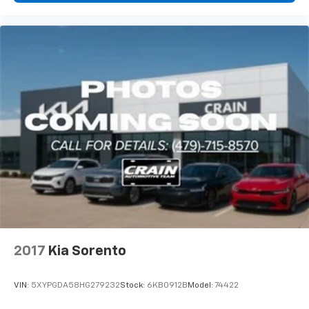
2017
Kia Sorento
VIN:
5XYPGDA58HG279232
Stock:
6KB0912B
Model:
74422