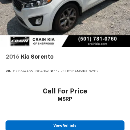
4-Wheel Disc Brakes w/4-Wheel ABS, Front Vented
With its impressive 23 city / 30 highway MPG, this
Discs, Brake Assist, Hill Descent Control, Hill Hold
Control and Electric Parking Brake
Sportage X-Pro Prestige delivers exceptional
efficiency and performance. Experience the thrill of
all-wheel drive and the convenience of an 8-Speed
Automatic transmission.
This Kia Sportage is a true standout, blending style,
technology, and capability to elevate your driving
2016
Kia Sorento
experience. Schedule a test drive today and discover
the difference for yourself.
VIN:
5XYPK4A59GG040141
Stock:
7KT1525A
Model:
74282
Call For Price
MSRP
View Vehicle