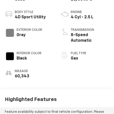
BODY STYLE
ENGINE
4D Sport Utility
4 Cyl - 2.5 L
EXTERIOR COLOR
TRANSMISSION
Gray
8-Speed
Automatic
INTERIOR COLOR
FUEL TYPE
Black
Gas
MILEAGE
60,343
Highlighted Features
Feature availability subject to final vehicle configuration. Please