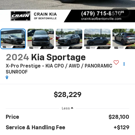
1
/
35
2024
Kia Sportage
X-Pro Prestige - KIA CPO / AWD / PANORAMIC
SUNROOF
$28,229
Less
Price
$28,100
Service & Handling Fee
+$129