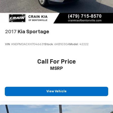
2017
Kia Sportage
VIN:
KNDPM3ACXH7046631
Stock:
6KB1030A
Model:
42222
Call For Price
MSRP
View Vehicle