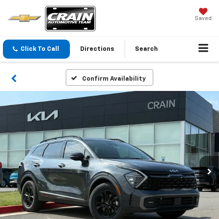
Saved
Click To Call
Directions
Search
Confirm Availability