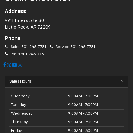
Address
9911 Interstate 30
Little Rock, AR 72209
Phone
Sales
501-246-7781
Service
501-246-7781
Parts
501-246-7781
Sales Hours
Monday
9:00AM - 7:00PM
Tuesday
9:00AM - 7:00PM
Wednesday
9:00AM - 7:00PM
Thursday
9:00AM - 7:00PM
Friday
9:00AM - 7:00PM