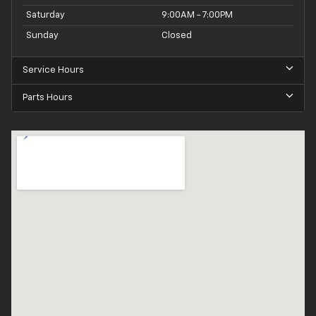
Saturday
9:00AM - 7:00PM
Sunday
Closed
Service Hours
Parts Hours