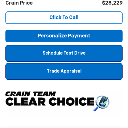
Crain Price
$28,229
Click To Call
Personalize Payment
Schedule Test Drive
Trade Appraisal