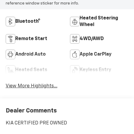
reference window sticker for more info.
Heated Steering
Bluetooth®
Wheel
Remote Start
4WD/AWD
Android Auto
Apple CarPlay
Heated Seats
Keyless Entry
View More Highlights...
Dealer Comments
KIA CERTIFIED PRE OWNED