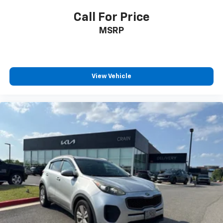
Call For Price
MSRP
View Vehicle