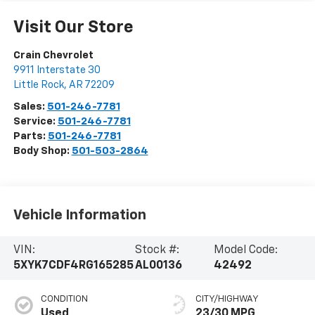
Visit Our Store
Crain Chevrolet
9911 Interstate 30
Little Rock
,
AR
72209
Sales:
501-246-7781
Service:
501-246-7781
Parts:
501-246-7781
Body Shop:
501-503-2864
Vehicle Information
VIN:
Stock #:
Model Code:
5XYK7CDF4RG165285
AL00136
42492
CONDITION
CITY/HIGHWAY
Used
23/30 MPG