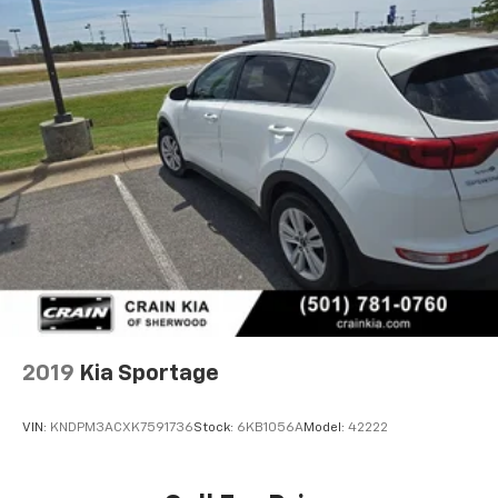
2019
Kia Sportage
VIN:
KNDPM3ACXK7591736
Stock:
6KB1056A
Model:
42222