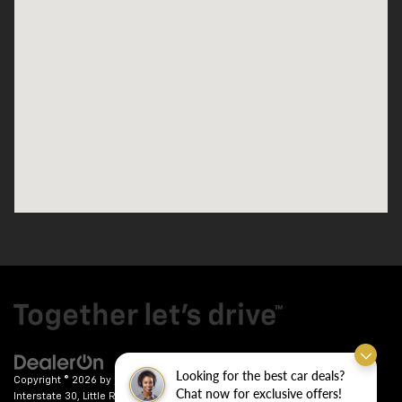
Looking for the best car deals?
Copyright © 2026
by
DealerOn
|
Sitemap
|
Privacy
| Crain Chevrolet
|
9911
Chat now for exclusive offers!
Interstate 30,
Little Rock,
AR
72209
| Sales:
501-246-7781