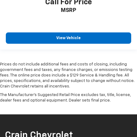
Call For Price
MSRP
View Vehicle
Prices do not include additional fees and costs of closing, including
government fees and taxes, any finance charges, or emissions testing
fees. The online price does include a $129 Service & Handling fee. All
prices, specifications, and availability subject to change without notice.
Crain Chevrolet retains all incentives.
The Manufacturer's Suggested Retail Price excludes tax, title, license,
dealer fees and optional equipment. Dealer sets final price.
Crain Chevrolet