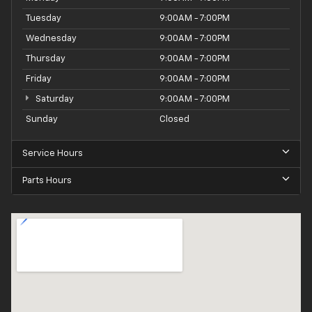
Tuesday
9:00AM - 7:00PM
Wednesday
9:00AM - 7:00PM
Thursday
9:00AM - 7:00PM
Friday
9:00AM - 7:00PM
Saturday
9:00AM - 7:00PM
Sunday
Closed
Service Hours
Parts Hours