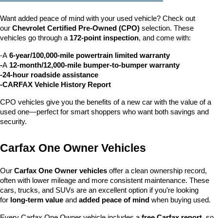
Want added peace of mind with your used vehicle? Check out 
our 
Chevrolet Certified Pre-Owned (CPO)
 selection. These 
vehicles go through a 
172-point inspection
, and come with:
-A 
6-year/100,000-mile powertrain limited warranty
-
A 
12-month/12,000-mile bumper-to-bumper warranty
-24-hour roadside assistance
-CARFAX Vehicle History Report
CPO vehicles give you the benefits of a new car with the value of a 
used one—perfect for smart shoppers who want both savings and 
security.
Carfax One Owner Vehicles
Our 
Carfax One Owner vehicles
 offer a clean ownership record, 
often with lower mileage and more consistent maintenance. These 
cars, trucks, and SUVs are an excellent option if you’re looking 
for 
long-term value
 and 
added peace of mind
 when buying used.
Every Carfax One Owner vehicle includes a 
free Carfax report
, so 