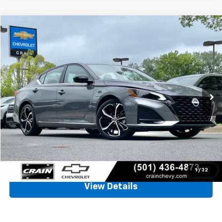
Comments
Compare Vehicle
Used
2025
Nissan Altima
SR
BUY
FINANCE
VIN:
1N4BL4CV3SN425531
Stock:
AC00093
$24,128
16,895 mi
Ext.
Less
Retail Price
$23,999
Service & Handling Fee
+$129
Crain Price
$24,128
Click To Call
1
/
32
View Details