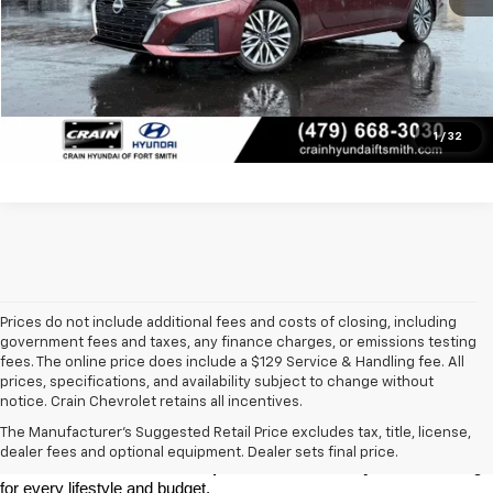
Click To Call
View Details
1
/
32
Prices do not include additional fees and costs of closing, including
government fees and taxes, any finance charges, or emissions testing
fees. The online price does include a $129 Service & Handling fee. All
prices, specifications, and availability subject to change without
At 
Crain Chevrolet of Little Rock
, we make it easy to find a pre-
notice. Crain Chevrolet retains all incentives.
owned vehicle you can count on. Whether you're searching for a 
The Manufacturer's Suggested Retail Price excludes tax, title, license,
dependable daily driver, a spacious SUV for the family, or a tough 
dealer fees and optional equipment. Dealer sets final price.
truck for work, our 
extensive pre-owned inventory
 has something 
for every lifestyle and budget.