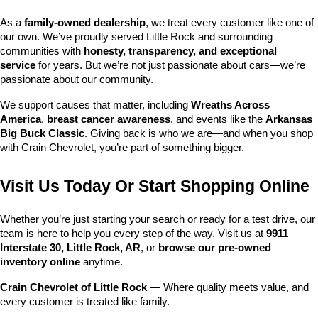
As a 
family-owned dealership
, we treat every customer like one of 
our own. We’ve proudly served Little Rock and surrounding 
communities with 
honesty, transparency, and exceptional 
service
 for years. But we’re not just passionate about cars—we’re 
passionate about our community.
We support causes that matter, including 
Wreaths Across 
America
, 
breast cancer awareness
, and events like the 
Arkansas 
Big Buck Classic
. Giving back is who we are—and when you shop 
with Crain Chevrolet, you’re part of something bigger.
Visit Us Today Or Start Shopping Online
Whether you’re just starting your search or ready for a test drive, our 
team is here to help you every step of the way. Visit us at 
9911 
Interstate 30, Little Rock, AR
, or 
browse our pre-owned 
inventory online
 anytime.
Crain Chevrolet of Little Rock
 — Where quality meets value, and 
every customer is treated like family.