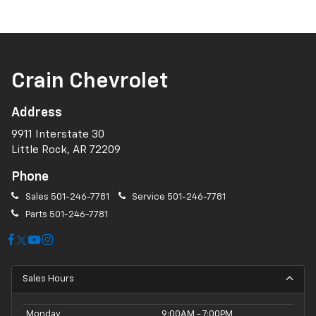
Crain Chevrolet
Address
9911 Interstate 30
Little Rock, AR 72209
Phone
Sales
501-246-7781
Service
501-246-7781
Parts
501-246-7781
Sales Hours
Monday
9:00AM - 7:00PM