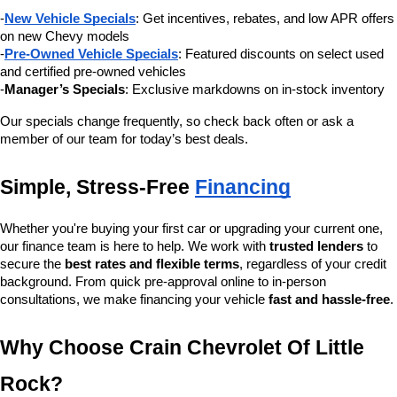
-
New Vehicle Specials
: Get incentives, rebates, and low APR offers 
on new Chevy models
-
Pre-Owned Vehicle Specials
: Featured discounts on select used 
and certified pre-owned vehicles
-
Manager’s Specials
: Exclusive markdowns on in-stock inventory
Our specials change frequently, so check back often or ask a 
member of our team for today’s best deals.
Simple, Stress-Free 
Financing
Whether you're buying your first car or upgrading your current one, 
our finance team is here to help. We work with 
trusted lenders
 to 
secure the 
best rates and flexible terms
, regardless of your credit 
background. From quick pre-approval online to in-person 
consultations, we make financing your vehicle 
fast and hassle-free
.
Why Choose Crain Chevrolet Of Little 
Rock?