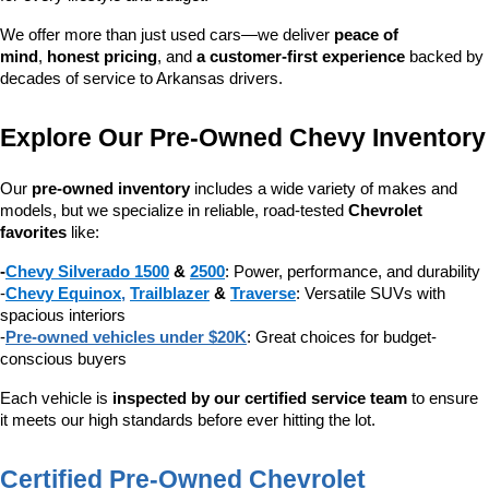
We offer more than just used cars—we deliver 
peace of 
mind
, 
honest pricing
, and 
a customer-first experience
 backed by 
decades of service to Arkansas drivers.
Explore Our Pre-Owned Chevy Inventory
Our 
pre-owned inventory
 includes a wide variety of makes and 
models, but we specialize in reliable, road-tested 
Chevrolet 
favorites
 like:
-
Chevy Silverado 1500
 & 
2500
: Power, performance, and durability
-
Chevy Equinox
, 
Trailblazer
 & 
Traverse
: Versatile SUVs with 
spacious interiors
-
Pre-owned vehicles under $20K
: Great choices for budget-
conscious buyers
Each vehicle is 
inspected by our certified service team
 to ensure 
it meets our high standards before ever hitting the lot.
Certified Pre-Owned Chevrolet