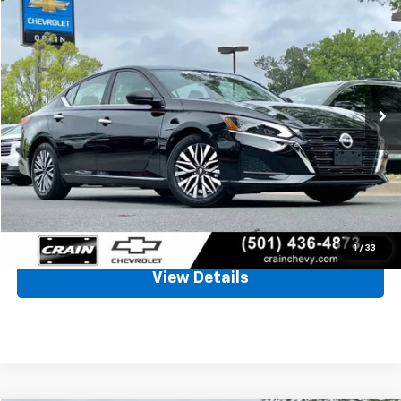
Used
2025
Nissan Altima
SV
BUY
FINANCE
VIN:
1N4BL4DV5SN361829
Stock:
AC00094
$21,932
31,157 mi
Ext.
Int.
Less
Retail Price
$21,803
Service & Handling Fee
+$129
Crain Price
$21,932
Click To Call
1
/
33
View Details