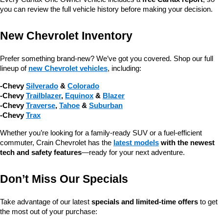
you can review the full vehicle history before making your decision.
New Chevrolet Inventory
Prefer something brand-new? We’ve got you covered. Shop our full 
lineup of 
new Chevrolet vehicles
, including:
-Chevy 
Silverado
 & 
Colorado
-Chevy 
Trailblazer
, 
Equinox
 & 
Blazer
-Chevy 
Traverse
, 
Tahoe
 & 
Suburban
-Chevy 
Trax
Whether you’re looking for a family-ready SUV or a fuel-efficient 
commuter, Crain Chevrolet has the 
latest models
 with the newest 
tech and safety features
—ready for your next adventure.
Don’t Miss Our Specials
Take advantage of our latest 
specials and limited-time offers
 to get 
the most out of your purchase: