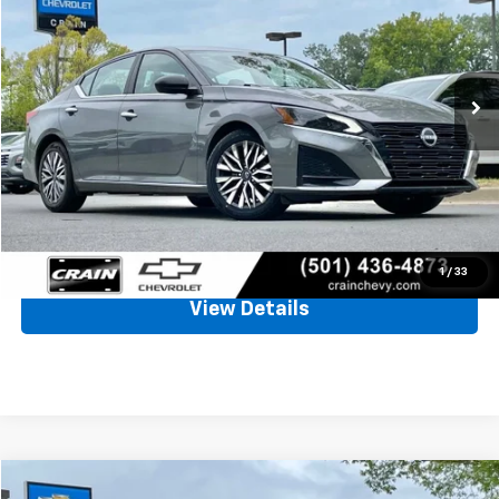
VIN:
1N4BL4DV6SN312851
Stock:
AC00170
$21,655
45,713 mi
Ext.
Int.
Less
Retail Price
$21,526
Service & Handling Fee
+$129
Crain Price
$21,655
Click To Call
1
/
33
View Details
Comments
Compare Vehicle