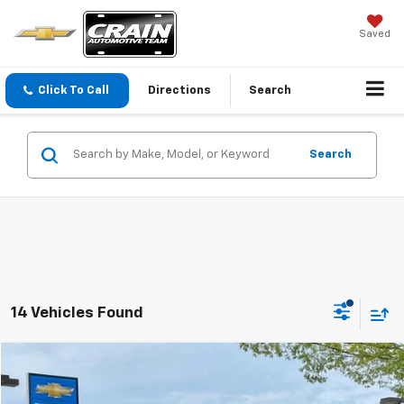
Saved
Click To Call
Directions
Search
Search
14 Vehicles Found
Comments
Compare Vehicle
Used
2025
Nissan Altima
SV
BUY
FINANCE