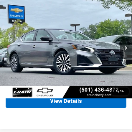
Comments
Compare Vehicle
Used
2025
Nissan Altima
SV
BUY
FINANCE
VIN:
1N4BL4DV1SN349631
Stock:
AC00097
$22,084
29,254 mi
Ext.
Int.
Less
Retail Price
$21,955
Service & Handling Fee
+$129
Crain Price
$22,084
Click To Call
1
/
34
View Details