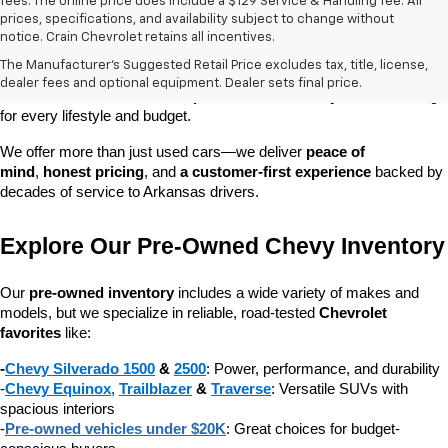
fees. The online price does include a $129 Service & Handling fee. All
prices, specifications, and availability subject to change without
At 
Crain Chevrolet of Little Rock
, we make it easy to find a pre-
notice. Crain Chevrolet retains all incentives.
owned vehicle you can count on. Whether you're searching for a 
The Manufacturer's Suggested Retail Price excludes tax, title, license,
dependable daily driver, a spacious SUV for the family, or a tough 
dealer fees and optional equipment. Dealer sets final price.
truck for work, our 
extensive pre-owned inventory
 has something 
for every lifestyle and budget.
We offer more than just used cars—we deliver 
peace of 
mind
, 
honest pricing
, and 
a customer-first experience
 backed by 
decades of service to Arkansas drivers.
Explore Our Pre-Owned Chevy Inventory
Our 
pre-owned inventory
 includes a wide variety of makes and 
models, but we specialize in reliable, road-tested 
Chevrolet 
favorites
 like:
-
Chevy Silverado 1500
 & 
2500
: Power, performance, and durability
-
Chevy Equinox
, 
Trailblazer
 & 
Traverse
: Versatile SUVs with 
spacious interiors
-
Pre-owned vehicles under $20K
: Great choices for budget-