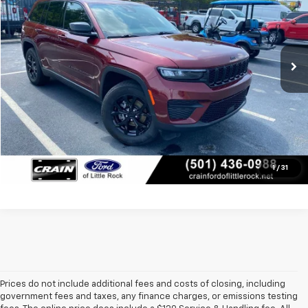
VIN:
1C4RJHAG5SC306756
Stock:
6FT2738B
Less
23,265 mi
Retail Price:
$34,781
Ext.
Int.
Available
Service & Handling Fee
+$129
Crain Price
$34,910
Click To Call
View Details
1
/
31
Prices do not include additional fees and costs of closing, including
government fees and taxes, any finance charges, or emissions testing