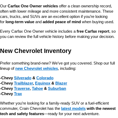
Our 
Carfax One Owner vehicles
 offer a clean ownership record, 
often with lower mileage and more consistent maintenance. These 
cars, trucks, and SUVs are an excellent option if you’re looking 
for 
long-term value
 and 
added peace of mind
 when buying used.
Every Carfax One Owner vehicle includes a 
free Carfax report
, so 
you can review the full vehicle history before making your decision.
New Chevrolet Inventory
Prefer something brand-new? We’ve got you covered. Shop our full 
lineup of 
new Chevrolet vehicles
, including:
-Chevy 
Silverado
 & 
Colorado
-Chevy 
Trailblazer
, 
Equinox
 & 
Blazer
-Chevy 
Traverse
, 
Tahoe
 & 
Suburban
-Chevy 
Trax
Whether you’re looking for a family-ready SUV or a fuel-efficient 
commuter, Crain Chevrolet has the 
latest models
 with the newest 
tech and safety features
—ready for your next adventure.