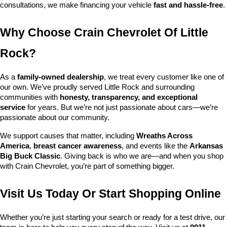
consultations, we make financing your vehicle 
fast and hassle-free
.
Why Choose Crain Chevrolet Of Little 
Rock?
As a 
family-owned dealership
, we treat every customer like one of 
our own. We’ve proudly served Little Rock and surrounding 
communities with 
honesty, transparency, and exceptional 
service
 for years. But we’re not just passionate about cars—we’re 
passionate about our community.
We support causes that matter, including 
Wreaths Across 
America
, 
breast cancer awareness
, and events like the 
Arkansas 
Big Buck Classic
. Giving back is who we are—and when you shop 
with Crain Chevrolet, you’re part of something bigger.
Visit Us Today Or Start Shopping Online
Whether you’re just starting your search or ready for a test drive, our 