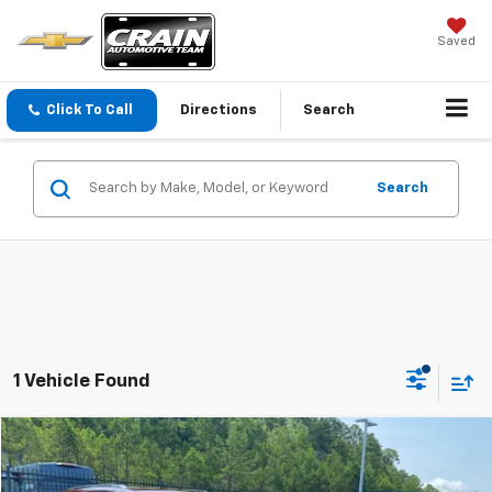
Saved
Click To Call
Directions
Search
Search
1 Vehicle Found
Compare Vehicle
$34,910
Used
2025
Jeep Grand Cherokee
Altitude