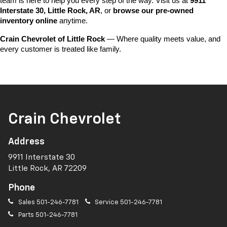
team is here to help you every step of the way. Visit us at 
9911 
Interstate 30, Little Rock, AR
, or 
browse our pre-owned 
inventory online
 anytime.
Crain Chevrolet of Little Rock
 — Where quality meets value, and 
every customer is treated like family.
Crain Chevrolet
Address
9911 Interstate 30
Little Rock, AR 72209
Phone
Sales
501-246-7781
Service
501-246-7781
Parts
501-246-7781