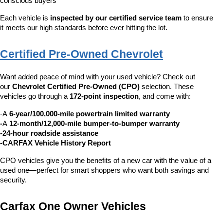
conscious buyers
Each vehicle is 
inspected by our certified service team
 to ensure 
it meets our high standards before ever hitting the lot.
Certified Pre-Owned Chevrolet
Want added peace of mind with your used vehicle? Check out 
our 
Chevrolet Certified Pre-Owned (CPO)
 selection. These 
vehicles go through a 
172-point inspection
, and come with:
-A 
6-year/100,000-mile powertrain limited warranty
-
A 
12-month/12,000-mile bumper-to-bumper warranty
-24-hour roadside assistance
-CARFAX Vehicle History Report
CPO vehicles give you the benefits of a new car with the value of a 
used one—perfect for smart shoppers who want both savings and 
security.
Carfax One Owner Vehicles