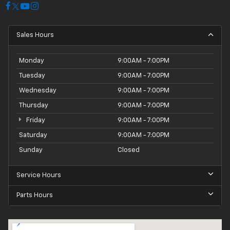
Sales Hours
Monday
9:00AM - 7:00PM
Tuesday
9:00AM - 7:00PM
Wednesday
9:00AM - 7:00PM
Thursday
9:00AM - 7:00PM
Friday
9:00AM - 7:00PM
Saturday
9:00AM - 7:00PM
Sunday
Closed
Service Hours
Parts Hours