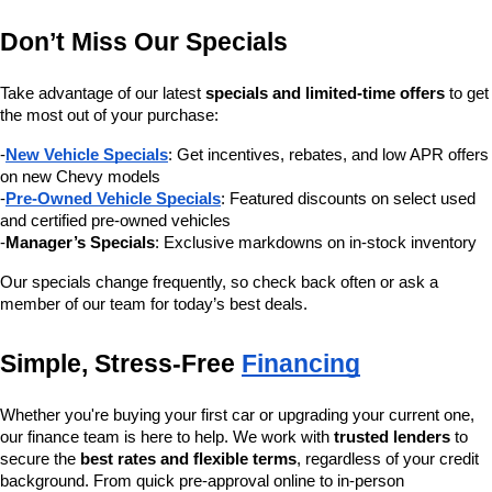
Don’t Miss Our Specials
Take advantage of our latest 
specials and limited-time offers
 to get 
the most out of your purchase:
-
New Vehicle Specials
: Get incentives, rebates, and low APR offers 
on new Chevy models
-
Pre-Owned Vehicle Specials
: Featured discounts on select used 
and certified pre-owned vehicles
-
Manager’s Specials
: Exclusive markdowns on in-stock inventory
Our specials change frequently, so check back often or ask a 
member of our team for today’s best deals.
Simple, Stress-Free 
Financing
Whether you're buying your first car or upgrading your current one, 
our finance team is here to help. We work with 
trusted lenders
 to 
secure the 
best rates and flexible terms
, regardless of your credit 
background. From quick pre-approval online to in-person 