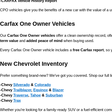
-CARFAX Vehicle History Report
CPO vehicles give you the benefits of a new car with the value of a
Carfax One Owner Vehicles
Our 
Carfax One Owner vehicles
 offer a clean ownership record, of
term value
 and 
added peace of mind
 when buying used.
Every Carfax One Owner vehicle includes a 
free Carfax report
, so 
New Chevrolet Inventory
Prefer something brand-new? We’ve got you covered. Shop our full li
-Chevy 
Silverado
 & 
Colorado
-Chevy 
Trailblazer
, 
Equinox
 & 
Blazer
-Chevy 
Traverse
, 
Tahoe
 & 
Suburban
-Chevy 
Trax
Whether you’re looking for a family-ready SUV or a fuel-efficient com