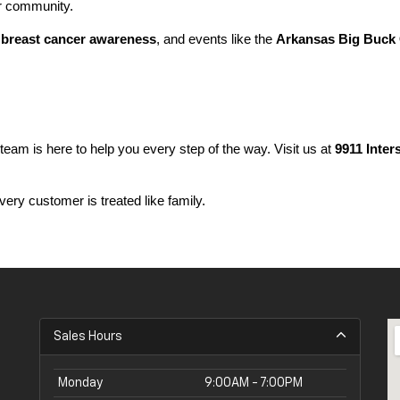
ur community.
 
breast cancer awareness
, and events like the 
Arkansas Big Buck 
 team is here to help you every step of the way. Visit us at 
9911 Inter
ery customer is treated like family.
Sales Hours
Monday
9:00AM - 7:00PM