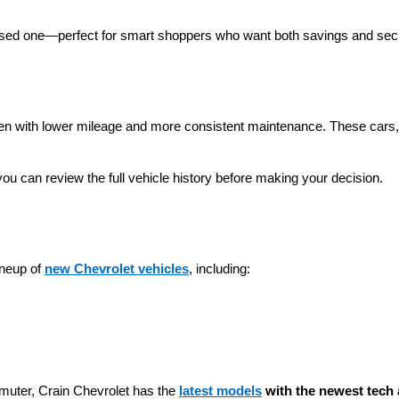
 used one—perfect for smart shoppers who want both savings and secu
ten with lower mileage and more consistent maintenance. These cars, t
you can review the full vehicle history before making your decision.
neup of 
new Chevrolet vehicles
, including:
muter, Crain Chevrolet has the 
latest models
 with the newest tech 