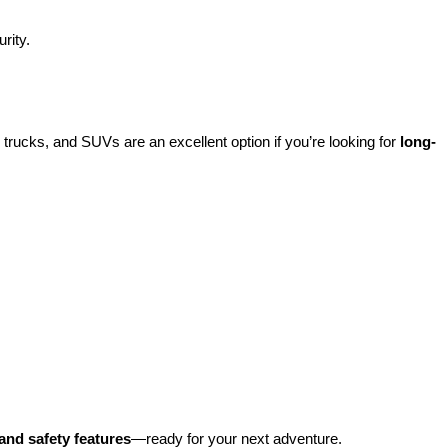
rity.
rucks, and SUVs are an excellent option if you’re looking for 
long-
and safety features
—ready for your next adventure.