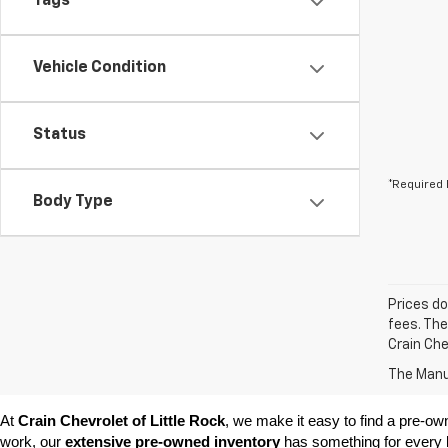
Tags
Vehicle Condition
Status
*Required 
Body Type
Prices do
fees. The
Crain Che
The Manuf
At 
Crain Chevrolet of Little Rock
, we make it easy to find a pre-ow
work, our 
extensive pre-owned inventory
 has something for every l