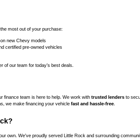
t the most out of your purchase:
rs on new Chevy models
nd certified pre-owned vehicles
 of our team for today’s best deals.
ur finance team is here to help. We work with 
trusted lenders
 to secu
ns, we make financing your vehicle 
fast and hassle-free
.
ock?
f our own. We’ve proudly served Little Rock and surrounding communit