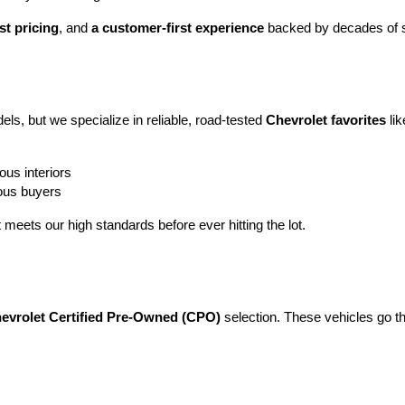
st pricing
, and 
a customer-first experience
 backed by decades of s
ls, but we specialize in reliable, road-tested 
Chevrolet favorites
 lik
ous interiors
ious buyers
t meets our high standards before ever hitting the lot.
evrolet Certified Pre-Owned (CPO)
 selection. These vehicles go t