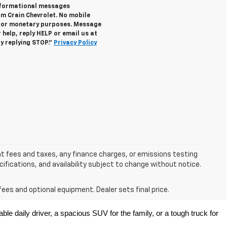
informational messages
om Crain Chevrolet. No mobile
s for monetary purposes. Message
help, reply HELP or email us at
y replying STOP."
Privacy Policy
nt fees and taxes, any finance charges, or emissions testing
ecifications, and availability subject to change without notice.
fees and optional equipment. Dealer sets final price.
e daily driver, a spacious SUV for the family, or a tough truck for 