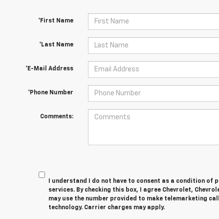
*First Name
*Last Name
*E-Mail Address
*Phone Number
Comments:
I understand I do not have to consent as a condition of 
services. By checking this box, I agree Chevrolet, Chevro
may use the number provided to make telemarketing cal
technology. Carrier charges may apply.