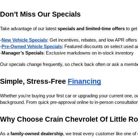
Don’t Miss Our Specials
Take advantage of our latest 
specials and limited-time offers
 to ge
-
New Vehicle Specials
: Get incentives, rebates, and low APR offe
-
Pre-Owned Vehicle Specials
: Featured discounts on select used a
-
Manager’s Specials
: Exclusive markdowns on in-stock inventory
Our specials change frequently, so check back often or ask a member
Simple, Stress-Free 
Financing
Whether you're buying your first car or upgrading your current one, o
background. From quick pre-approval online to in-person consultatio
Why Choose Crain Chevrolet Of Little R
As a 
family-owned dealership
, we treat every customer like one o