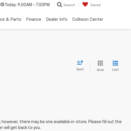
Today:
9:00AM - 7:00PM
Search
Saved
ice & Parts
Finance
Dealer Info
Collision Center
Sort
List
Grid
; however, there may be one available in-store. Please fill out the
 will get back to you.