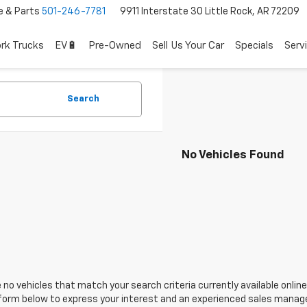
e & Parts
501-246-7781
9911 Interstate 30 Little Rock, AR 72209
rk Trucks
EV🔋
Pre-Owned
Sell Us Your Car
Specials
Serv
Search
No Vehicles Found
 no vehicles that match your search criteria currently available online
orm below to express your interest and an experienced sales manager