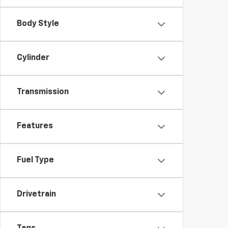
Body Style
Cylinder
Transmission
Features
Fuel Type
Drivetrain