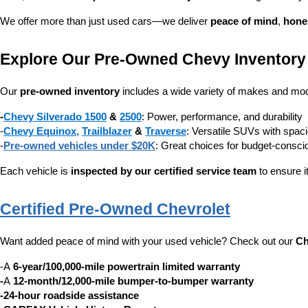
We offer more than just used cars—we deliver 
peace of mind
, 
hone
Explore Our Pre-Owned Chevy Inventory
Our 
pre-owned inventory
 includes a wide variety of makes and mode
-
Chevy Silverado 1500
 & 
2500
: Power, performance, and durability
-
Chevy Equinox
, 
Trailblazer
 & 
Traverse
: Versatile SUVs with spaci
-
Pre-owned vehicles under $20K
: Great choices for budget-consc
Each vehicle is 
inspected by our certified service team
 to ensure i
Certified Pre-Owned Chevrolet
Want added peace of mind with your used vehicle? Check out our 
Ch
-A 
6-year/100,000-mile powertrain limited warranty
-
A 
12-month/12,000-mile bumper-to-bumper warranty
-24-hour roadside assistance