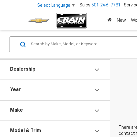
Sales
501-246-7781
Servic
Select Language
▼
New
Wo
Dealership
Year
Make
There are
Model & Trim
contact f