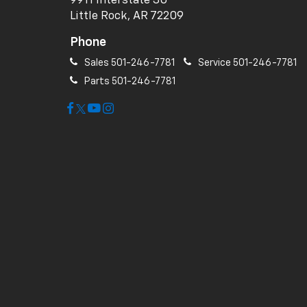
9911 Interstate 30
Little Rock, AR 72209
Phone
Sales
501-246-7781
Service
501-246-7781
Parts
501-246-7781