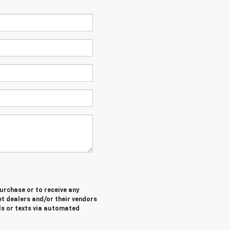
purchase or to receive any
let dealers and/or their vendors
ls or texts via automated