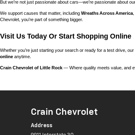
But we’re not just passionate about cars—we’re passionate about o
We support causes that matter, including 
Wreaths Across America
,
Chevrolet, you’re part of something bigger.
Visit Us Today Or Start Shopping Online
Whether you’re just starting your search or ready for a test drive, our
online
 anytime.
Crain Chevrolet of Little Rock
 — Where quality meets value, and ev
Crain Chevrolet
Address