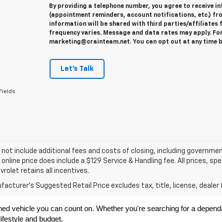
By providing a telephone number, you agree to receive 
(appointment reminders, account notifications, etc.) fr
information will be shared with third parties/affiliate
frequency varies. Message and data rates may apply. For 
marketing@crainteam.net. You can opt out at any time b
Let's Talk
Fields
 not include additional fees and costs of closing, including governme
 online price does include a $129 Service & Handling fee. All prices, sp
vrolet retains all incentives.
acturer's Suggested Retail Price excludes tax, title, license, dealer 
ned vehicle you can count on. Whether you're searching for a dependabl
ifestyle and budget.