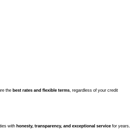
re the 
best rates and flexible terms
, regardless of your credit 
ies with 
honesty, transparency, and exceptional service
 for years. 