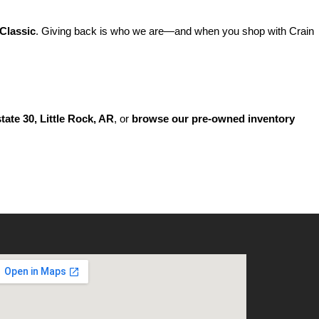
Classic
. Giving back is who we are—and when you shop with Crain 
state 30, Little Rock, AR
, or 
browse our pre-owned inventory 