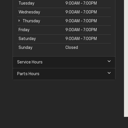
Tuesday
9:00AM - 7:00PM
Wednesday
9:00AM - 7:00PM
Thursday
9:00AM - 7:00PM
Friday
9:00AM - 7:00PM
Saturday
9:00AM - 7:00PM
Sunday
Closed
Service Hours
Parts Hours