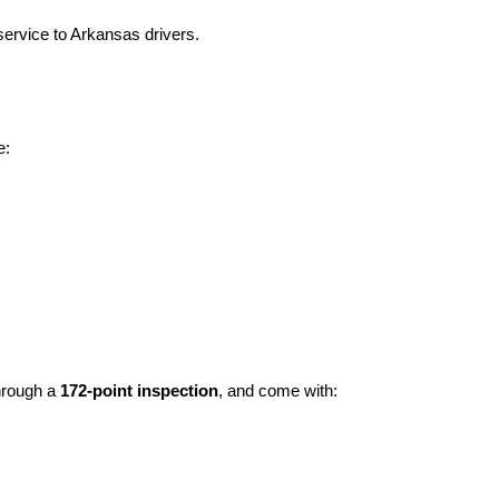
ervice to Arkansas drivers.
e:
hrough a 
172-point inspection
, and come with: