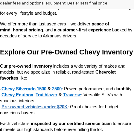
dependable daily driver, a spacious SUV for the family, or a tough 
dealer fees and optional equipment. Dealer sets final price.
truck for work, our 
extensive pre-owned inventory
 has something 
for every lifestyle and budget.
We offer more than just used cars—we deliver 
peace of 
mind
, 
honest pricing
, and 
a customer-first experience
 backed by 
decades of service to Arkansas drivers.
Explore Our Pre-Owned Chevy Inventory
Our 
pre-owned inventory
 includes a wide variety of makes and 
models, but we specialize in reliable, road-tested 
Chevrolet 
favorites
 like:
-
Chevy Silverado 1500
 & 
2500
: Power, performance, and durability
-
Chevy Equinox
, 
Trailblazer
 & 
Traverse
: Versatile SUVs with 
spacious interiors
-
Pre-owned vehicles under $20K
: Great choices for budget-
conscious buyers
Each vehicle is 
inspected by our certified service team
 to ensure 
it meets our high standards before ever hitting the lot.