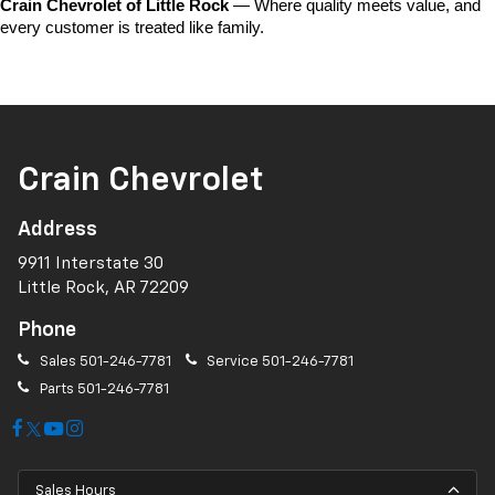
Crain Chevrolet of Little Rock
 — Where quality meets value, and 
every customer is treated like family.
Crain Chevrolet
Address
9911 Interstate 30
Little Rock, AR 72209
Phone
Sales
501-246-7781
Service
501-246-7781
Parts
501-246-7781
Sales Hours