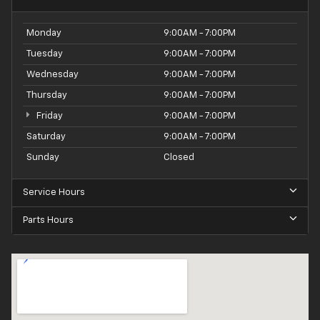
Monday
9:00AM - 7:00PM
Tuesday
9:00AM - 7:00PM
Wednesday
9:00AM - 7:00PM
Thursday
9:00AM - 7:00PM
Friday
9:00AM - 7:00PM
Saturday
9:00AM - 7:00PM
Sunday
Closed
Service Hours
Parts Hours