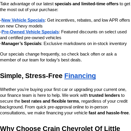
Take advantage of our latest 
specials and limited-time offers
 to get 
the most out of your purchase:
-
New Vehicle Specials
: Get incentives, rebates, and low APR offers 
on new Chevy models
-
Pre-Owned Vehicle Specials
: Featured discounts on select used 
and certified pre-owned vehicles
-
Manager’s Specials
: Exclusive markdowns on in-stock inventory
Our specials change frequently, so check back often or ask a 
member of our team for today’s best deals.
Simple, Stress-Free 
Financing
Whether you're buying your first car or upgrading your current one, 
our finance team is here to help. We work with 
trusted lenders
 to 
secure the 
best rates and flexible terms
, regardless of your credit 
background. From quick pre-approval online to in-person 
consultations, we make financing your vehicle 
fast and hassle-free
.
Why Choose Crain Chevrolet Of Little 