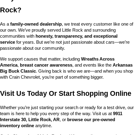
Rock?
As a 
family-owned dealership
, we treat every customer like one of 
our own. We’ve proudly served Little Rock and surrounding 
communities with 
honesty, transparency, and exceptional 
service
 for years. But we’re not just passionate about cars—we’re 
passionate about our community.
We support causes that matter, including 
Wreaths Across 
America
, 
breast cancer awareness
, and events like the 
Arkansas 
Big Buck Classic
. Giving back is who we are—and when you shop 
with Crain Chevrolet, you’re part of something bigger.
Visit Us Today Or Start Shopping Online
Whether you’re just starting your search or ready for a test drive, our 
team is here to help you every step of the way. Visit us at 
9911 
Interstate 30, Little Rock, AR
, or 
browse our pre-owned 
inventory online
 anytime.