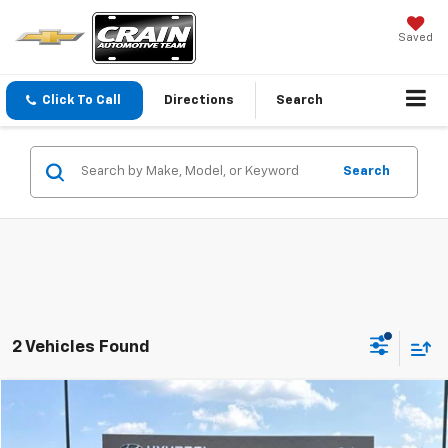
Saved
Click To Call
Directions
Search
Search
2 Vehicles Found
Compare Vehicle
$25,712
Used
2024
GMC Terrain
SLE