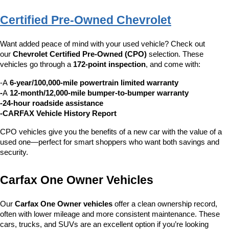
Certified Pre-Owned Chevrolet
Want added peace of mind with your used vehicle? Check out 
our 
Chevrolet Certified Pre-Owned (CPO)
 selection. These 
vehicles go through a 
172-point inspection
, and come with:
-A 
6-year/100,000-mile powertrain limited warranty
-
A 
12-month/12,000-mile bumper-to-bumper warranty
-24-hour roadside assistance
-CARFAX Vehicle History Report
CPO vehicles give you the benefits of a new car with the value of a 
used one—perfect for smart shoppers who want both savings and 
security.
Carfax One Owner Vehicles
Our 
Carfax One Owner vehicles
 offer a clean ownership record, 
often with lower mileage and more consistent maintenance. These 
cars, trucks, and SUVs are an excellent option if you’re looking 