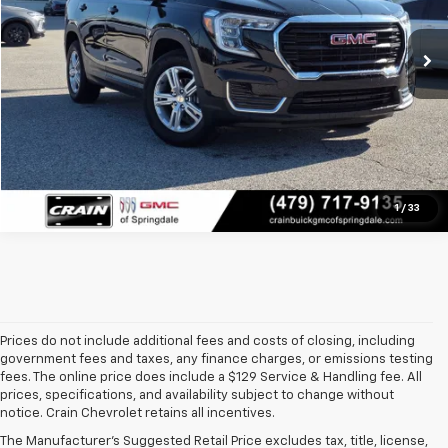
42,479 mi
Ext.
Int.
Click To Call
View Details
1
/
33
Prices do not include additional fees and costs of closing, including
government fees and taxes, any finance charges, or emissions testing
fees. The online price does include a $129 Service & Handling fee. All
prices, specifications, and availability subject to change without
At 
Crain Chevrolet of Little Rock
, we make it easy to find a pre-
notice. Crain Chevrolet retains all incentives.
owned vehicle you can count on. Whether you're searching for a 
The Manufacturer's Suggested Retail Price excludes tax, title, license,