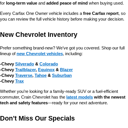
for 
long-term value
 and 
added peace of mind
 when buying used.
Every Carfax One Owner vehicle includes a 
free Carfax report
, so 
you can review the full vehicle history before making your decision.
New Chevrolet Inventory
Prefer something brand-new? We’ve got you covered. Shop our full 
lineup of 
new Chevrolet vehicles
, including:
-Chevy 
Silverado
 & 
Colorado
-Chevy 
Trailblazer
, 
Equinox
 & 
Blazer
-Chevy 
Traverse
, 
Tahoe
 & 
Suburban
-Chevy 
Trax
Whether you’re looking for a family-ready SUV or a fuel-efficient 
commuter, Crain Chevrolet has the 
latest models
 with the newest 
tech and safety features
—ready for your next adventure.
Don’t Miss Our Specials