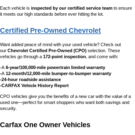
Each vehicle is 
inspected by our certified service team
 to ensure 
it meets our high standards before ever hitting the lot.
Certified Pre-Owned Chevrolet
Want added peace of mind with your used vehicle? Check out 
our 
Chevrolet Certified Pre-Owned (CPO)
 selection. These 
vehicles go through a 
172-point inspection
, and come with:
-A 
6-year/100,000-mile powertrain limited warranty
-
A 
12-month/12,000-mile bumper-to-bumper warranty
-24-hour roadside assistance
-CARFAX Vehicle History Report
CPO vehicles give you the benefits of a new car with the value of a 
used one—perfect for smart shoppers who want both savings and 
security.
Carfax One Owner Vehicles