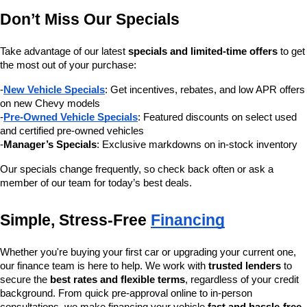
Don’t Miss Our Specials
Take advantage of our latest 
specials and limited-time offers
 to get 
the most out of your purchase:
-
New Vehicle Specials
: Get incentives, rebates, and low APR offers 
on new Chevy models
-
Pre-Owned Vehicle Specials
: Featured discounts on select used 
and certified pre-owned vehicles
-
Manager’s Specials
: Exclusive markdowns on in-stock inventory
Our specials change frequently, so check back often or ask a 
member of our team for today’s best deals.
Simple, Stress-Free 
Financing
Whether you're buying your first car or upgrading your current one, 
our finance team is here to help. We work with 
trusted lenders
 to 
secure the 
best rates and flexible terms
, regardless of your credit 
background. From quick pre-approval online to in-person 