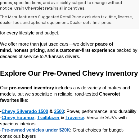
prices, specifications, and availability subject to change without
At 
Crain Chevrolet of Little Rock
, we make it easy to find a pre-
notice. Crain Chevrolet retains all incentives.
owned vehicle you can count on. Whether you're searching for a 
The Manufacturer's Suggested Retail Price excludes tax, title, license,
dependable daily driver, a spacious SUV for the family, or a tough 
dealer fees and optional equipment. Dealer sets final price.
truck for work, our 
extensive pre-owned inventory
 has something 
for every lifestyle and budget.
We offer more than just used cars—we deliver 
peace of 
mind
, 
honest pricing
, and 
a customer-first experience
 backed by 
decades of service to Arkansas drivers.
Explore Our Pre-Owned Chevy Inventory
Our 
pre-owned inventory
 includes a wide variety of makes and 
models, but we specialize in reliable, road-tested 
Chevrolet 
favorites
 like:
-
Chevy Silverado 1500
 & 
2500
: Power, performance, and durability
-
Chevy Equinox
, 
Trailblazer
 & 
Traverse
: Versatile SUVs with 
spacious interiors
-
Pre-owned vehicles under $20K
: Great choices for budget-
conscious buyers