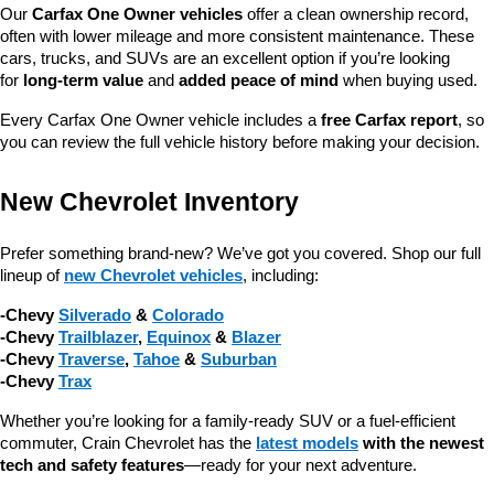
Our 
Carfax One Owner vehicles
 offer a clean ownership record, 
often with lower mileage and more consistent maintenance. These 
cars, trucks, and SUVs are an excellent option if you’re looking 
for 
long-term value
 and 
added peace of mind
 when buying used.
Every Carfax One Owner vehicle includes a 
free Carfax report
, so 
you can review the full vehicle history before making your decision.
New Chevrolet Inventory
Prefer something brand-new? We’ve got you covered. Shop our full 
lineup of 
new Chevrolet vehicles
, including:
-Chevy 
Silverado
 & 
Colorado
-Chevy 
Trailblazer
, 
Equinox
 & 
Blazer
-Chevy 
Traverse
, 
Tahoe
 & 
Suburban
-Chevy 
Trax
Whether you’re looking for a family-ready SUV or a fuel-efficient 
commuter, Crain Chevrolet has the 
latest models
 with the newest 
tech and safety features
—ready for your next adventure.