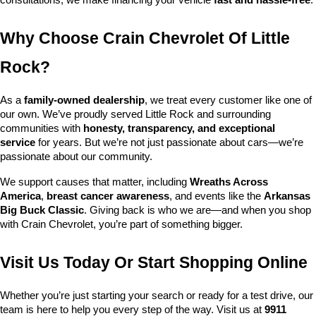
consultations, we make financing your vehicle 
fast and hassle-free
.
Why Choose Crain Chevrolet Of Little 
Rock?
As a 
family-owned dealership
, we treat every customer like one of 
our own. We’ve proudly served Little Rock and surrounding 
communities with 
honesty, transparency, and exceptional 
service
 for years. But we’re not just passionate about cars—we’re 
passionate about our community.
We support causes that matter, including 
Wreaths Across 
America
, 
breast cancer awareness
, and events like the 
Arkansas 
Big Buck Classic
. Giving back is who we are—and when you shop 
with Crain Chevrolet, you’re part of something bigger.
Visit Us Today Or Start Shopping Online
Whether you’re just starting your search or ready for a test drive, our 
team is here to help you every step of the way. Visit us at 
9911 