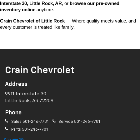
Interstate 30, Little Rock, AR
, or 
browse our pre-owned 
inventory online
 anytime.
Crain Chevrolet of Little Rock
 — Where quality meets value, and 
every customer is treated like family.
Crain Chevrolet
Address
9911 Interstate 30
Little Rock, AR 72209
Phone
Sales
501-246-7781
Service
501-246-7781
Parts
501-246-7781