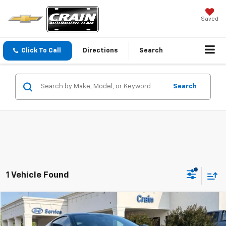
Saved
Click To Call
Directions
Search
Search
1 Vehicle Found
Compare Vehicle
$67,418
Used
2024
Chevrolet Corvette
Stingray 1LT