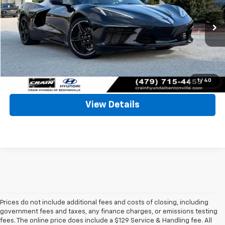
VIN:
1G1YA2D48R5105807
Stock:
AB00070
Less
9,334 mi
Retail Price:
$67,289
Ext.
Int.
Service & Handling Fee
+$129
Crain Price
$67,418
Click To Call
1
/
40
View Details
Prices do not include additional fees and costs of closing, including
government fees and taxes, any finance charges, or emissions testing
fees. The online price does include a $129 Service & Handling fee. All