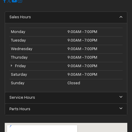
Sales Hours
Monday
9:00AM - 7:00PM
Tuesday
9:00AM - 7:00PM
Wednesday
9:00AM - 7:00PM
Thursday
9:00AM - 7:00PM
Friday
9:00AM - 7:00PM
Saturday
9:00AM - 7:00PM
Sunday
Closed
Service Hours
Parts Hours