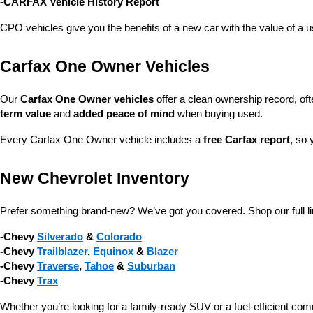
-CARFAX Vehicle History Report
CPO vehicles give you the benefits of a new car with the value of a
Carfax One Owner Vehicles
Our 
Carfax One Owner vehicles
 offer a clean ownership record, of
term value
 and 
added peace of mind
 when buying used.
Every Carfax One Owner vehicle includes a 
free Carfax report
, so 
New Chevrolet Inventory
Prefer something brand-new? We’ve got you covered. Shop our full li
-Chevy 
Silverado
 & 
Colorado
-Chevy 
Trailblazer
, 
Equinox
 & 
Blazer
-Chevy 
Traverse
, 
Tahoe
 & 
Suburban
-Chevy 
Trax
Whether you’re looking for a family-ready SUV or a fuel-efficient com