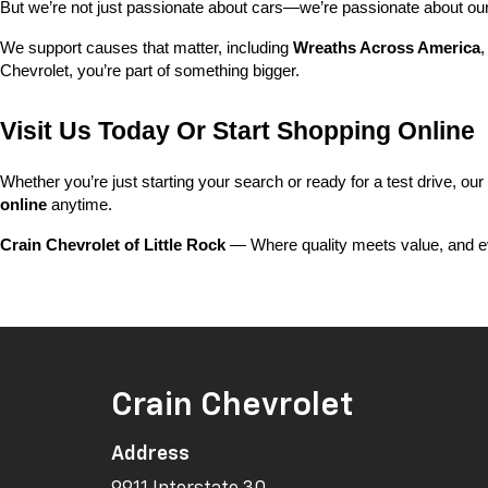
But we’re not just passionate about cars—we’re passionate about o
We support causes that matter, including 
Wreaths Across America
,
Chevrolet, you’re part of something bigger.
Visit Us Today Or Start Shopping Online
Whether you’re just starting your search or ready for a test drive, our
online
 anytime.
Crain Chevrolet of Little Rock
 — Where quality meets value, and ev
Crain Chevrolet
Address