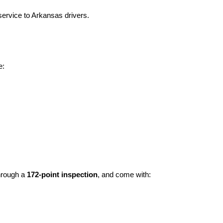
ervice to Arkansas drivers.
e:
hrough a 
172-point inspection
, and come with: