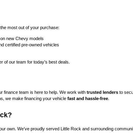
t the most out of your purchase:
rs on new Chevy models
nd certified pre-owned vehicles
 of our team for today’s best deals.
ur finance team is here to help. We work with 
trusted lenders
 to secu
ns, we make financing your vehicle 
fast and hassle-free
.
ock?
f our own. We’ve proudly served Little Rock and surrounding communit