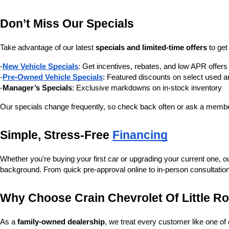
Don’t Miss Our Specials
Take advantage of our latest 
specials and limited-time offers
 to ge
-
New Vehicle Specials
: Get incentives, rebates, and low APR offe
-
Pre-Owned Vehicle Specials
: Featured discounts on select used a
-
Manager’s Specials
: Exclusive markdowns on in-stock inventory
Our specials change frequently, so check back often or ask a member
Simple, Stress-Free 
Financing
Whether you're buying your first car or upgrading your current one, o
background. From quick pre-approval online to in-person consultatio
Why Choose Crain Chevrolet Of Little R
As a 
family-owned dealership
, we treat every customer like one o