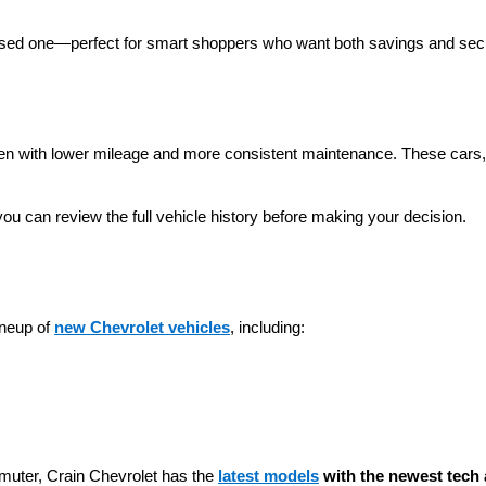
 used one—perfect for smart shoppers who want both savings and secu
ten with lower mileage and more consistent maintenance. These cars, t
you can review the full vehicle history before making your decision.
neup of 
new Chevrolet vehicles
, including:
muter, Crain Chevrolet has the 
latest models
 with the newest tech 