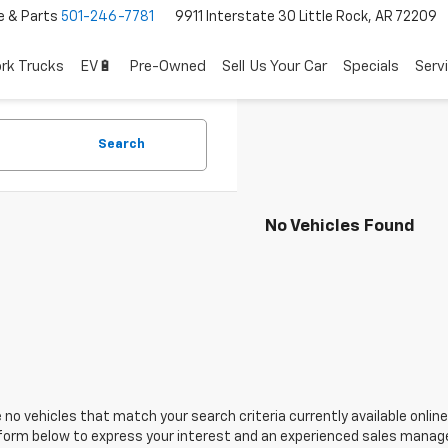
e & Parts
501-246-7781
9911 Interstate 30 Little Rock, AR 72209
rk Trucks
EV🔋
Pre-Owned
Sell Us Your Car
Specials
Serv
Search
No Vehicles Found
 no vehicles that match your search criteria currently available online
orm below to express your interest and an experienced sales manager