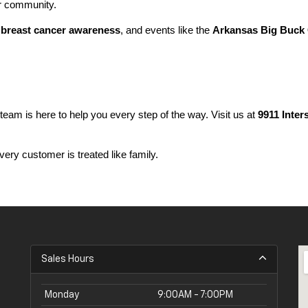
ur community.
 
breast cancer awareness
, and events like the 
Arkansas Big Buck 
 team is here to help you every step of the way. Visit us at 
9911 Inter
ery customer is treated like family.
Sales Hours
Monday
9:00AM - 7:00PM