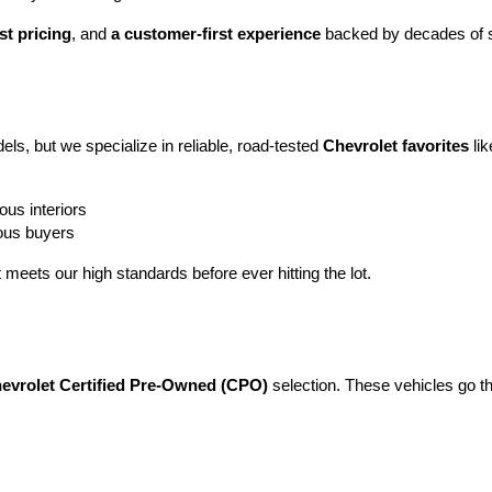
st pricing
, and 
a customer-first experience
 backed by decades of s
ls, but we specialize in reliable, road-tested 
Chevrolet favorites
 lik
ous interiors
ious buyers
t meets our high standards before ever hitting the lot.
evrolet Certified Pre-Owned (CPO)
 selection. These vehicles go t