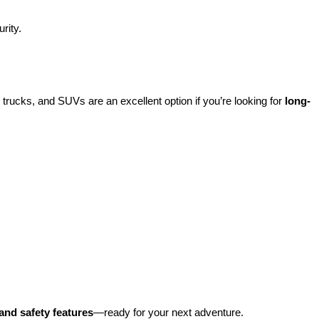
rity.
rucks, and SUVs are an excellent option if you’re looking for 
long-
and safety features
—ready for your next adventure.