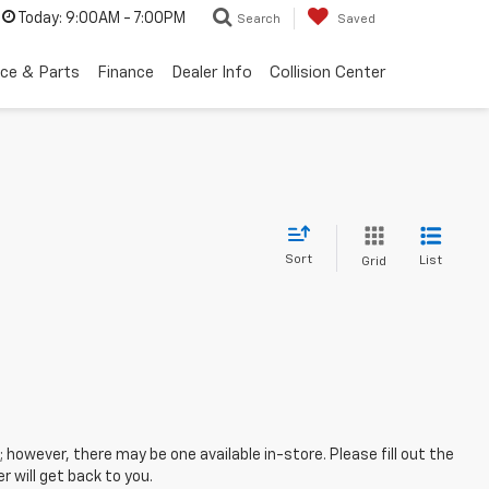
Today:
9:00AM - 7:00PM
Search
Saved
ice & Parts
Finance
Dealer Info
Collision Center
Sort
List
Grid
; however, there may be one available in-store. Please fill out the
 will get back to you.