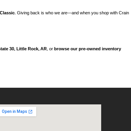
Classic
. Giving back is who we are—and when you shop with Crain 
state 30, Little Rock, AR
, or 
browse our pre-owned inventory 