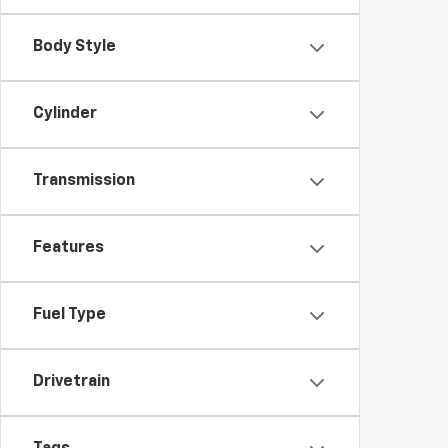
Body Style
Cylinder
Transmission
Features
Fuel Type
Drivetrain