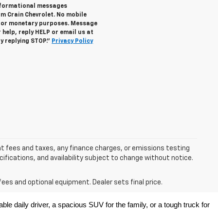
informational messages
om Crain Chevrolet. No mobile
s for monetary purposes. Message
help, reply HELP or email us at
y replying STOP."
Privacy Policy
nt fees and taxes, any finance charges, or emissions testing
ecifications, and availability subject to change without notice.
fees and optional equipment. Dealer sets final price.
e daily driver, a spacious SUV for the family, or a tough truck for 