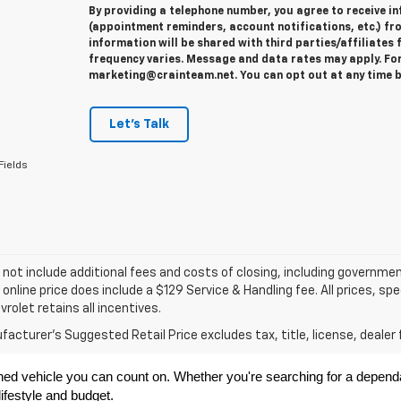
By providing a telephone number, you agree to receive 
(appointment reminders, account notifications, etc.) fr
information will be shared with third parties/affiliate
frequency varies. Message and data rates may apply. For 
marketing@crainteam.net. You can opt out at any time b
Let's Talk
Fields
 not include additional fees and costs of closing, including governme
 online price does include a $129 Service & Handling fee. All prices, sp
vrolet retains all incentives.
acturer's Suggested Retail Price excludes tax, title, license, dealer 
ned vehicle you can count on. Whether you're searching for a dependabl
ifestyle and budget.