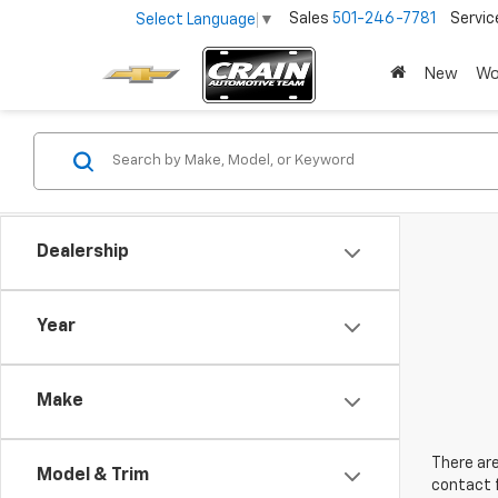
Sales
501-246-7781
Servic
Select Language
▼
New
Wo
Dealership
Year
Make
There are
Model & Trim
contact f