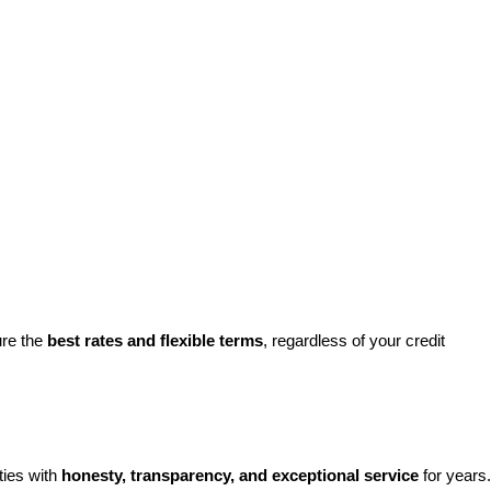
re the 
best rates and flexible terms
, regardless of your credit 
ies with 
honesty, transparency, and exceptional service
 for years. 