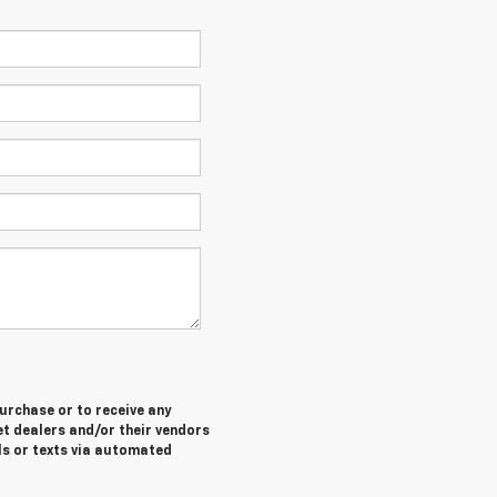
purchase or to receive any
let dealers and/or their vendors
ls or texts via automated