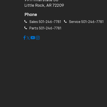
9911 Interstate 30
Little Rock, AR 72209
Phone
Sales
501-246-7781
Service
501-246-7781
Parts
501-246-7781