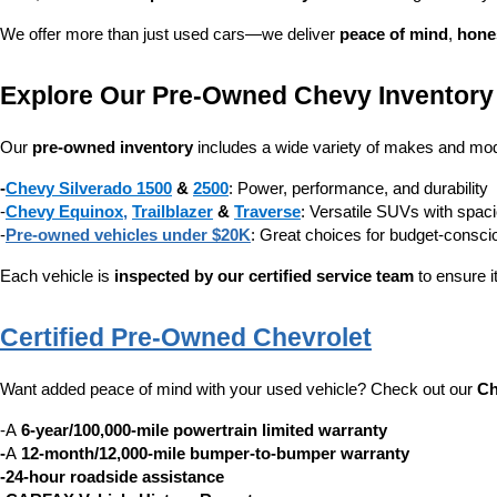
We offer more than just used cars—we deliver 
peace of mind
, 
hone
Explore Our Pre-Owned Chevy Inventory
Our 
pre-owned inventory
 includes a wide variety of makes and mode
-
Chevy Silverado 1500
 & 
2500
: Power, performance, and durability
-
Chevy Equinox
, 
Trailblazer
 & 
Traverse
: Versatile SUVs with spaci
-
Pre-owned vehicles under $20K
: Great choices for budget-consc
Each vehicle is 
inspected by our certified service team
 to ensure i
Certified Pre-Owned Chevrolet
Want added peace of mind with your used vehicle? Check out our 
Ch
-A 
6-year/100,000-mile powertrain limited warranty
-
A 
12-month/12,000-mile bumper-to-bumper warranty
-24-hour roadside assistance