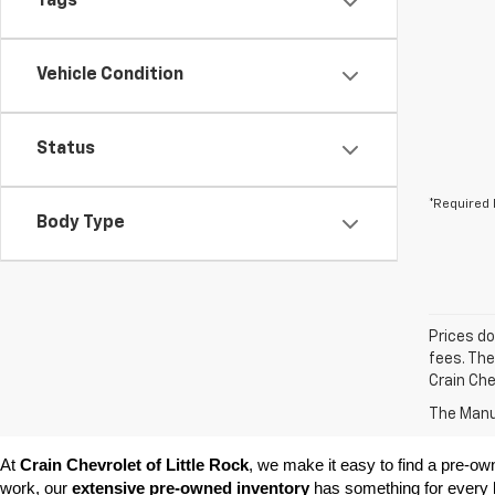
Tags
Vehicle Condition
Status
*Required 
Body Type
Prices do
fees. The
Crain Che
The Manuf
At 
Crain Chevrolet of Little Rock
, we make it easy to find a pre-ow
work, our 
extensive pre-owned inventory
 has something for every l