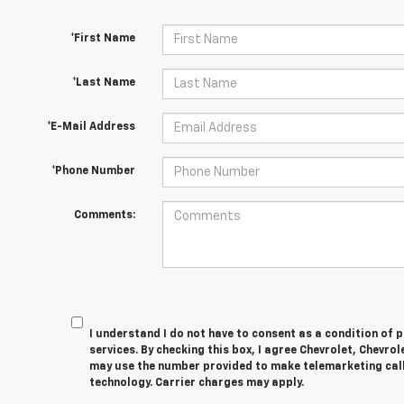
*First Name
*Last Name
*E-Mail Address
*Phone Number
Comments:
I understand I do not have to consent as a condition of 
services. By checking this box, I agree Chevrolet, Chevro
may use the number provided to make telemarketing cal
technology. Carrier charges may apply.