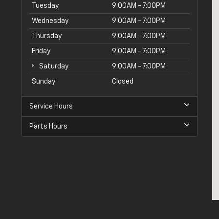
Tuesday
9:00AM - 7:00PM
Wednesday
9:00AM - 7:00PM
Thursday
9:00AM - 7:00PM
Friday
9:00AM - 7:00PM
Saturday
9:00AM - 7:00PM
Sunday
Closed
Service Hours
Parts Hours