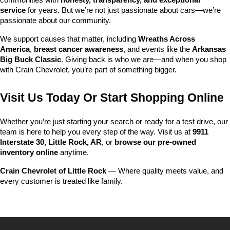
communities with 
honesty, transparency, and exceptional 
service
 for years. But we’re not just passionate about cars—we’re 
passionate about our community.
We support causes that matter, including 
Wreaths Across 
America
, 
breast cancer awareness
, and events like the 
Arkansas 
Big Buck Classic
. Giving back is who we are—and when you shop 
with Crain Chevrolet, you’re part of something bigger.
Visit Us Today Or Start Shopping Online
Whether you’re just starting your search or ready for a test drive, our 
team is here to help you every step of the way. Visit us at 
9911 
Interstate 30, Little Rock, AR
, or 
browse our pre-owned 
inventory online
 anytime.
Crain Chevrolet of Little Rock
 — Where quality meets value, and 
every customer is treated like family.