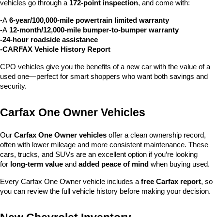
vehicles go through a 
172-point inspection
, and come with:
-A 
6-year/100,000-mile powertrain limited warranty
-
A 
12-month/12,000-mile bumper-to-bumper warranty
-24-hour roadside assistance
-CARFAX Vehicle History Report
CPO vehicles give you the benefits of a new car with the value of a 
used one—perfect for smart shoppers who want both savings and 
security.
Carfax One Owner Vehicles
Our 
Carfax One Owner vehicles
 offer a clean ownership record, 
often with lower mileage and more consistent maintenance. These 
cars, trucks, and SUVs are an excellent option if you’re looking 
for 
long-term value
 and 
added peace of mind
 when buying used.
Every Carfax One Owner vehicle includes a 
free Carfax report
, so 
you can review the full vehicle history before making your decision.