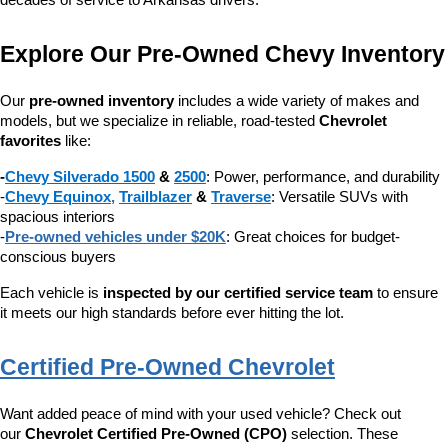
decades of service to Arkansas drivers.
Explore Our Pre-Owned Chevy Inventory
Our 
pre-owned inventory
 includes a wide variety of makes and 
models, but we specialize in reliable, road-tested 
Chevrolet 
favorites
 like:
-
Chevy Silverado 1500
 & 
2500
: Power, performance, and durability
-
Chevy Equinox
, 
Trailblazer
 & 
Traverse
: Versatile SUVs with 
spacious interiors
-
Pre-owned vehicles under $20K
: Great choices for budget-
conscious buyers
Each vehicle is 
inspected by our certified service team
 to ensure 
it meets our high standards before ever hitting the lot.
Certified Pre-Owned Chevrolet
Want added peace of mind with your used vehicle? Check out 
our 
Chevrolet Certified Pre-Owned (CPO)
 selection. These 