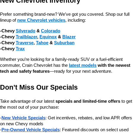
New Chevrolet Inventory
Prefer something brand-new? We’ve got you covered. Shop our full 
lineup of 
new Chevrolet vehicles
, including:
-Chevy 
Silverado
 & 
Colorado
-Chevy 
Trailblazer
, 
Equinox
 & 
Blazer
-Chevy 
Traverse
, 
Tahoe
 & 
Suburban
-Chevy 
Trax
Whether you’re looking for a family-ready SUV or a fuel-efficient 
commuter, Crain Chevrolet has the 
latest models
 with the newest 
tech and safety features
—ready for your next adventure.
Don’t Miss Our Specials
Take advantage of our latest 
specials and limited-time offers
 to get 
the most out of your purchase:
-
New Vehicle Specials
: Get incentives, rebates, and low APR offers 
on new Chevy models
-
Pre-Owned Vehicle Specials
: Featured discounts on select used 