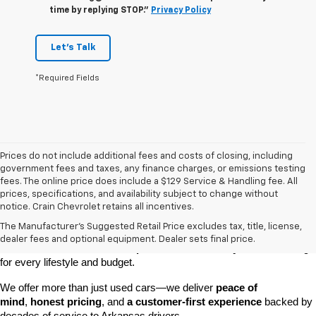
time by replying STOP."
Privacy Policy
Let's Talk
*Required Fields
Prices do not include additional fees and costs of closing, including
government fees and taxes, any finance charges, or emissions testing
fees. The online price does include a $129 Service & Handling fee. All
prices, specifications, and availability subject to change without
At 
Crain Chevrolet of Little Rock
, we make it easy to find a pre-
notice. Crain Chevrolet retains all incentives.
owned vehicle you can count on. Whether you're searching for a 
The Manufacturer's Suggested Retail Price excludes tax, title, license,
dependable daily driver, a spacious SUV for the family, or a tough 
dealer fees and optional equipment. Dealer sets final price.
truck for work, our 
extensive pre-owned inventory
 has something 
for every lifestyle and budget.
We offer more than just used cars—we deliver 
peace of 
mind
, 
honest pricing
, and 
a customer-first experience
 backed by 