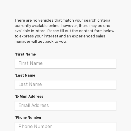
There are no vehicles that match your search criteria
currently available online; however, there may be one
available in-store. Please fill out the contact form below
to express your interest and an experienced sales
manager will get back to you.
*First Name
*Last Name
*E-Mail Address
*Phone Number