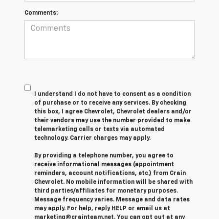
Comments:
I understand I do not have to consent as a condition
of purchase or to receive any services. By checking
this box, I agree Chevrolet, Chevrolet dealers and/or
their vendors may use the number provided to make
telemarketing calls or texts via automated
technology. Carrier charges may apply.
By providing a telephone number, you agree to
receive informational messages (appointment
reminders, account notifications, etc.) from Crain
Chevrolet. No mobile information will be shared with
third parties/affiliates for monetary purposes.
Message frequency varies. Message and data rates
may apply. For help, reply HELP or email us at
marketing@crainteam.net. You can opt out at any