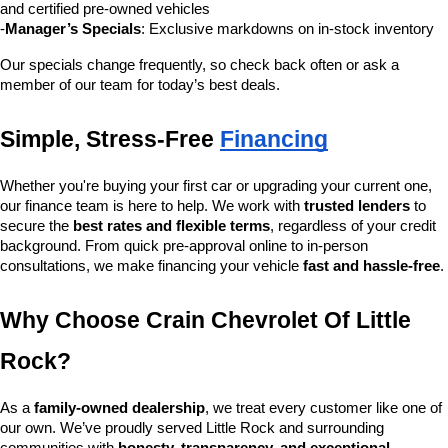
and certified pre-owned vehicles
-
Manager’s Specials
: Exclusive markdowns on in-stock inventory
Our specials change frequently, so check back often or ask a 
member of our team for today’s best deals.
Simple, Stress-Free 
Financing
Whether you're buying your first car or upgrading your current one, 
our finance team is here to help. We work with 
trusted lenders
 to 
secure the 
best rates and flexible terms
, regardless of your credit 
background. From quick pre-approval online to in-person 
consultations, we make financing your vehicle 
fast and hassle-free
.
Why Choose Crain Chevrolet Of Little 
Rock?
As a 
family-owned dealership
, we treat every customer like one of 
our own. We’ve proudly served Little Rock and surrounding 