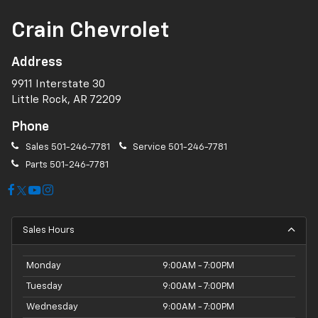
Crain Chevrolet
Address
9911 Interstate 30
Little Rock, AR 72209
Phone
Sales
501-246-7781
Service
501-246-7781
Parts
501-246-7781
Sales Hours
Monday
9:00AM - 7:00PM
Tuesday
9:00AM - 7:00PM
Wednesday
9:00AM - 7:00PM