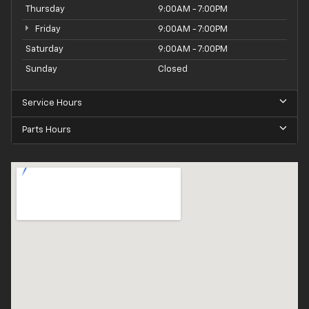
Thursday
9:00AM - 7:00PM
Friday
9:00AM - 7:00PM
Saturday
9:00AM - 7:00PM
Sunday
Closed
Service Hours
Parts Hours