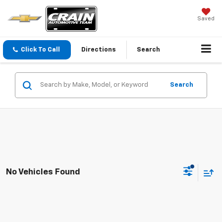
Saved
Click To Call
Directions
Search
Search
No Vehicles Found