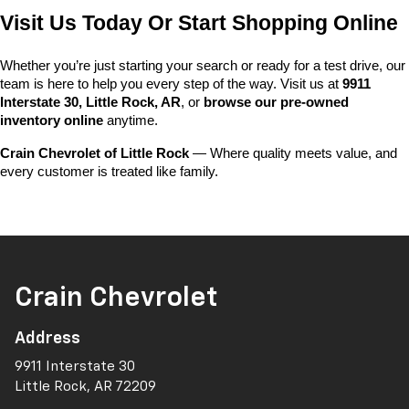
Visit Us Today Or Start Shopping Online
Whether you’re just starting your search or ready for a test drive, our 
team is here to help you every step of the way. Visit us at 
9911 
Interstate 30, Little Rock, AR
, or 
browse our pre-owned 
inventory online
 anytime.
Crain Chevrolet of Little Rock
 — Where quality meets value, and 
every customer is treated like family.
Crain Chevrolet
Address
9911 Interstate 30
Little Rock, AR 72209