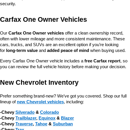
security.
Carfax One Owner Vehicles
Our 
Carfax One Owner vehicles
 offer a clean ownership record, 
often with lower mileage and more consistent maintenance. These 
cars, trucks, and SUVs are an excellent option if you’re looking 
for 
long-term value
 and 
added peace of mind
 when buying used.
Every Carfax One Owner vehicle includes a 
free Carfax report
, so 
you can review the full vehicle history before making your decision.
New Chevrolet Inventory
Prefer something brand-new? We’ve got you covered. Shop our full 
lineup of 
new Chevrolet vehicles
, including:
-Chevy 
Silverado
 & 
Colorado
-Chevy 
Trailblazer
, 
Equinox
 & 
Blazer
-Chevy 
Traverse
, 
Tahoe
 & 
Suburban
-Chevy 
Trax