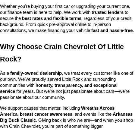
Whether you're buying your first car or upgrading your current one, 
our finance team is here to help. We work with 
trusted lenders
 to 
secure the 
best rates and flexible terms
, regardless of your credit 
background. From quick pre-approval online to in-person 
consultations, we make financing your vehicle 
fast and hassle-free
.
Why Choose Crain Chevrolet Of Little 
Rock?
As a 
family-owned dealership
, we treat every customer like one of 
our own. We’ve proudly served Little Rock and surrounding 
communities with 
honesty, transparency, and exceptional 
service
 for years. But we’re not just passionate about cars—we’re 
passionate about our community.
We support causes that matter, including 
Wreaths Across 
America
, 
breast cancer awareness
, and events like the 
Arkansas 
Big Buck Classic
. Giving back is who we are—and when you shop 
with Crain Chevrolet, you’re part of something bigger.