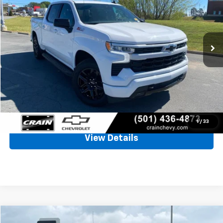
VIN:
2GCUDEED5P1120213
Stock:
AJ9305
$37,405
80,639 mi
Ext.
Int.
Less
Retail Price
$37,276
Service & Handling Fee
+$129
Crain Price
$37,405
Click To Call
1
/
33
View Details
Compare Vehicle