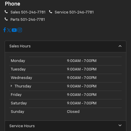
Phone
Sales
501-246-7781
Service
501-246-7781
Parts
501-246-7781
Sales Hours
Monday
9:00AM - 7:00PM
Tuesday
9:00AM - 7:00PM
Wednesday
9:00AM - 7:00PM
Thursday
9:00AM - 7:00PM
Friday
9:00AM - 7:00PM
Saturday
9:00AM - 7:00PM
Sunday
Closed
Service Hours