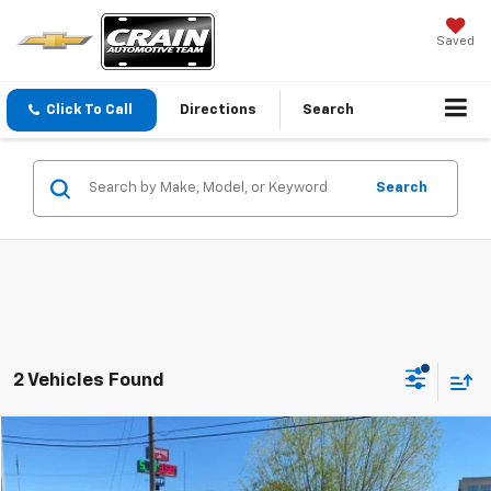
Saved
Click To Call
Directions
Search
Search
2 Vehicles Found
Compare Vehicle
Used
2023
Chevrolet Silverado 1500
RST
BUY
FINANCE