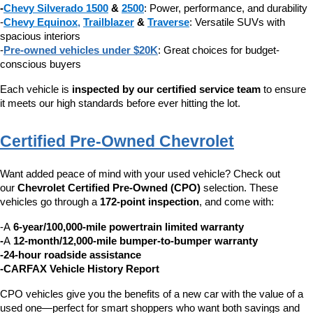
-
Chevy Silverado 1500
 & 
2500
: Power, performance, and durability
-
Chevy Equinox
, 
Trailblazer
 & 
Traverse
: Versatile SUVs with 
spacious interiors
-
Pre-owned vehicles under $20K
: Great choices for budget-
conscious buyers
Each vehicle is 
inspected by our certified service team
 to ensure 
it meets our high standards before ever hitting the lot.
Certified Pre-Owned Chevrolet
Want added peace of mind with your used vehicle? Check out 
our 
Chevrolet Certified Pre-Owned (CPO)
 selection. These 
vehicles go through a 
172-point inspection
, and come with:
-A 
6-year/100,000-mile powertrain limited warranty
-
A 
12-month/12,000-mile bumper-to-bumper warranty
-24-hour roadside assistance
-CARFAX Vehicle History Report
CPO vehicles give you the benefits of a new car with the value of a 
used one—perfect for smart shoppers who want both savings and 