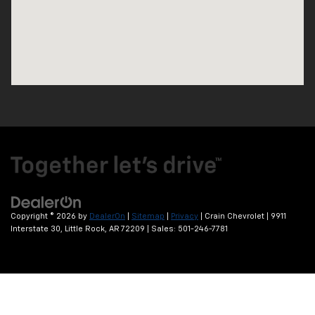
Copyright © 2026
by
DealerOn
|
Sitemap
|
Privacy
| Crain Chevrolet
|
9911
Interstate 30,
Little Rock,
AR
72209
| Sales:
501-246-7781