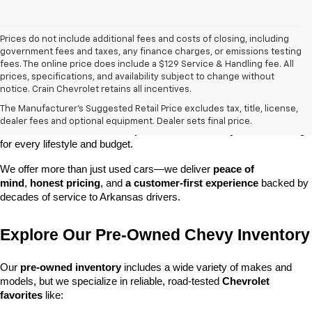
Prices do not include additional fees and costs of closing, including
government fees and taxes, any finance charges, or emissions testing
fees. The online price does include a $129 Service & Handling fee. All
prices, specifications, and availability subject to change without
At 
Crain Chevrolet of Little Rock
, we make it easy to find a pre-
notice. Crain Chevrolet retains all incentives.
owned vehicle you can count on. Whether you're searching for a 
The Manufacturer's Suggested Retail Price excludes tax, title, license,
dependable daily driver, a spacious SUV for the family, or a tough 
dealer fees and optional equipment. Dealer sets final price.
truck for work, our 
extensive pre-owned inventory
 has something 
for every lifestyle and budget.
We offer more than just used cars—we deliver 
peace of 
mind
, 
honest pricing
, and 
a customer-first experience
 backed by 
decades of service to Arkansas drivers.
Explore Our Pre-Owned Chevy Inventory
Our 
pre-owned inventory
 includes a wide variety of makes and 
models, but we specialize in reliable, road-tested 
Chevrolet 
favorites
 like: