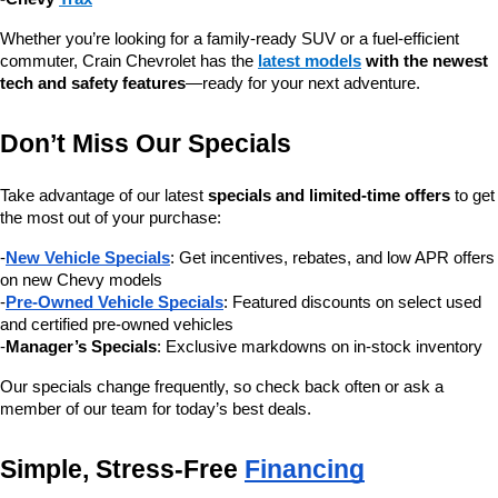
Whether you’re looking for a family-ready SUV or a fuel-efficient 
commuter, Crain Chevrolet has the 
latest models
 with the newest 
tech and safety features
—ready for your next adventure.
Don’t Miss Our Specials
Take advantage of our latest 
specials and limited-time offers
 to get 
the most out of your purchase:
-
New Vehicle Specials
: Get incentives, rebates, and low APR offers 
on new Chevy models
-
Pre-Owned Vehicle Specials
: Featured discounts on select used 
and certified pre-owned vehicles
-
Manager’s Specials
: Exclusive markdowns on in-stock inventory
Our specials change frequently, so check back often or ask a 
member of our team for today’s best deals.
Simple, Stress-Free 
Financing