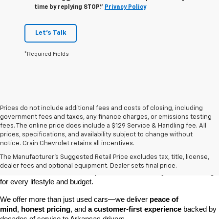
time by replying STOP."
Privacy Policy
Let's Talk
*Required Fields
Prices do not include additional fees and costs of closing, including
government fees and taxes, any finance charges, or emissions testing
fees. The online price does include a $129 Service & Handling fee. All
prices, specifications, and availability subject to change without
At 
Crain Chevrolet of Little Rock
, we make it easy to find a pre-
notice. Crain Chevrolet retains all incentives.
owned vehicle you can count on. Whether you're searching for a 
The Manufacturer's Suggested Retail Price excludes tax, title, license,
dependable daily driver, a spacious SUV for the family, or a tough 
dealer fees and optional equipment. Dealer sets final price.
truck for work, our 
extensive pre-owned inventory
 has something 
for every lifestyle and budget.
We offer more than just used cars—we deliver 
peace of 
mind
, 
honest pricing
, and 
a customer-first experience
 backed by 