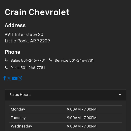
Crain Chevrolet
Address
9911 Interstate 30
Little Rock, AR 72209
Phone
Sales
501-246-7781
Service
501-246-7781
Parts
501-246-7781
Sales Hours
Monday
9:00AM - 7:00PM
Tuesday
9:00AM - 7:00PM
Wednesday
9:00AM - 7:00PM