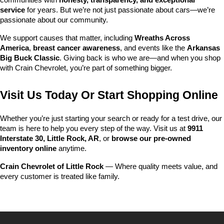
communities with 
honesty, transparency, and exceptional 
service
 for years. But we’re not just passionate about cars—we’re 
passionate about our community.
We support causes that matter, including 
Wreaths Across 
America
, 
breast cancer awareness
, and events like the 
Arkansas 
Big Buck Classic
. Giving back is who we are—and when you shop 
with Crain Chevrolet, you’re part of something bigger.
Visit Us Today Or Start Shopping Online
Whether you’re just starting your search or ready for a test drive, our 
team is here to help you every step of the way. Visit us at 
9911 
Interstate 30, Little Rock, AR
, or 
browse our pre-owned 
inventory online
 anytime.
Crain Chevrolet of Little Rock
 — Where quality meets value, and 
every customer is treated like family.