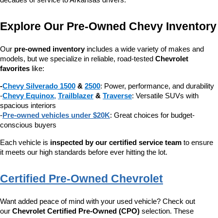
decades of service to Arkansas drivers.
Explore Our Pre-Owned Chevy Inventory
Our 
pre-owned inventory
 includes a wide variety of makes and 
models, but we specialize in reliable, road-tested 
Chevrolet 
favorites
 like:
-
Chevy Silverado 1500
 & 
2500
: Power, performance, and durability
-
Chevy Equinox
, 
Trailblazer
 & 
Traverse
: Versatile SUVs with 
spacious interiors
-
Pre-owned vehicles under $20K
: Great choices for budget-
conscious buyers
Each vehicle is 
inspected by our certified service team
 to ensure 
it meets our high standards before ever hitting the lot.
Certified Pre-Owned Chevrolet
Want added peace of mind with your used vehicle? Check out 
our 
Chevrolet Certified Pre-Owned (CPO)
 selection. These 