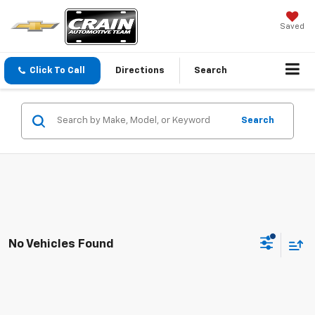
Saved
Click To Call
Directions
Search
Search
No Vehicles Found