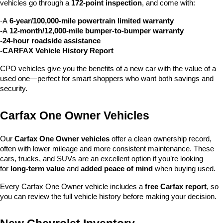
vehicles go through a 
172-point inspection
, and come with:
-A 
6-year/100,000-mile powertrain limited warranty
-
A 
12-month/12,000-mile bumper-to-bumper warranty
-24-hour roadside assistance
-CARFAX Vehicle History Report
CPO vehicles give you the benefits of a new car with the value of a 
used one—perfect for smart shoppers who want both savings and 
security.
Carfax One Owner Vehicles
Our 
Carfax One Owner vehicles
 offer a clean ownership record, 
often with lower mileage and more consistent maintenance. These 
cars, trucks, and SUVs are an excellent option if you’re looking 
for 
long-term value
 and 
added peace of mind
 when buying used.
Every Carfax One Owner vehicle includes a 
free Carfax report
, so 
you can review the full vehicle history before making your decision.