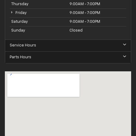
Thursday
9:00AM - 7:00PM
Friday
9:00AM - 7:00PM
Saturday
9:00AM - 7:00PM
Sunday
Closed
Service Hours
Parts Hours