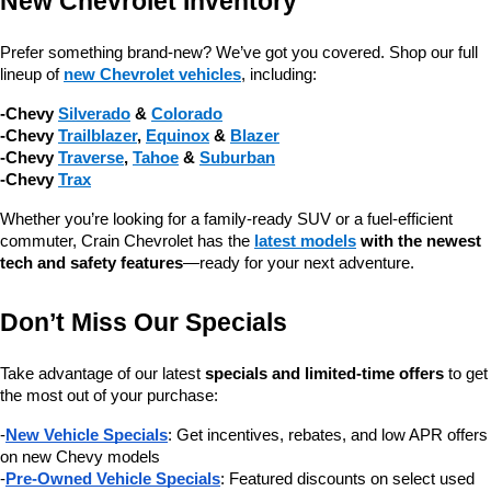
New Chevrolet Inventory
Prefer something brand-new? We’ve got you covered. Shop our full 
lineup of 
new Chevrolet vehicles
, including:
-Chevy 
Silverado
 & 
Colorado
-Chevy 
Trailblazer
, 
Equinox
 & 
Blazer
-Chevy 
Traverse
, 
Tahoe
 & 
Suburban
-Chevy 
Trax
Whether you’re looking for a family-ready SUV or a fuel-efficient 
commuter, Crain Chevrolet has the 
latest models
 with the newest 
tech and safety features
—ready for your next adventure.
Don’t Miss Our Specials
Take advantage of our latest 
specials and limited-time offers
 to get 
the most out of your purchase:
-
New Vehicle Specials
: Get incentives, rebates, and low APR offers 
on new Chevy models
-
Pre-Owned Vehicle Specials
: Featured discounts on select used 