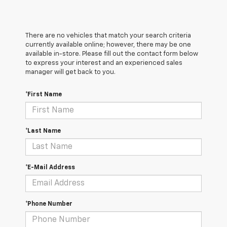
There are no vehicles that match your search criteria
currently available online; however, there may be one
available in-store. Please fill out the contact form below
to express your interest and an experienced sales
manager will get back to you.
*First Name
*Last Name
*E-Mail Address
*Phone Number