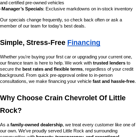
and certified pre-owned vehicles
-
Manager’s Specials
: Exclusive markdowns on in-stock inventory
Our specials change frequently, so check back often or ask a 
member of our team for today’s best deals.
Simple, Stress-Free 
Financing
Whether you're buying your first car or upgrading your current one, 
our finance team is here to help. We work with 
trusted lenders
 to 
secure the 
best rates and flexible terms
, regardless of your credit 
background. From quick pre-approval online to in-person 
consultations, we make financing your vehicle 
fast and hassle-free
.
Why Choose Crain Chevrolet Of Little 
Rock?
As a 
family-owned dealership
, we treat every customer like one of 
our own. We’ve proudly served Little Rock and surrounding 