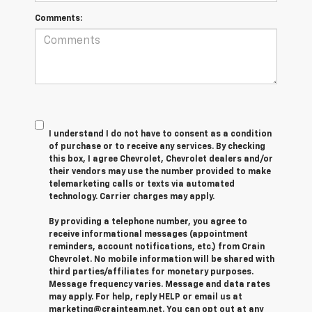
Comments:
I understand I do not have to consent as a condition
of purchase or to receive any services. By checking
this box, I agree Chevrolet, Chevrolet dealers and/or
their vendors may use the number provided to make
telemarketing calls or texts via automated
technology. Carrier charges may apply.
By providing a telephone number, you agree to
receive informational messages (appointment
reminders, account notifications, etc.) from Crain
Chevrolet. No mobile information will be shared with
third parties/affiliates for monetary purposes.
Message frequency varies. Message and data rates
may apply. For help, reply HELP or email us at
marketing@crainteam.net. You can opt out at any