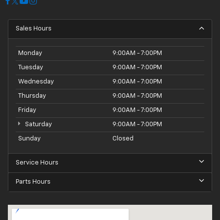
Sales Hours
Monday
9:00AM - 7:00PM
Tuesday
9:00AM - 7:00PM
Wednesday
9:00AM - 7:00PM
Thursday
9:00AM - 7:00PM
Friday
9:00AM - 7:00PM
Saturday
9:00AM - 7:00PM
Sunday
Closed
Service Hours
Parts Hours