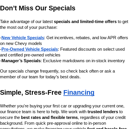
Don’t Miss Our Specials
Take advantage of our latest 
specials and limited-time offers
 to get 
the most out of your purchase:
-
New Vehicle Specials
: Get incentives, rebates, and low APR offers 
on new Chevy models
-
Pre-Owned Vehicle Specials
: Featured discounts on select used 
and certified pre-owned vehicles
-
Manager’s Specials
: Exclusive markdowns on in-stock inventory
Our specials change frequently, so check back often or ask a 
member of our team for today’s best deals.
Simple, Stress-Free 
Financing
Whether you're buying your first car or upgrading your current one, 
our finance team is here to help. We work with 
trusted lenders
 to 
secure the 
best rates and flexible terms
, regardless of your credit 
background. From quick pre-approval online to in-person 