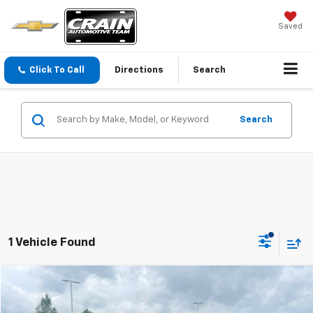
Saved
Click To Call
Directions
Search
Search
1 Vehicle Found
Comments
Compare Vehicle
Window Sticker
$41,379
Used
2022
Ford Expedition
Timberline