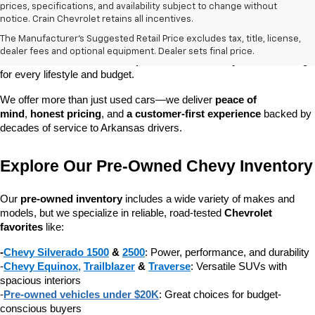
prices, specifications, and availability subject to change without
At 
Crain Chevrolet of Little Rock
, we make it easy to find a pre-
notice. Crain Chevrolet retains all incentives.
owned vehicle you can count on. Whether you're searching for a 
The Manufacturer's Suggested Retail Price excludes tax, title, license,
dependable daily driver, a spacious SUV for the family, or a tough 
dealer fees and optional equipment. Dealer sets final price.
truck for work, our 
extensive pre-owned inventory
 has something 
for every lifestyle and budget.
We offer more than just used cars—we deliver 
peace of 
mind
, 
honest pricing
, and 
a customer-first experience
 backed by 
decades of service to Arkansas drivers.
Explore Our Pre-Owned Chevy Inventory
Our 
pre-owned inventory
 includes a wide variety of makes and 
models, but we specialize in reliable, road-tested 
Chevrolet 
favorites
 like:
-
Chevy Silverado 1500
 & 
2500
: Power, performance, and durability
-
Chevy Equinox
, 
Trailblazer
 & 
Traverse
: Versatile SUVs with 
spacious interiors
-
Pre-owned vehicles under $20K
: Great choices for budget-
conscious buyers