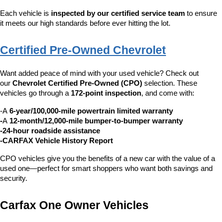
Each vehicle is 
inspected by our certified service team
 to ensure 
it meets our high standards before ever hitting the lot.
Certified Pre-Owned Chevrolet
Want added peace of mind with your used vehicle? Check out 
our 
Chevrolet Certified Pre-Owned (CPO)
 selection. These 
vehicles go through a 
172-point inspection
, and come with:
-A 
6-year/100,000-mile powertrain limited warranty
-
A 
12-month/12,000-mile bumper-to-bumper warranty
-24-hour roadside assistance
-CARFAX Vehicle History Report
CPO vehicles give you the benefits of a new car with the value of a 
used one—perfect for smart shoppers who want both savings and 
security.
Carfax One Owner Vehicles