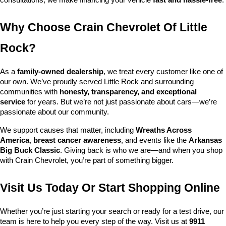
consultations, we make financing your vehicle 
fast and hassle-free
.
Why Choose Crain Chevrolet Of Little 
Rock?
As a 
family-owned dealership
, we treat every customer like one of 
our own. We’ve proudly served Little Rock and surrounding 
communities with 
honesty, transparency, and exceptional 
service
 for years. But we’re not just passionate about cars—we’re 
passionate about our community.
We support causes that matter, including 
Wreaths Across 
America
, 
breast cancer awareness
, and events like the 
Arkansas 
Big Buck Classic
. Giving back is who we are—and when you shop 
with Crain Chevrolet, you’re part of something bigger.
Visit Us Today Or Start Shopping Online
Whether you’re just starting your search or ready for a test drive, our 
team is here to help you every step of the way. Visit us at 
9911 