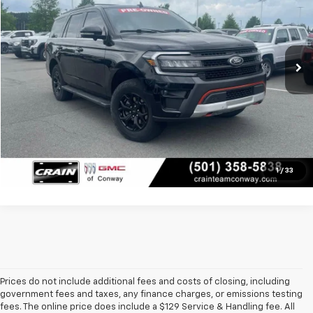
VIN:
1FMJU1RT0NEA32920
Stock:
AS5513A
Less
92,659 mi
Retail Price
$41,250
Ext.
Int.
Service & Handling Fee
+$129
Crain Price
$41,379
Click To Call
View Details
1
/
33
Prices do not include additional fees and costs of closing, including
government fees and taxes, any finance charges, or emissions testing
fees. The online price does include a $129 Service & Handling fee. All