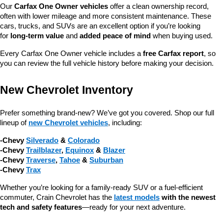
Our 
Carfax One Owner vehicles
 offer a clean ownership record, 
often with lower mileage and more consistent maintenance. These 
cars, trucks, and SUVs are an excellent option if you’re looking 
for 
long-term value
 and 
added peace of mind
 when buying used.
Every Carfax One Owner vehicle includes a 
free Carfax report
, so 
you can review the full vehicle history before making your decision.
New Chevrolet Inventory
Prefer something brand-new? We’ve got you covered. Shop our full 
lineup of 
new Chevrolet vehicles
, including:
-Chevy 
Silverado
 & 
Colorado
-Chevy 
Trailblazer
, 
Equinox
 & 
Blazer
-Chevy 
Traverse
, 
Tahoe
 & 
Suburban
-Chevy 
Trax
Whether you’re looking for a family-ready SUV or a fuel-efficient 
commuter, Crain Chevrolet has the 
latest models
 with the newest 
tech and safety features
—ready for your next adventure.