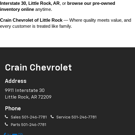
Interstate 30, Little Rock, AR
, or 
browse our pre-owned 
inventory online
 anytime.
Crain Chevrolet of Little Rock
 — Where quality meets value, and 
every customer is treated like family.
Crain Chevrolet
Address
9911 Interstate 30
Little Rock, AR 72209
Phone
Sales
501-246-7781
Service
501-246-7781
Parts
501-246-7781