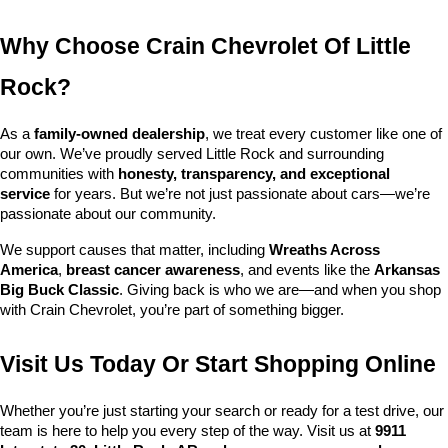
Why Choose Crain Chevrolet Of Little 
Rock?
As a 
family-owned dealership
, we treat every customer like one of 
our own. We’ve proudly served Little Rock and surrounding 
communities with 
honesty, transparency, and exceptional 
service
 for years. But we’re not just passionate about cars—we’re 
passionate about our community.
We support causes that matter, including 
Wreaths Across 
America
, 
breast cancer awareness
, and events like the 
Arkansas 
Big Buck Classic
. Giving back is who we are—and when you shop 
with Crain Chevrolet, you’re part of something bigger.
Visit Us Today Or Start Shopping Online
Whether you’re just starting your search or ready for a test drive, our 
team is here to help you every step of the way. Visit us at 
9911 