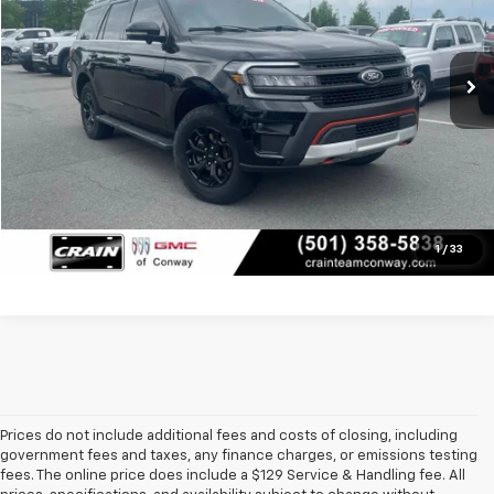
92,659 mi
Retail Price
$41,250
Ext.
Int.
Service & Handling Fee
+$129
Crain Price
$41,379
Click To Call
View Details
1
/
33
Prices do not include additional fees and costs of closing, including
government fees and taxes, any finance charges, or emissions testing
fees. The online price does include a $129 Service & Handling fee. All