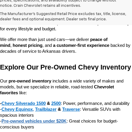
prices, specifications, and availability subject to change without
At 
Crain Chevrolet of Little Rock
, we make it easy to find a pre-
notice. Crain Chevrolet retains all incentives.
owned vehicle you can count on. Whether you're searching for a 
The Manufacturer's Suggested Retail Price excludes tax, title, license,
dependable daily driver, a spacious SUV for the family, or a tough 
dealer fees and optional equipment. Dealer sets final price.
truck for work, our 
extensive pre-owned inventory
 has something 
for every lifestyle and budget.
We offer more than just used cars—we deliver 
peace of 
mind
, 
honest pricing
, and 
a customer-first experience
 backed by 
decades of service to Arkansas drivers.
Explore Our Pre-Owned Chevy Inventory
Our 
pre-owned inventory
 includes a wide variety of makes and 
models, but we specialize in reliable, road-tested 
Chevrolet 
favorites
 like:
-
Chevy Silverado 1500
 & 
2500
: Power, performance, and durability
-
Chevy Equinox
, 
Trailblazer
 & 
Traverse
: Versatile SUVs with 
spacious interiors
-
Pre-owned vehicles under $20K
: Great choices for budget-
conscious buyers