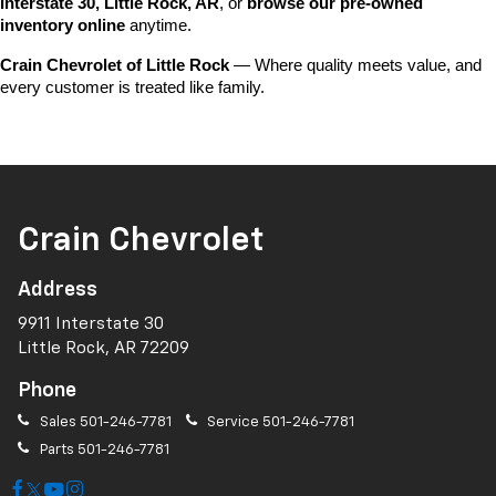
Interstate 30, Little Rock, AR
, or 
browse our pre-owned 
inventory online
 anytime.
Crain Chevrolet of Little Rock
 — Where quality meets value, and 
every customer is treated like family.
Crain Chevrolet
Address
9911 Interstate 30
Little Rock, AR 72209
Phone
Sales
501-246-7781
Service
501-246-7781
Parts
501-246-7781