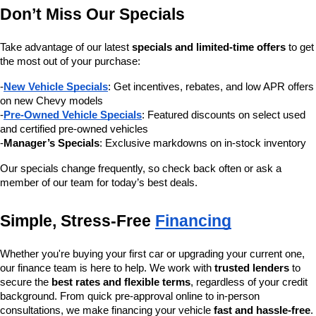
Don’t Miss Our Specials
Take advantage of our latest 
specials and limited-time offers
 to get 
the most out of your purchase:
-
New Vehicle Specials
: Get incentives, rebates, and low APR offers 
on new Chevy models
-
Pre-Owned Vehicle Specials
: Featured discounts on select used 
and certified pre-owned vehicles
-
Manager’s Specials
: Exclusive markdowns on in-stock inventory
Our specials change frequently, so check back often or ask a 
member of our team for today’s best deals.
Simple, Stress-Free 
Financing
Whether you're buying your first car or upgrading your current one, 
our finance team is here to help. We work with 
trusted lenders
 to 
secure the 
best rates and flexible terms
, regardless of your credit 
background. From quick pre-approval online to in-person 
consultations, we make financing your vehicle 
fast and hassle-free
.