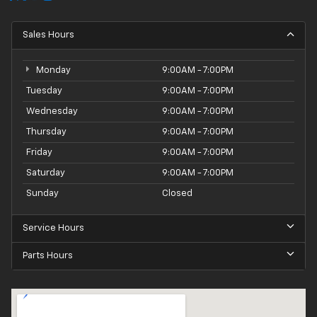
Sales Hours
Monday
9:00AM - 7:00PM
Tuesday
9:00AM - 7:00PM
Wednesday
9:00AM - 7:00PM
Thursday
9:00AM - 7:00PM
Friday
9:00AM - 7:00PM
Saturday
9:00AM - 7:00PM
Sunday
Closed
Service Hours
Parts Hours