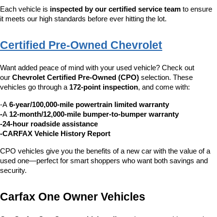
Each vehicle is 
inspected by our certified service team
 to ensure 
it meets our high standards before ever hitting the lot.
Certified Pre-Owned Chevrolet
Want added peace of mind with your used vehicle? Check out 
our 
Chevrolet Certified Pre-Owned (CPO)
 selection. These 
vehicles go through a 
172-point inspection
, and come with:
-A 
6-year/100,000-mile powertrain limited warranty
-
A 
12-month/12,000-mile bumper-to-bumper warranty
-24-hour roadside assistance
-CARFAX Vehicle History Report
CPO vehicles give you the benefits of a new car with the value of a 
used one—perfect for smart shoppers who want both savings and 
security.
Carfax One Owner Vehicles