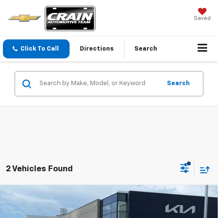
Saved
Click To Call
Directions
Search
Search
2 Vehicles Found
Compare Vehicle
Window Sticker
Used
2022
Ford Expedition
Limited CLEAN
$33,129
CARFAX / HEATED SEATS / COOLED SEATS