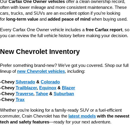
Our 
Carfax One Owner vehicles
 offer a clean ownership record, 
often with lower mileage and more consistent maintenance. These 
cars, trucks, and SUVs are an excellent option if you’re looking 
for 
long-term value
 and 
added peace of mind
 when buying used.
Every Carfax One Owner vehicle includes a 
free Carfax report
, so 
you can review the full vehicle history before making your decision.
New Chevrolet Inventory
Prefer something brand-new? We’ve got you covered. Shop our full 
lineup of 
new Chevrolet vehicles
, including:
-Chevy 
Silverado
 & 
Colorado
-Chevy 
Trailblazer
, 
Equinox
 & 
Blazer
-Chevy 
Traverse
, 
Tahoe
 & 
Suburban
-Chevy 
Trax
Whether you’re looking for a family-ready SUV or a fuel-efficient 
commuter, Crain Chevrolet has the 
latest models
 with the newest 
tech and safety features
—ready for your next adventure.