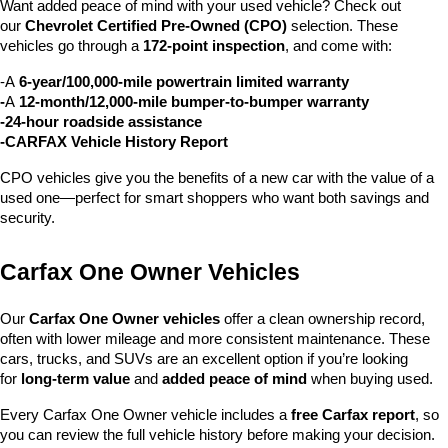
Want added peace of mind with your used vehicle? Check out 
our 
Chevrolet Certified Pre-Owned (CPO)
 selection. These 
vehicles go through a 
172-point inspection
, and come with:
-A 
6-year/100,000-mile powertrain limited warranty
-
A 
12-month/12,000-mile bumper-to-bumper warranty
-24-hour roadside assistance
-CARFAX Vehicle History Report
CPO vehicles give you the benefits of a new car with the value of a 
used one—perfect for smart shoppers who want both savings and 
security.
Carfax One Owner Vehicles
Our 
Carfax One Owner vehicles
 offer a clean ownership record, 
often with lower mileage and more consistent maintenance. These 
cars, trucks, and SUVs are an excellent option if you’re looking 
for 
long-term value
 and 
added peace of mind
 when buying used.
Every Carfax One Owner vehicle includes a 
free Carfax report
, so 
you can review the full vehicle history before making your decision.