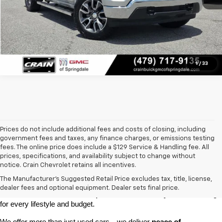
1
/
33
Prices do not include additional fees and costs of closing, including
government fees and taxes, any finance charges, or emissions testing
fees. The online price does include a $129 Service & Handling fee. All
prices, specifications, and availability subject to change without
At 
Crain Chevrolet of Little Rock
, we make it easy to find a pre-
notice. Crain Chevrolet retains all incentives.
owned vehicle you can count on. Whether you're searching for a 
The Manufacturer's Suggested Retail Price excludes tax, title, license,
dependable daily driver, a spacious SUV for the family, or a tough 
dealer fees and optional equipment. Dealer sets final price.
truck for work, our 
extensive pre-owned inventory
 has something 
for every lifestyle and budget.