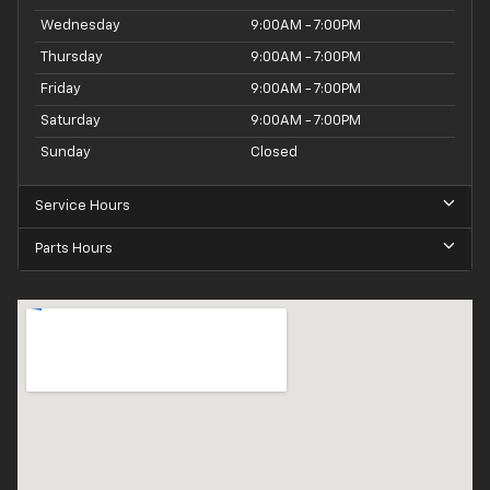
Wednesday
9:00AM - 7:00PM
Thursday
9:00AM - 7:00PM
Friday
9:00AM - 7:00PM
Saturday
9:00AM - 7:00PM
Sunday
Closed
Service Hours
Parts Hours