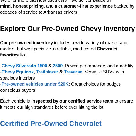
We offer more than just used cars—we deliver 
peace of 
mind
, 
honest pricing
, and 
a customer-first experience
 backed by 
decades of service to Arkansas drivers.
Explore Our Pre-Owned Chevy Inventory
Our 
pre-owned inventory
 includes a wide variety of makes and 
models, but we specialize in reliable, road-tested 
Chevrolet 
favorites
 like:
-
Chevy Silverado 1500
 & 
2500
: Power, performance, and durability
-
Chevy Equinox
, 
Trailblazer
 & 
Traverse
: Versatile SUVs with 
spacious interiors
-
Pre-owned vehicles under $20K
: Great choices for budget-
conscious buyers
Each vehicle is 
inspected by our certified service team
 to ensure 
it meets our high standards before ever hitting the lot.
Certified Pre-Owned Chevrolet