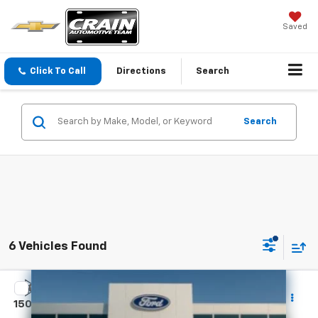
Saved
Click To Call
Directions
Search
Search
6 Vehicles Found
Compare Vehicle
Certified Pre-Owned
2022
Chevrolet Silverado
$27,991
1500
WT