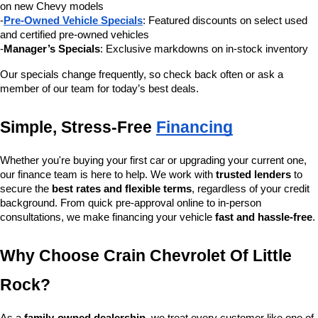
on new Chevy models
-
Pre-Owned Vehicle Specials
: Featured discounts on select used 
and certified pre-owned vehicles
-
Manager’s Specials
: Exclusive markdowns on in-stock inventory
Our specials change frequently, so check back often or ask a 
member of our team for today’s best deals.
Simple, Stress-Free 
Financing
Whether you're buying your first car or upgrading your current one, 
our finance team is here to help. We work with 
trusted lenders
 to 
secure the 
best rates and flexible terms
, regardless of your credit 
background. From quick pre-approval online to in-person 
consultations, we make financing your vehicle 
fast and hassle-free
.
Why Choose Crain Chevrolet Of Little 
Rock?