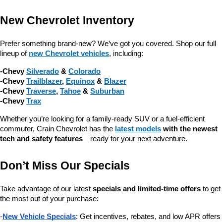
New Chevrolet Inventory
Prefer something brand-new? We’ve got you covered. Shop our full 
lineup of 
new Chevrolet vehicles
, including:
-Chevy 
Silverado
 & 
Colorado
-Chevy 
Trailblazer
, 
Equinox
 & 
Blazer
-Chevy 
Traverse
, 
Tahoe
 & 
Suburban
-Chevy 
Trax
Whether you’re looking for a family-ready SUV or a fuel-efficient 
commuter, Crain Chevrolet has the 
latest models
 with the newest 
tech and safety features
—ready for your next adventure.
Don’t Miss Our Specials
Take advantage of our latest 
specials and limited-time offers
 to get 
the most out of your purchase:
-
New Vehicle Specials
: Get incentives, rebates, and low APR offers 