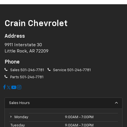
Crain Chevrolet
Address
9911 Interstate 30
Little Rock, AR 72209
Phone
Sales
501-246-7781
Service
501-246-7781
Parts
501-246-7781
Sales Hours
Monday
9:00AM - 7:00PM
Tuesday
9:00AM - 7:00PM