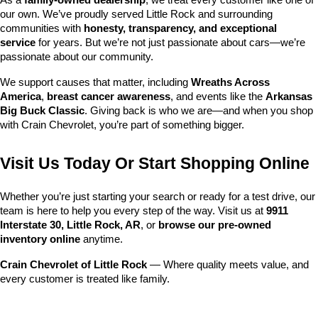
As a 
family-owned dealership
, we treat every customer like one of 
our own. We’ve proudly served Little Rock and surrounding 
communities with 
honesty, transparency, and exceptional 
service
 for years. But we’re not just passionate about cars—we’re 
passionate about our community.
We support causes that matter, including 
Wreaths Across 
America
, 
breast cancer awareness
, and events like the 
Arkansas 
Big Buck Classic
. Giving back is who we are—and when you shop 
with Crain Chevrolet, you’re part of something bigger.
Visit Us Today Or Start Shopping Online
Whether you’re just starting your search or ready for a test drive, our 
team is here to help you every step of the way. Visit us at 
9911 
Interstate 30, Little Rock, AR
, or 
browse our pre-owned 
inventory online
 anytime.
Crain Chevrolet of Little Rock
 — Where quality meets value, and 
every customer is treated like family.