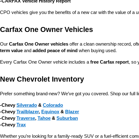
-CARFAX Vehicle History Report
CPO vehicles give you the benefits of a new car with the value of a
Carfax One Owner Vehicles
Our 
Carfax One Owner vehicles
 offer a clean ownership record, of
term value
 and 
added peace of mind
 when buying used.
Every Carfax One Owner vehicle includes a 
free Carfax report
, so 
New Chevrolet Inventory
Prefer something brand-new? We’ve got you covered. Shop our full li
-Chevy 
Silverado
 & 
Colorado
-Chevy 
Trailblazer
, 
Equinox
 & 
Blazer
-Chevy 
Traverse
, 
Tahoe
 & 
Suburban
-Chevy 
Trax
Whether you’re looking for a family-ready SUV or a fuel-efficient com