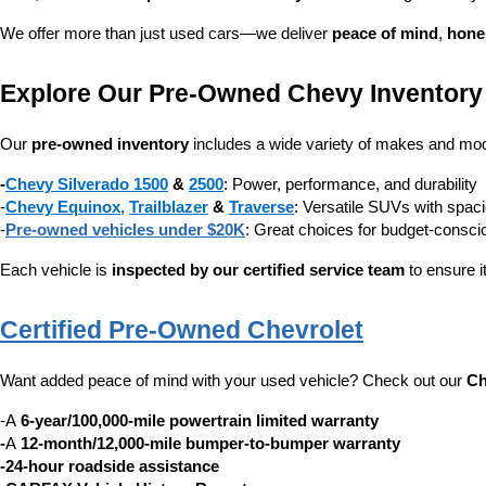
We offer more than just used cars—we deliver 
peace of mind
, 
hone
Explore Our Pre-Owned Chevy Inventory
Our 
pre-owned inventory
 includes a wide variety of makes and mode
-
Chevy Silverado 1500
 & 
2500
: Power, performance, and durability
-
Chevy Equinox
, 
Trailblazer
 & 
Traverse
: Versatile SUVs with spaci
-
Pre-owned vehicles under $20K
: Great choices for budget-consc
Each vehicle is 
inspected by our certified service team
 to ensure i
Certified Pre-Owned Chevrolet
Want added peace of mind with your used vehicle? Check out our 
Ch
-A 
6-year/100,000-mile powertrain limited warranty
-
A 
12-month/12,000-mile bumper-to-bumper warranty
-24-hour roadside assistance