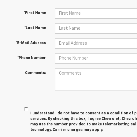
*First Name
*Last Name
*E-Mail Address
*Phone Number
Comments:
I understand I do not have to consent as a condition of 
services. By checking this box, I agree Chevrolet, Chevro
may use the number provided to make telemarketing cal
technology. Carrier charges may apply.