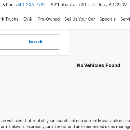
e & Parts
501-246-7781
9911 Interstate 30 Little Rock, AR 72209
rk Trucks
EV🔋
Pre-Owned
Sell Us Your Car
Specials
Serv
Search
No Vehicles Found
 no vehicles that match your search criteria currently available online
orm below to express your interest and an experienced sales manager