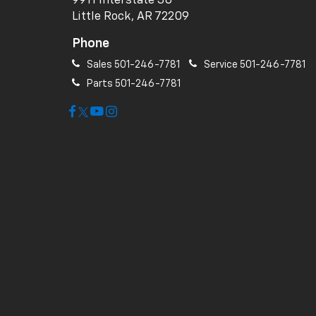
9911 Interstate 30
Little Rock, AR 72209
Phone
Sales
501-246-7781
Service
501-246-7781
Parts
501-246-7781