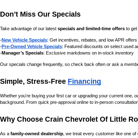
Don’t Miss Our Specials
Take advantage of our latest 
specials and limited-time offers
 to ge
-
New Vehicle Specials
: Get incentives, rebates, and low APR offe
-
Pre-Owned Vehicle Specials
: Featured discounts on select used a
-
Manager’s Specials
: Exclusive markdowns on in-stock inventory
Our specials change frequently, so check back often or ask a member
Simple, Stress-Free 
Financing
Whether you're buying your first car or upgrading your current one, o
background. From quick pre-approval online to in-person consultatio
Why Choose Crain Chevrolet Of Little R
As a 
family-owned dealership
, we treat every customer like one o