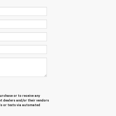
purchase or to receive any
let dealers and/or their vendors
ls or texts via automated