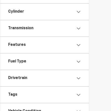
Cylinder
Transmission
Features
Fuel Type
Drivetrain
Tags