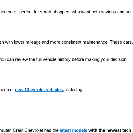
 used one—perfect for smart shoppers who want both savings and secu
ten with lower mileage and more consistent maintenance. These cars, t
you can review the full vehicle history before making your decision.
neup of 
new Chevrolet vehicles
, including:
muter, Crain Chevrolet has the 
latest models
 with the newest tech 