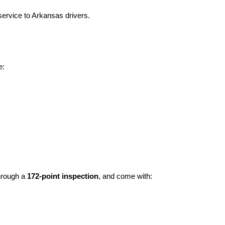
ervice to Arkansas drivers.
e:
hrough a 
172-point inspection
, and come with: