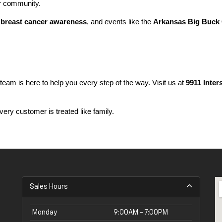
ur community.
 
breast cancer awareness
, and events like the 
Arkansas Big Buck 
 team is here to help you every step of the way. Visit us at 
9911 Inter
ery customer is treated like family.
Sales Hours
Monday
9:00AM - 7:00PM