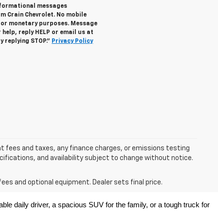
informational messages
om Crain Chevrolet. No mobile
s for monetary purposes. Message
help, reply HELP or email us at
y replying STOP."
Privacy Policy
nt fees and taxes, any finance charges, or emissions testing
ecifications, and availability subject to change without notice.
fees and optional equipment. Dealer sets final price.
e daily driver, a spacious SUV for the family, or a tough truck for 