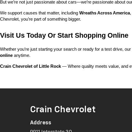
But we’re not just passionate about cars—we’re passionate about o
We support causes that matter, including 
Wreaths Across America
,
Chevrolet, you’re part of something bigger.
Visit Us Today Or Start Shopping Online
Whether you’re just starting your search or ready for a test drive, our
online
 anytime.
Crain Chevrolet of Little Rock
 — Where quality meets value, and ev
Crain Chevrolet
Address