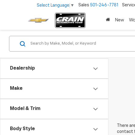
Sales
501-246-7781
Servic
Select Language
▼
New
Wo
Dealership
Make
Model & Trim
There are
Body Style
contact f