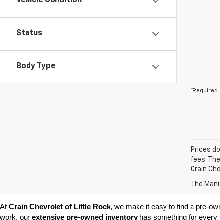
Vehicle Condition
Status
Body Type
*Required 
Prices do
fees. The
Crain Che
The Manuf
At 
Crain Chevrolet of Little Rock
, we make it easy to find a pre-ow
work, our 
extensive pre-owned inventory
 has something for every l