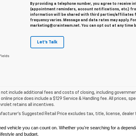
By providing a telephone number, you agree to receive 
(appointment reminders, account notifications, etc.) fr
information will be shared with third parties/affiliate
frequency varies. Message and data rates may apply. For 
marketing@crainteam.net. You can opt out at any time b
Let's Talk
Fields
 not include additional fees and costs of closing, including governme
 online price does include a $129 Service & Handling fee. All prices, sp
vrolet retains all incentives.
acturer's Suggested Retail Price excludes tax, title, license, dealer 
ned vehicle you can count on. Whether you're searching for a dependabl
ifestyle and budget.