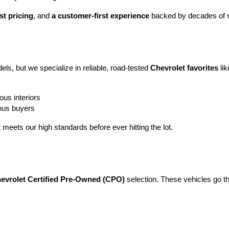
st pricing
, and 
a customer-first experience
 backed by decades of s
ls, but we specialize in reliable, road-tested 
Chevrolet favorites
 lik
ous interiors
ious buyers
t meets our high standards before ever hitting the lot.
evrolet Certified Pre-Owned (CPO)
 selection. These vehicles go t