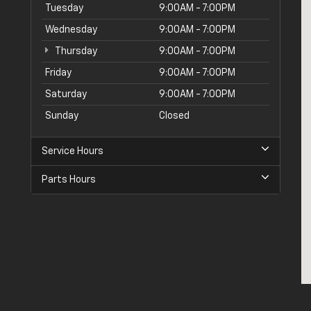
Tuesday
9:00AM - 7:00PM
Wednesday
9:00AM - 7:00PM
Thursday
9:00AM - 7:00PM
Friday
9:00AM - 7:00PM
Saturday
9:00AM - 7:00PM
Sunday
Closed
Service Hours
Parts Hours