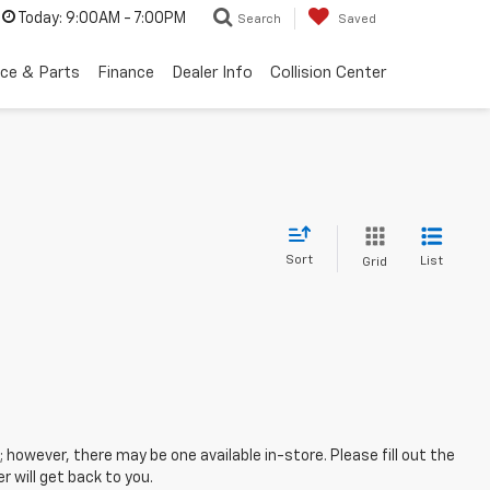
Today:
9:00AM - 7:00PM
Search
Saved
ice & Parts
Finance
Dealer Info
Collision Center
Sort
List
Grid
; however, there may be one available in-store. Please fill out the
 will get back to you.