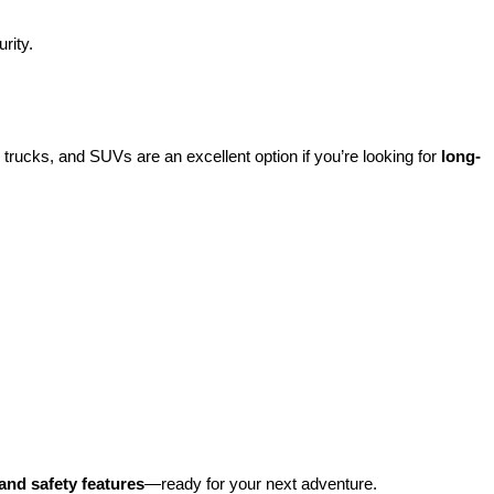
rity.
rucks, and SUVs are an excellent option if you’re looking for 
long-
and safety features
—ready for your next adventure.