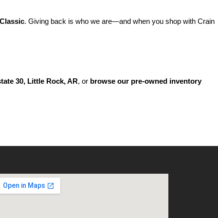
Classic
. Giving back is who we are—and when you shop with Crain 
state 30, Little Rock, AR
, or 
browse our pre-owned inventory 