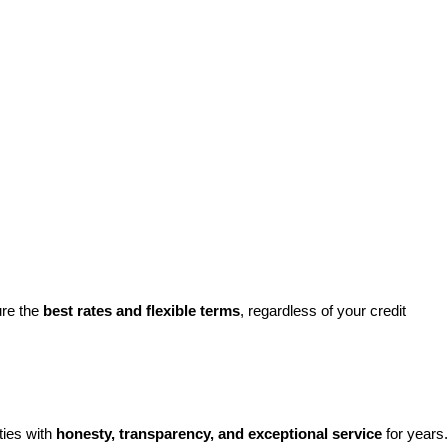
re the 
best rates and flexible terms
, regardless of your credit 
ies with 
honesty, transparency, and exceptional service
 for years. 