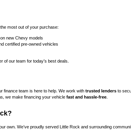
t the most out of your purchase:
rs on new Chevy models
nd certified pre-owned vehicles
 of our team for today’s best deals.
ur finance team is here to help. We work with 
trusted lenders
 to secu
ns, we make financing your vehicle 
fast and hassle-free
.
ock?
f our own. We’ve proudly served Little Rock and surrounding communit