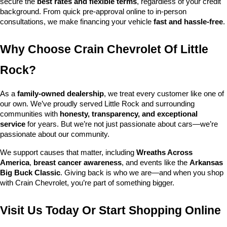
secure the 
best rates and flexible terms
, regardless of your credit 
background. From quick pre-approval online to in-person 
consultations, we make financing your vehicle 
fast and hassle-free
.
Why Choose Crain Chevrolet Of Little 
Rock?
As a 
family-owned dealership
, we treat every customer like one of 
our own. We’ve proudly served Little Rock and surrounding 
communities with 
honesty, transparency, and exceptional 
service
 for years. But we’re not just passionate about cars—we’re 
passionate about our community.
We support causes that matter, including 
Wreaths Across 
America
, 
breast cancer awareness
, and events like the 
Arkansas 
Big Buck Classic
. Giving back is who we are—and when you shop 
with Crain Chevrolet, you’re part of something bigger.
Visit Us Today Or Start Shopping Online