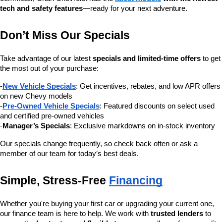
tech and safety features
—ready for your next adventure.
Don’t Miss Our Specials
Take advantage of our latest 
specials and limited-time offers
 to get 
the most out of your purchase:
-
New Vehicle Specials
: Get incentives, rebates, and low APR offers 
on new Chevy models
-
Pre-Owned Vehicle Specials
: Featured discounts on select used 
and certified pre-owned vehicles
-
Manager’s Specials
: Exclusive markdowns on in-stock inventory
Our specials change frequently, so check back often or ask a 
member of our team for today’s best deals.
Simple, Stress-Free 
Financing
Whether you're buying your first car or upgrading your current one, 
our finance team is here to help. We work with 
trusted lenders
 to 