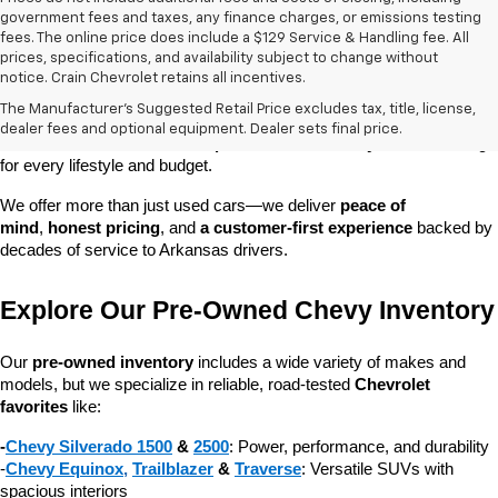
government fees and taxes, any finance charges, or emissions testing
fees. The online price does include a $129 Service & Handling fee. All
prices, specifications, and availability subject to change without
At 
Crain Chevrolet of Little Rock
, we make it easy to find a pre-
notice. Crain Chevrolet retains all incentives.
owned vehicle you can count on. Whether you're searching for a 
The Manufacturer's Suggested Retail Price excludes tax, title, license,
dependable daily driver, a spacious SUV for the family, or a tough 
dealer fees and optional equipment. Dealer sets final price.
truck for work, our 
extensive pre-owned inventory
 has something 
for every lifestyle and budget.
We offer more than just used cars—we deliver 
peace of 
mind
, 
honest pricing
, and 
a customer-first experience
 backed by 
decades of service to Arkansas drivers.
Explore Our Pre-Owned Chevy Inventory
Our 
pre-owned inventory
 includes a wide variety of makes and 
models, but we specialize in reliable, road-tested 
Chevrolet 
favorites
 like:
-
Chevy Silverado 1500
 & 
2500
: Power, performance, and durability
-
Chevy Equinox
, 
Trailblazer
 & 
Traverse
: Versatile SUVs with 
spacious interiors