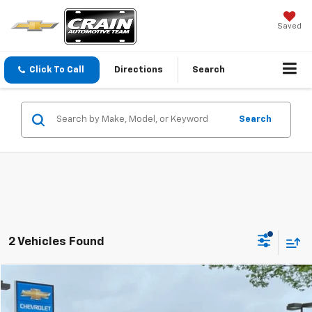
Saved
Click To Call
Directions
Search
Search
2 Vehicles Found
Comments
Compare Vehicle
Window Sticker
Used
2021
Ford Mustang
GT Premium
BUY
FINANCE