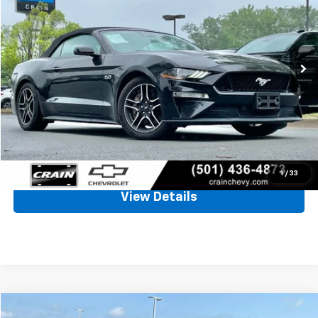
VIN:
1FATP8FF7M5131721
Stock:
AC2421
$29,800
77,500 mi
Ext.
Int.
Less
Retail Price
$29,671
Service & Handling Fee
+$129
Crain Price
$29,800
Click To Call
1
/
33
View Details
Compare Vehicle
Window Sticker