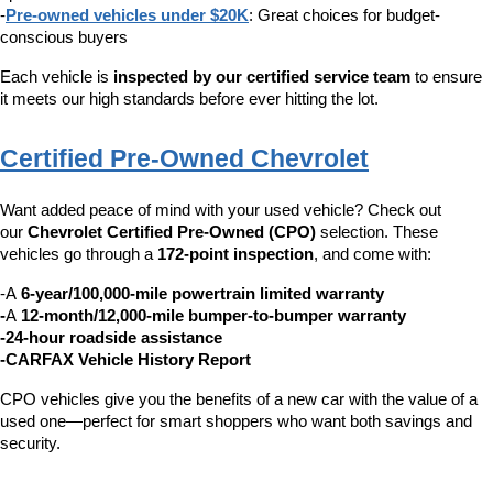
-
Pre-owned vehicles under $20K
: Great choices for budget-
conscious buyers
Each vehicle is 
inspected by our certified service team
 to ensure 
it meets our high standards before ever hitting the lot.
Certified Pre-Owned Chevrolet
Want added peace of mind with your used vehicle? Check out 
our 
Chevrolet Certified Pre-Owned (CPO)
 selection. These 
vehicles go through a 
172-point inspection
, and come with:
-A 
6-year/100,000-mile powertrain limited warranty
-
A 
12-month/12,000-mile bumper-to-bumper warranty
-24-hour roadside assistance
-CARFAX Vehicle History Report
CPO vehicles give you the benefits of a new car with the value of a 
used one—perfect for smart shoppers who want both savings and 
security.