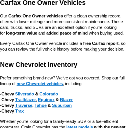
Carfax One Owner Vehicles
Our 
Carfax One Owner vehicles
 offer a clean ownership record, 
often with lower mileage and more consistent maintenance. These 
cars, trucks, and SUVs are an excellent option if you’re looking 
for 
long-term value
 and 
added peace of mind
 when buying used.
Every Carfax One Owner vehicle includes a 
free Carfax report
, so 
you can review the full vehicle history before making your decision.
New Chevrolet Inventory
Prefer something brand-new? We’ve got you covered. Shop our full 
lineup of 
new Chevrolet vehicles
, including:
-Chevy 
Silverado
 & 
Colorado
-Chevy 
Trailblazer
, 
Equinox
 & 
Blazer
-Chevy 
Traverse
, 
Tahoe
 & 
Suburban
-Chevy 
Trax
Whether you’re looking for a family-ready SUV or a fuel-efficient 
commuter, Crain Chevrolet has the 
latest models
 with the newest 