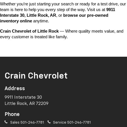
Whether you’re just starting your search or ready for a test drive, our 
team is here to help you every step of the way. Visit us at 
9911 
Interstate 30, Little Rock, AR
, or 
browse our pre-owned 
inventory online
 anytime.
Crain Chevrolet of Little Rock
 — Where quality meets value, and 
every customer is treated like family.
Crain Chevrolet
Address
9911 Interstate 30
Little Rock, AR 72209
Phone
Sales
501-246-7781
Service
501-246-7781