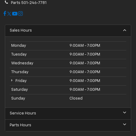
Parts
501-246-7781
Sales Hours
Monday
9:00AM - 7:00PM
Tuesday
9:00AM - 7:00PM
Wednesday
9:00AM - 7:00PM
Thursday
9:00AM - 7:00PM
Friday
9:00AM - 7:00PM
Saturday
9:00AM - 7:00PM
Sunday
Closed
Service Hours
Parts Hours