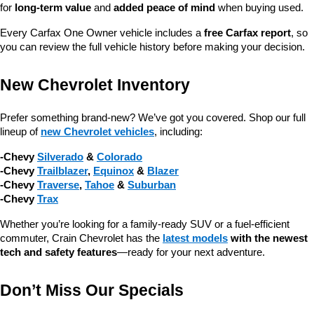
for 
long-term value
 and 
added peace of mind
 when buying used.
Every Carfax One Owner vehicle includes a 
free Carfax report
, so 
you can review the full vehicle history before making your decision.
New Chevrolet Inventory
Prefer something brand-new? We’ve got you covered. Shop our full 
lineup of 
new Chevrolet vehicles
, including:
-Chevy 
Silverado
 & 
Colorado
-Chevy 
Trailblazer
, 
Equinox
 & 
Blazer
-Chevy 
Traverse
, 
Tahoe
 & 
Suburban
-Chevy 
Trax
Whether you’re looking for a family-ready SUV or a fuel-efficient 
commuter, Crain Chevrolet has the 
latest models
 with the newest 
tech and safety features
—ready for your next adventure.
Don’t Miss Our Specials