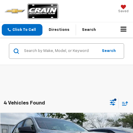
Saved
Click To Call
Directions
Search
Search
4 Vehicles Found
Compare Vehicle
$11,573
Used
2021
Chevrolet Equinox
LS