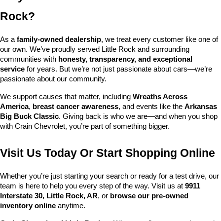
Rock?
As a 
family-owned dealership
, we treat every customer like one of 
our own. We’ve proudly served Little Rock and surrounding 
communities with 
honesty, transparency, and exceptional 
service
 for years. But we’re not just passionate about cars—we’re 
passionate about our community.
We support causes that matter, including 
Wreaths Across 
America
, 
breast cancer awareness
, and events like the 
Arkansas 
Big Buck Classic
. Giving back is who we are—and when you shop 
with Crain Chevrolet, you’re part of something bigger.
Visit Us Today Or Start Shopping Online
Whether you’re just starting your search or ready for a test drive, our 
team is here to help you every step of the way. Visit us at 
9911 
Interstate 30, Little Rock, AR
, or 
browse our pre-owned 
inventory online
 anytime.