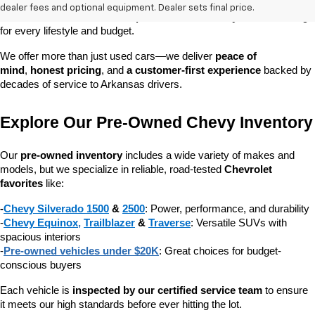
dependable daily driver, a spacious SUV for the family, or a tough 
dealer fees and optional equipment. Dealer sets final price.
truck for work, our 
extensive pre-owned inventory
 has something 
for every lifestyle and budget.
We offer more than just used cars—we deliver 
peace of 
mind
, 
honest pricing
, and 
a customer-first experience
 backed by 
decades of service to Arkansas drivers.
Explore Our Pre-Owned Chevy Inventory
Our 
pre-owned inventory
 includes a wide variety of makes and 
models, but we specialize in reliable, road-tested 
Chevrolet 
favorites
 like:
-
Chevy Silverado 1500
 & 
2500
: Power, performance, and durability
-
Chevy Equinox
, 
Trailblazer
 & 
Traverse
: Versatile SUVs with 
spacious interiors
-
Pre-owned vehicles under $20K
: Great choices for budget-
conscious buyers
Each vehicle is 
inspected by our certified service team
 to ensure 
it meets our high standards before ever hitting the lot.