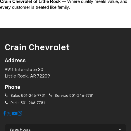
Crain Chevrolet of Little Rock
 — Where quality meets value, and 
every customer is treated like family.
Crain Chevrolet
Address
9911 Interstate 30
Little Rock, AR 72209
Phone
Sales
501-246-7781
Service
501-246-7781
Parts
501-246-7781
Sales Hours