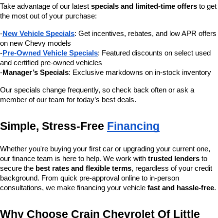
Take advantage of our latest 
specials and limited-time offers
 to get 
the most out of your purchase:
-
New Vehicle Specials
: Get incentives, rebates, and low APR offers 
on new Chevy models
-
Pre-Owned Vehicle Specials
: Featured discounts on select used 
and certified pre-owned vehicles
-
Manager’s Specials
: Exclusive markdowns on in-stock inventory
Our specials change frequently, so check back often or ask a 
member of our team for today’s best deals.
Simple, Stress-Free 
Financing
Whether you're buying your first car or upgrading your current one, 
our finance team is here to help. We work with 
trusted lenders
 to 
secure the 
best rates and flexible terms
, regardless of your credit 
background. From quick pre-approval online to in-person 
consultations, we make financing your vehicle 
fast and hassle-free
.
Why Choose Crain Chevrolet Of Little 