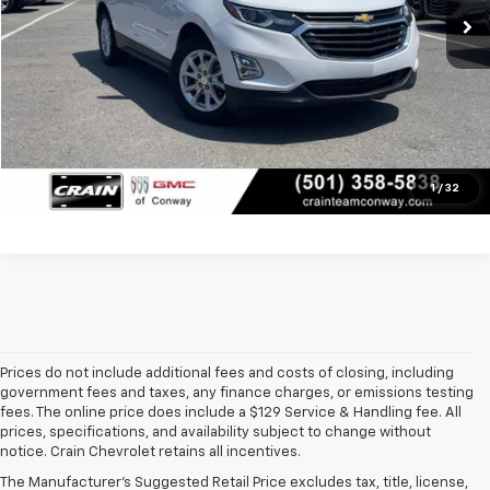
Service & Handling Fee
+$129
Crain Price
$19,129
Click To Call
View Details
1
/
32
Prices do not include additional fees and costs of closing, including
government fees and taxes, any finance charges, or emissions testing
fees. The online price does include a $129 Service & Handling fee. All
prices, specifications, and availability subject to change without
At 
Crain Chevrolet of Little Rock
, we make it easy to find a pre-
notice. Crain Chevrolet retains all incentives.
owned vehicle you can count on. Whether you're searching for a 
The Manufacturer's Suggested Retail Price excludes tax, title, license,