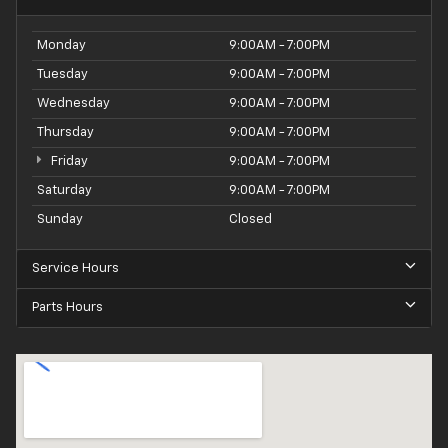
Monday
9:00AM - 7:00PM
Tuesday
9:00AM - 7:00PM
Wednesday
9:00AM - 7:00PM
Thursday
9:00AM - 7:00PM
Friday
9:00AM - 7:00PM
Saturday
9:00AM - 7:00PM
Sunday
Closed
Service Hours
Parts Hours