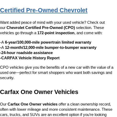
Certified Pre-Owned Chevrolet
Want added peace of mind with your used vehicle? Check out 
our 
Chevrolet Certified Pre-Owned (CPO)
 selection. These 
vehicles go through a 
172-point inspection
, and come with:
-A 
6-year/100,000-mile powertrain limited warranty
-
A 
12-month/12,000-mile bumper-to-bumper warranty
-24-hour roadside assistance
-CARFAX Vehicle History Report
CPO vehicles give you the benefits of a new car with the value of a 
used one—perfect for smart shoppers who want both savings and 
security.
Carfax One Owner Vehicles
Our 
Carfax One Owner vehicles
 offer a clean ownership record, 
often with lower mileage and more consistent maintenance. These 
cars, trucks, and SUVs are an excellent option if you’re looking 