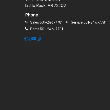
9911 Interstate 30
Little Rock, AR 72209
Phone
Sales
501-246-7781
Service
501-246-7781
Parts
501-246-7781