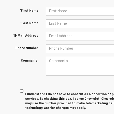
*First Name
*Last Name
*E-Mail Address
*Phone Number
Comments:
I understand I do not have to consent as a condition of 
services. By checking this box, I agree Chevrolet, Chevro
may use the number provided to make telemarketing cal
technology. Carrier charges may apply.