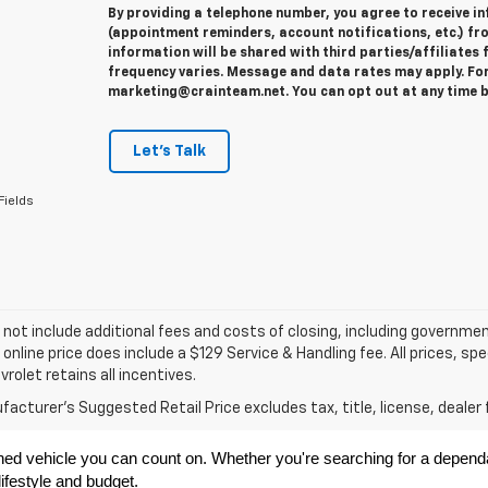
By providing a telephone number, you agree to receive 
(appointment reminders, account notifications, etc.) fr
information will be shared with third parties/affiliate
frequency varies. Message and data rates may apply. For 
marketing@crainteam.net. You can opt out at any time b
Let's Talk
Fields
 not include additional fees and costs of closing, including governme
 online price does include a $129 Service & Handling fee. All prices, sp
vrolet retains all incentives.
acturer's Suggested Retail Price excludes tax, title, license, dealer 
ned vehicle you can count on. Whether you're searching for a dependabl
ifestyle and budget.