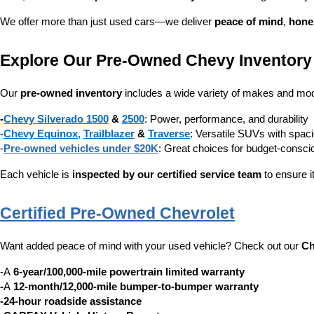
We offer more than just used cars—we deliver 
peace of mind
, 
hone
Explore Our Pre-Owned Chevy Inventory
Our 
pre-owned inventory
 includes a wide variety of makes and mode
-
Chevy Silverado 1500
 & 
2500
: Power, performance, and durability
-
Chevy Equinox
, 
Trailblazer
 & 
Traverse
: Versatile SUVs with spaci
-
Pre-owned vehicles under $20K
: Great choices for budget-consc
Each vehicle is 
inspected by our certified service team
 to ensure i
Certified Pre-Owned Chevrolet
Want added peace of mind with your used vehicle? Check out our 
Ch
-A 
6-year/100,000-mile powertrain limited warranty
-
A 
12-month/12,000-mile bumper-to-bumper warranty
-24-hour roadside assistance