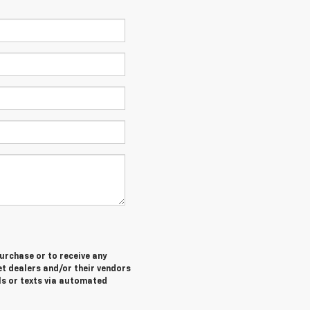
purchase or to receive any
let dealers and/or their vendors
ls or texts via automated