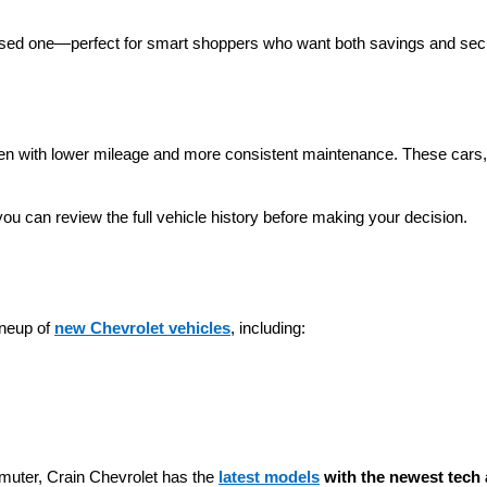
 used one—perfect for smart shoppers who want both savings and secu
ten with lower mileage and more consistent maintenance. These cars, t
you can review the full vehicle history before making your decision.
neup of 
new Chevrolet vehicles
, including:
muter, Crain Chevrolet has the 
latest models
 with the newest tech 