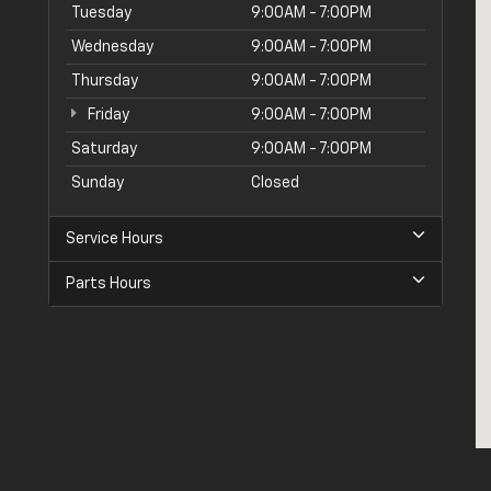
Tuesday
9:00AM - 7:00PM
Wednesday
9:00AM - 7:00PM
Thursday
9:00AM - 7:00PM
Friday
9:00AM - 7:00PM
Saturday
9:00AM - 7:00PM
Sunday
Closed
Service Hours
Parts Hours