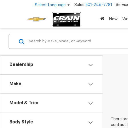
Sales
501-246-7781
Servic
Select Language
▼
New
Wo
Dealership
Make
Model & Trim
There are
Body Style
contact f