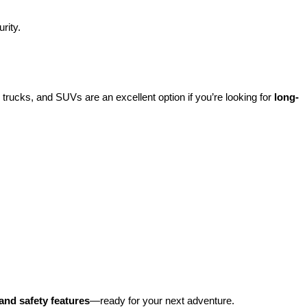
rity.
rucks, and SUVs are an excellent option if you’re looking for 
long-
and safety features
—ready for your next adventure.