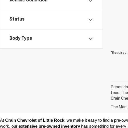
Vehicle Condition
Status
Body Type
*Required 
Prices do
fees. The
Crain Che
The Manuf
At 
Crain Chevrolet of Little Rock
, we make it easy to find a pre-ow
work, our 
extensive pre-owned inventory
 has something for every l