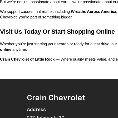
But we’re not just passionate about cars—we’re passionate about o
We support causes that matter, including 
Wreaths Across America
,
Chevrolet, you’re part of something bigger.
Visit Us Today Or Start Shopping Online
Whether you’re just starting your search or ready for a test drive, our
online
 anytime.
Crain Chevrolet of Little Rock
 — Where quality meets value, and ev
Crain Chevrolet
Address