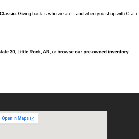
Classic
. Giving back is who we are—and when you shop with Crain 
state 30, Little Rock, AR
, or 
browse our pre-owned inventory 