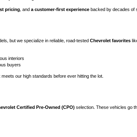
st pricing
, and 
a customer-first experience
 backed by decades of s
ls, but we specialize in reliable, road-tested 
Chevrolet favorites
 lik
ous interiors
ious buyers
t meets our high standards before ever hitting the lot.
evrolet Certified Pre-Owned (CPO)
 selection. These vehicles go t