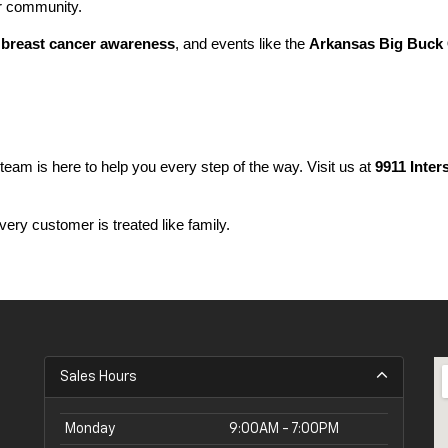
ur community.
 
breast cancer awareness
, and events like the 
Arkansas Big Buck 
 team is here to help you every step of the way. Visit us at 
9911 Inter
ery customer is treated like family.
Sales Hours
Monday
9:00AM - 7:00PM