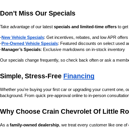
Don’t Miss Our Specials
Take advantage of our latest 
specials and limited-time offers
 to ge
-
New Vehicle Specials
: Get incentives, rebates, and low APR offe
-
Pre-Owned Vehicle Specials
: Featured discounts on select used a
-
Manager’s Specials
: Exclusive markdowns on in-stock inventory
Our specials change frequently, so check back often or ask a member
Simple, Stress-Free 
Financing
Whether you're buying your first car or upgrading your current one, o
background. From quick pre-approval online to in-person consultatio
Why Choose Crain Chevrolet Of Little R
As a 
family-owned dealership
, we treat every customer like one o