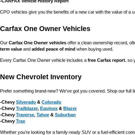
-CARFAX Vehicle History Report
CPO vehicles give you the benefits of a new car with the value of a
Carfax One Owner Vehicles
Our 
Carfax One Owner vehicles
 offer a clean ownership record, of
term value
 and 
added peace of mind
 when buying used.
Every Carfax One Owner vehicle includes a 
free Carfax report
, so 
New Chevrolet Inventory
Prefer something brand-new? We’ve got you covered. Shop our full li
-Chevy 
Silverado
 & 
Colorado
-Chevy 
Trailblazer
, 
Equinox
 & 
Blazer
-Chevy 
Traverse
, 
Tahoe
 & 
Suburban
-Chevy 
Trax
Whether you’re looking for a family-ready SUV or a fuel-efficient com