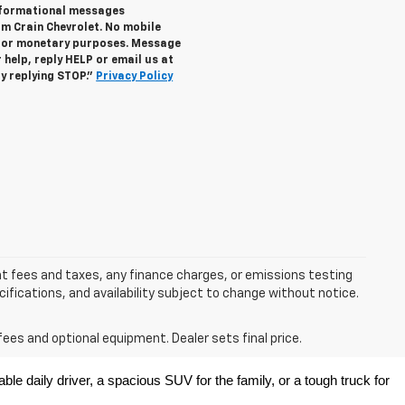
informational messages
om Crain Chevrolet. No mobile
s for monetary purposes. Message
help, reply HELP or email us at
y replying STOP."
Privacy Policy
nt fees and taxes, any finance charges, or emissions testing
ecifications, and availability subject to change without notice.
fees and optional equipment. Dealer sets final price.
e daily driver, a spacious SUV for the family, or a tough truck for 