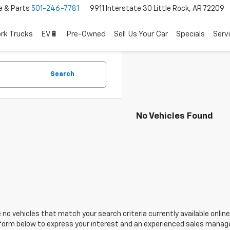
e & Parts
501-246-7781
9911 Interstate 30 Little Rock, AR 72209
rk Trucks
EV🔋
Pre-Owned
Sell Us Your Car
Specials
Serv
Search
No Vehicles Found
 no vehicles that match your search criteria currently available online
orm below to express your interest and an experienced sales manager