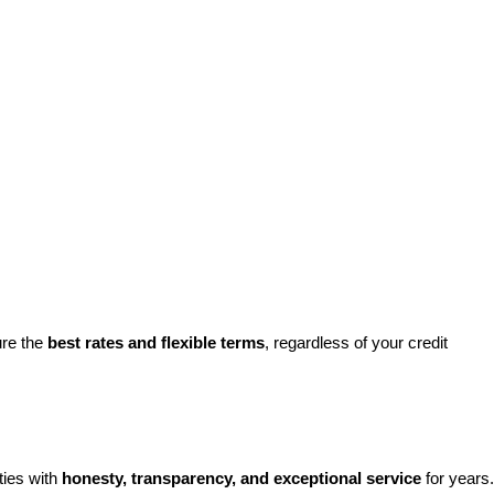
re the 
best rates and flexible terms
, regardless of your credit 
ies with 
honesty, transparency, and exceptional service
 for years. 