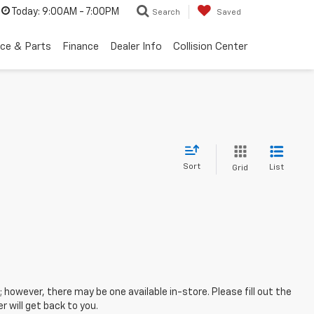
Today:
9:00AM - 7:00PM
Search
Saved
ice & Parts
Finance
Dealer Info
Collision Center
Sort
List
Grid
; however, there may be one available in-store. Please fill out the
 will get back to you.