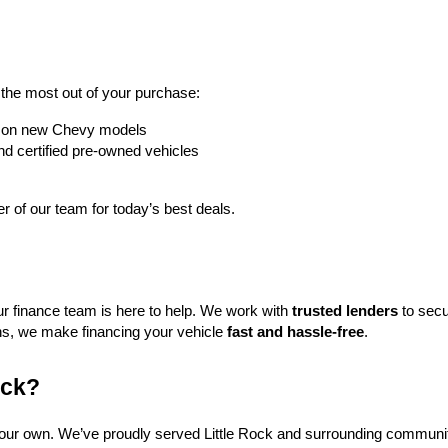
t the most out of your purchase:
rs on new Chevy models
nd certified pre-owned vehicles
 of our team for today’s best deals.
ur finance team is here to help. We work with 
trusted lenders
 to secu
ns, we make financing your vehicle 
fast and hassle-free
.
ock?
f our own. We’ve proudly served Little Rock and surrounding communit