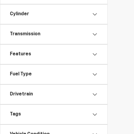
Cylinder
Transmission
Features
Fuel Type
Drivetrain
Tags