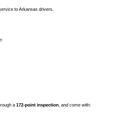
ervice to Arkansas drivers.
e:
hrough a 
172-point inspection
, and come with: