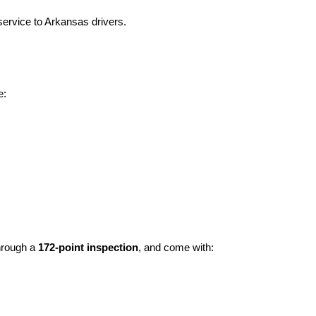
ervice to Arkansas drivers.
e:
hrough a 
172-point inspection
, and come with: