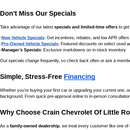
Don’t Miss Our Specials
Take advantage of our latest 
specials and limited-time offers
 to ge
-
New Vehicle Specials
: Get incentives, rebates, and low APR offe
-
Pre-Owned Vehicle Specials
: Featured discounts on select used a
-
Manager’s Specials
: Exclusive markdowns on in-stock inventory
Our specials change frequently, so check back often or ask a member
Simple, Stress-Free 
Financing
Whether you're buying your first car or upgrading your current one, o
background. From quick pre-approval online to in-person consultatio
Why Choose Crain Chevrolet Of Little R
As a 
family-owned dealership
, we treat every customer like one o