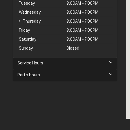
Tuesday
9:00AM - 7:00PM
Wednesday
9:00AM - 7:00PM
Thursday
9:00AM - 7:00PM
Friday
9:00AM - 7:00PM
Saturday
9:00AM - 7:00PM
Sunday
Closed
Service Hours
Parts Hours