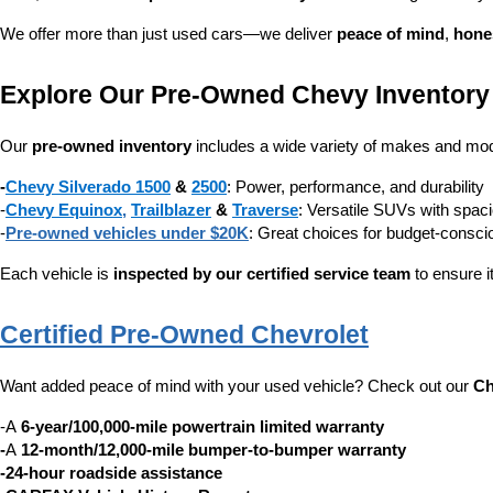
We offer more than just used cars—we deliver 
peace of mind
, 
hone
Explore Our Pre-Owned Chevy Inventory
Our 
pre-owned inventory
 includes a wide variety of makes and mode
-
Chevy Silverado 1500
 & 
2500
: Power, performance, and durability
-
Chevy Equinox
, 
Trailblazer
 & 
Traverse
: Versatile SUVs with spaci
-
Pre-owned vehicles under $20K
: Great choices for budget-consc
Each vehicle is 
inspected by our certified service team
 to ensure i
Certified Pre-Owned Chevrolet
Want added peace of mind with your used vehicle? Check out our 
Ch
-A 
6-year/100,000-mile powertrain limited warranty
-
A 
12-month/12,000-mile bumper-to-bumper warranty
-24-hour roadside assistance