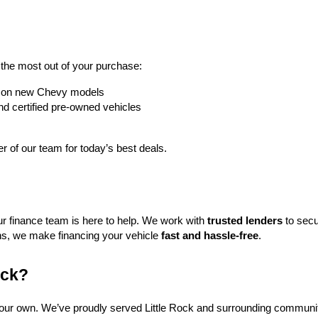
t the most out of your purchase:
rs on new Chevy models
nd certified pre-owned vehicles
 of our team for today’s best deals.
ur finance team is here to help. We work with 
trusted lenders
 to secu
ns, we make financing your vehicle 
fast and hassle-free
.
ock?
f our own. We’ve proudly served Little Rock and surrounding communit