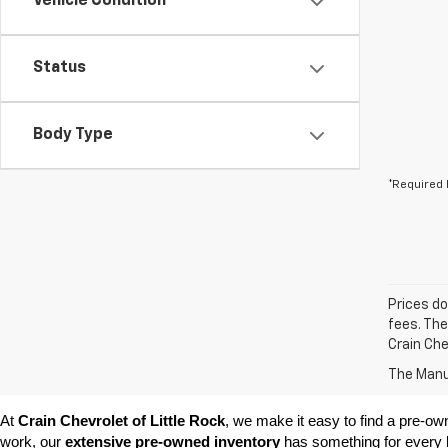
Vehicle Condition
Status
Body Type
*Required 
Prices do
fees. The
Crain Che
The Manuf
At 
Crain Chevrolet of Little Rock
, we make it easy to find a pre-ow
work, our 
extensive pre-owned inventory
 has something for every l