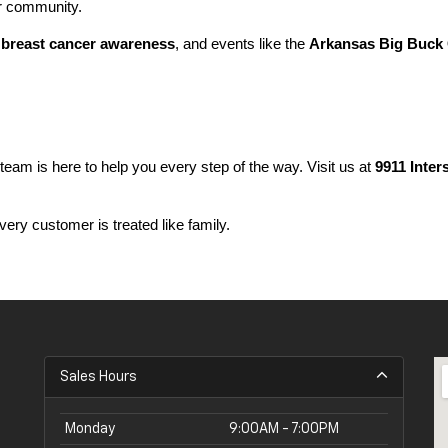
ur community.
 
breast cancer awareness
, and events like the 
Arkansas Big Buck 
 team is here to help you every step of the way. Visit us at 
9911 Inter
ery customer is treated like family.
Sales Hours
Monday
9:00AM - 7:00PM