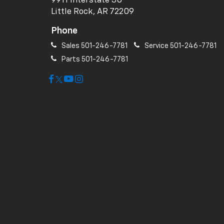
9911 Interstate 30
Little Rock, AR 72209
Phone
Sales
501-246-7781
Service
501-246-7781
Parts
501-246-7781