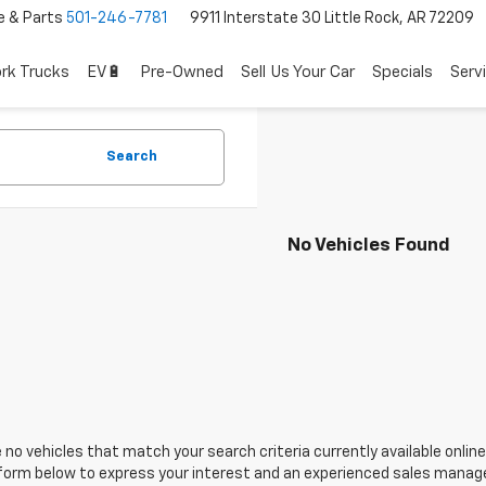
e & Parts
501-246-7781
9911 Interstate 30 Little Rock, AR 72209
rk Trucks
EV🔋
Pre-Owned
Sell Us Your Car
Specials
Serv
Search
No Vehicles Found
 no vehicles that match your search criteria currently available online
orm below to express your interest and an experienced sales manager