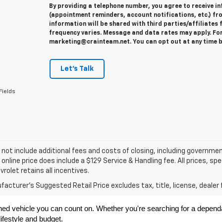
By providing a telephone number, you agree to receive 
(appointment reminders, account notifications, etc.) fr
information will be shared with third parties/affiliate
frequency varies. Message and data rates may apply. For 
marketing@crainteam.net. You can opt out at any time b
Let's Talk
Fields
 not include additional fees and costs of closing, including governme
 online price does include a $129 Service & Handling fee. All prices, sp
vrolet retains all incentives.
acturer's Suggested Retail Price excludes tax, title, license, dealer 
ned vehicle you can count on. Whether you're searching for a dependabl
ifestyle and budget.