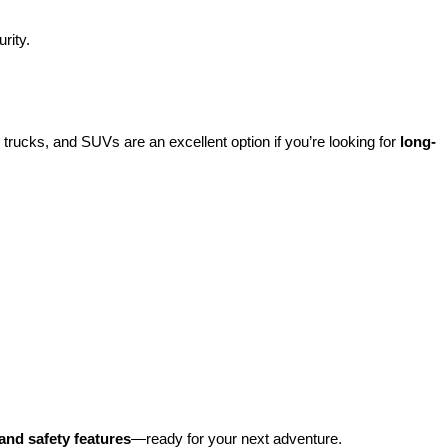
rity.
rucks, and SUVs are an excellent option if you’re looking for 
long-
and safety features
—ready for your next adventure.