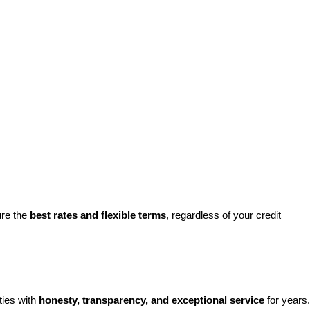
re the 
best rates and flexible terms
, regardless of your credit 
ies with 
honesty, transparency, and exceptional service
 for years. 