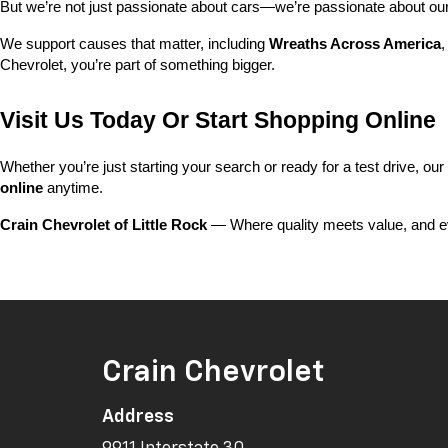
But we’re not just passionate about cars—we’re passionate about o
We support causes that matter, including 
Wreaths Across America
,
Chevrolet, you’re part of something bigger.
Visit Us Today Or Start Shopping Online
Whether you’re just starting your search or ready for a test drive, our
online
 anytime.
Crain Chevrolet of Little Rock
 — Where quality meets value, and ev
Crain Chevrolet
Address