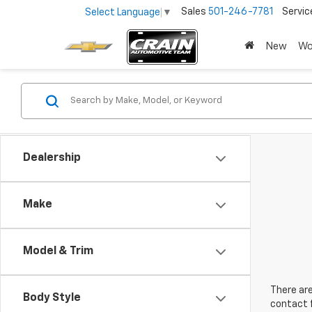
Sales
501-246-7781
Servic
Select Language
▼
New
Wo
Dealership
Make
Model & Trim
There are
Body Style
contact f