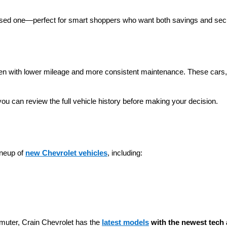
 used one—perfect for smart shoppers who want both savings and secu
ten with lower mileage and more consistent maintenance. These cars, t
you can review the full vehicle history before making your decision.
neup of 
new Chevrolet vehicles
, including:
muter, Crain Chevrolet has the 
latest models
 with the newest tech 