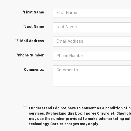
*First Name
*Last Name
*E-Mail Address
*Phone Number
Comments:
I understand I do not have to consent as a condition of 
services. By checking this box, I agree Chevrolet, Chevro
may use the number provided to make telemarketing cal
technology. Carrier charges may apply.