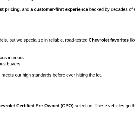
st pricing
, and 
a customer-first experience
 backed by decades of s
ls, but we specialize in reliable, road-tested 
Chevrolet favorites
 lik
ous interiors
ious buyers
t meets our high standards before ever hitting the lot.
evrolet Certified Pre-Owned (CPO)
 selection. These vehicles go t