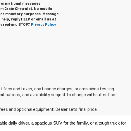
informational messages
om Crain Chevrolet. No mobile
s for monetary purposes. Message
help, reply HELP or email us at
y replying STOP."
Privacy Policy
nt fees and taxes, any finance charges, or emissions testing
ecifications, and availability subject to change without notice.
fees and optional equipment. Dealer sets final price.
e daily driver, a spacious SUV for the family, or a tough truck for 