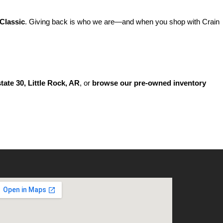
Classic
. Giving back is who we are—and when you shop with Crain 
state 30, Little Rock, AR
, or 
browse our pre-owned inventory 