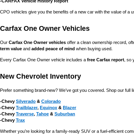
-CARFAX Vehicle History Report
CPO vehicles give you the benefits of a new car with the value of a
Carfax One Owner Vehicles
Our 
Carfax One Owner vehicles
 offer a clean ownership record, of
term value
 and 
added peace of mind
 when buying used.
Every Carfax One Owner vehicle includes a 
free Carfax report
, so 
New Chevrolet Inventory
Prefer something brand-new? We’ve got you covered. Shop our full li
-Chevy 
Silverado
 & 
Colorado
-Chevy 
Trailblazer
, 
Equinox
 & 
Blazer
-Chevy 
Traverse
, 
Tahoe
 & 
Suburban
-Chevy 
Trax
Whether you’re looking for a family-ready SUV or a fuel-efficient com