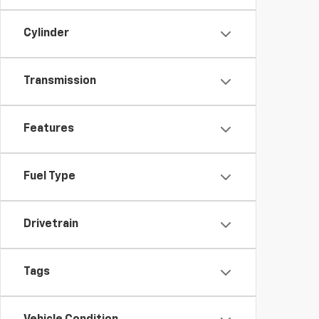
Cylinder
Transmission
Features
Fuel Type
Drivetrain
Tags