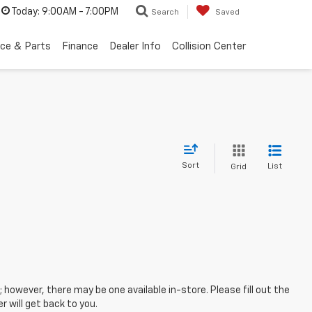
Today:
9:00AM - 7:00PM
Search
Saved
ice & Parts
Finance
Dealer Info
Collision Center
Sort
List
Grid
; however, there may be one available in-store. Please fill out the
 will get back to you.