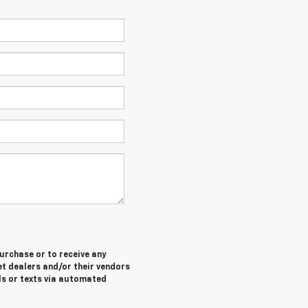
purchase or to receive any
let dealers and/or their vendors
ls or texts via automated