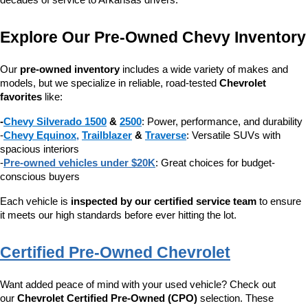
decades of service to Arkansas drivers.
Explore Our Pre-Owned Chevy Inventory
Our 
pre-owned inventory
 includes a wide variety of makes and 
models, but we specialize in reliable, road-tested 
Chevrolet 
favorites
 like:
-
Chevy Silverado 1500
 & 
2500
: Power, performance, and durability
-
Chevy Equinox
, 
Trailblazer
 & 
Traverse
: Versatile SUVs with 
spacious interiors
-
Pre-owned vehicles under $20K
: Great choices for budget-
conscious buyers
Each vehicle is 
inspected by our certified service team
 to ensure 
it meets our high standards before ever hitting the lot.
Certified Pre-Owned Chevrolet
Want added peace of mind with your used vehicle? Check out 
our 
Chevrolet Certified Pre-Owned (CPO)
 selection. These 