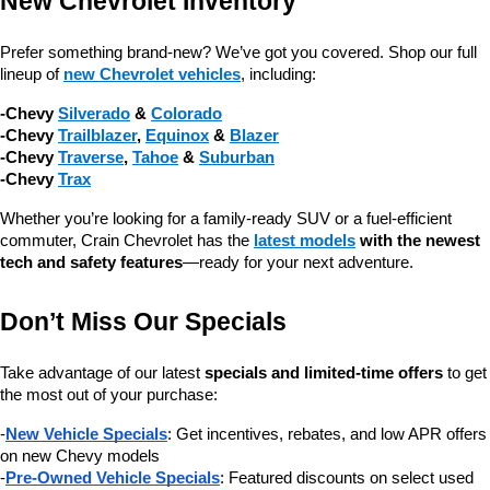
New Chevrolet Inventory
Prefer something brand-new? We’ve got you covered. Shop our full 
lineup of 
new Chevrolet vehicles
, including:
-Chevy 
Silverado
 & 
Colorado
-Chevy 
Trailblazer
, 
Equinox
 & 
Blazer
-Chevy 
Traverse
, 
Tahoe
 & 
Suburban
-Chevy 
Trax
Whether you’re looking for a family-ready SUV or a fuel-efficient 
commuter, Crain Chevrolet has the 
latest models
 with the newest 
tech and safety features
—ready for your next adventure.
Don’t Miss Our Specials
Take advantage of our latest 
specials and limited-time offers
 to get 
the most out of your purchase:
-
New Vehicle Specials
: Get incentives, rebates, and low APR offers 
on new Chevy models
-
Pre-Owned Vehicle Specials
: Featured discounts on select used 