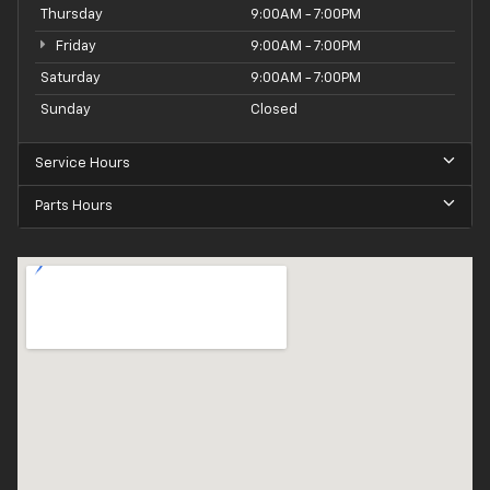
Thursday
9:00AM - 7:00PM
Friday
9:00AM - 7:00PM
Saturday
9:00AM - 7:00PM
Sunday
Closed
Service Hours
Parts Hours