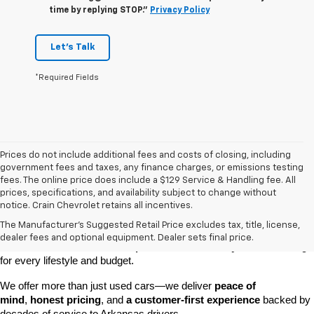
time by replying STOP."
Privacy Policy
Let's Talk
*Required Fields
Prices do not include additional fees and costs of closing, including
government fees and taxes, any finance charges, or emissions testing
fees. The online price does include a $129 Service & Handling fee. All
prices, specifications, and availability subject to change without
At 
Crain Chevrolet of Little Rock
, we make it easy to find a pre-
notice. Crain Chevrolet retains all incentives.
owned vehicle you can count on. Whether you're searching for a 
The Manufacturer's Suggested Retail Price excludes tax, title, license,
dependable daily driver, a spacious SUV for the family, or a tough 
dealer fees and optional equipment. Dealer sets final price.
truck for work, our 
extensive pre-owned inventory
 has something 
for every lifestyle and budget.
We offer more than just used cars—we deliver 
peace of 
mind
, 
honest pricing
, and 
a customer-first experience
 backed by 