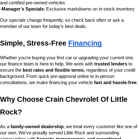
and certified pre-owned vehicles
-
Manager’s Specials
: Exclusive markdowns on in-stock inventory
Our specials change frequently, so check back often or ask a 
member of our team for today’s best deals.
Simple, Stress-Free 
Financing
Whether you're buying your first car or upgrading your current one, 
our finance team is here to help. We work with 
trusted lenders
 to 
secure the 
best rates and flexible terms
, regardless of your credit 
background. From quick pre-approval online to in-person 
consultations, we make financing your vehicle 
fast and hassle-free
.
Why Choose Crain Chevrolet Of Little 
Rock?
As a 
family-owned dealership
, we treat every customer like one of 
our own. We’ve proudly served Little Rock and surrounding 