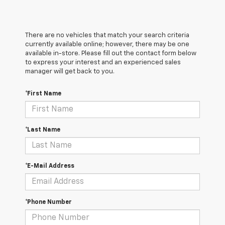
There are no vehicles that match your search criteria
currently available online; however, there may be one
available in-store. Please fill out the contact form below
to express your interest and an experienced sales
manager will get back to you.
*First Name
*Last Name
*E-Mail Address
*Phone Number