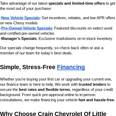
Take advantage of our latest 
specials and limited-time offers
 to get 
the most out of your purchase:
-
New Vehicle Specials
: Get incentives, rebates, and low APR offers 
on new Chevy models
-
Pre-Owned Vehicle Specials
: Featured discounts on select used 
and certified pre-owned vehicles
-
Manager’s Specials
: Exclusive markdowns on in-stock inventory
Our specials change frequently, so check back often or ask a 
member of our team for today’s best deals.
Simple, Stress-Free 
Financing
Whether you're buying your first car or upgrading your current one, 
our finance team is here to help. We work with 
trusted lenders
 to 
secure the 
best rates and flexible terms
, regardless of your credit 
background. From quick pre-approval online to in-person 
consultations, we make financing your vehicle 
fast and hassle-free
.
Why Choose Crain Chevrolet Of Little 