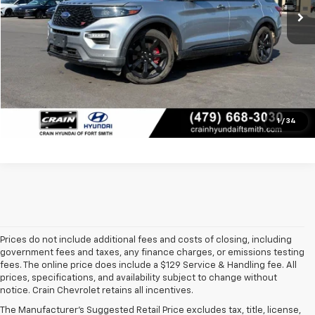
Service & Handling Fee
+$129
Crain Price
$23,445
Click To Call
View Details
1
/
34
Prices do not include additional fees and costs of closing, including
government fees and taxes, any finance charges, or emissions testing
fees. The online price does include a $129 Service & Handling fee. All
prices, specifications, and availability subject to change without
At 
Crain Chevrolet of Little Rock
, we make it easy to find a pre-
notice. Crain Chevrolet retains all incentives.
owned vehicle you can count on. Whether you're searching for a 
The Manufacturer's Suggested Retail Price excludes tax, title, license,