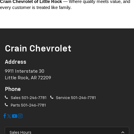
Crain Chevrolet of Little Rock
 — Where quality meets value, and 
every customer is treated like family.
Crain Chevrolet
Address
9911 Interstate 30
Little Rock, AR 72209
Phone
Sales
501-246-7781
Service
501-246-7781
Parts
501-246-7781
Sales Hours