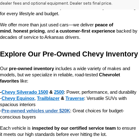
dependable daily driver, a spacious SUV for the family, or a tough 
dealer fees and optional equipment. Dealer sets final price.
truck for work, our 
extensive pre-owned inventory
 has something 
for every lifestyle and budget.
We offer more than just used cars—we deliver 
peace of 
mind
, 
honest pricing
, and 
a customer-first experience
 backed by 
decades of service to Arkansas drivers.
Explore Our Pre-Owned Chevy Inventory
Our 
pre-owned inventory
 includes a wide variety of makes and 
models, but we specialize in reliable, road-tested 
Chevrolet 
favorites
 like:
-
Chevy Silverado 1500
 & 
2500
: Power, performance, and durability
-
Chevy Equinox
, 
Trailblazer
 & 
Traverse
: Versatile SUVs with 
spacious interiors
-
Pre-owned vehicles under $20K
: Great choices for budget-
conscious buyers
Each vehicle is 
inspected by our certified service team
 to ensure 
it meets our high standards before ever hitting the lot.