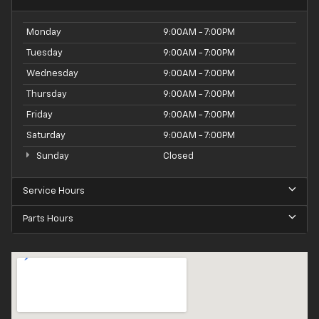
Monday
9:00AM - 7:00PM
Tuesday
9:00AM - 7:00PM
Wednesday
9:00AM - 7:00PM
Thursday
9:00AM - 7:00PM
Friday
9:00AM - 7:00PM
Saturday
9:00AM - 7:00PM
Sunday
Closed
Service Hours
Parts Hours