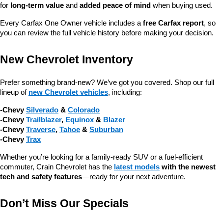
for 
long-term value
 and 
added peace of mind
 when buying used.
Every Carfax One Owner vehicle includes a 
free Carfax report
, so 
you can review the full vehicle history before making your decision.
New Chevrolet Inventory
Prefer something brand-new? We’ve got you covered. Shop our full 
lineup of 
new Chevrolet vehicles
, including:
-Chevy 
Silverado
 & 
Colorado
-Chevy 
Trailblazer
, 
Equinox
 & 
Blazer
-Chevy 
Traverse
, 
Tahoe
 & 
Suburban
-Chevy 
Trax
Whether you’re looking for a family-ready SUV or a fuel-efficient 
commuter, Crain Chevrolet has the 
latest models
 with the newest 
tech and safety features
—ready for your next adventure.
Don’t Miss Our Specials