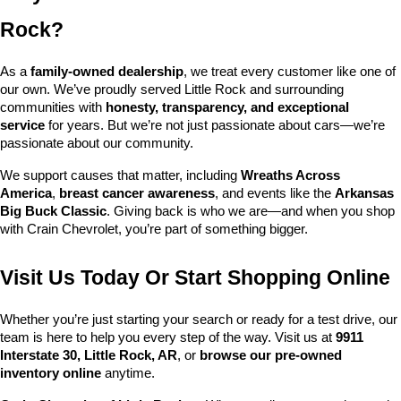
Rock?
As a 
family-owned dealership
, we treat every customer like one of 
our own. We’ve proudly served Little Rock and surrounding 
communities with 
honesty, transparency, and exceptional 
service
 for years. But we’re not just passionate about cars—we’re 
passionate about our community.
We support causes that matter, including 
Wreaths Across 
America
, 
breast cancer awareness
, and events like the 
Arkansas 
Big Buck Classic
. Giving back is who we are—and when you shop 
with Crain Chevrolet, you’re part of something bigger.
Visit Us Today Or Start Shopping Online
Whether you’re just starting your search or ready for a test drive, our 
team is here to help you every step of the way. Visit us at 
9911 
Interstate 30, Little Rock, AR
, or 
browse our pre-owned 
inventory online
 anytime.