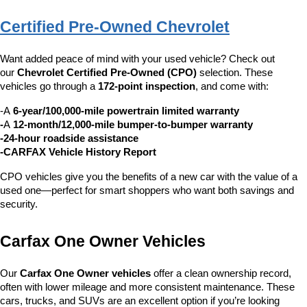
Certified Pre-Owned Chevrolet
Want added peace of mind with your used vehicle? Check out 
our 
Chevrolet Certified Pre-Owned (CPO)
 selection. These 
vehicles go through a 
172-point inspection
, and come with:
-A 
6-year/100,000-mile powertrain limited warranty
-
A 
12-month/12,000-mile bumper-to-bumper warranty
-24-hour roadside assistance
-CARFAX Vehicle History Report
CPO vehicles give you the benefits of a new car with the value of a 
used one—perfect for smart shoppers who want both savings and 
security.
Carfax One Owner Vehicles
Our 
Carfax One Owner vehicles
 offer a clean ownership record, 
often with lower mileage and more consistent maintenance. These 
cars, trucks, and SUVs are an excellent option if you’re looking 