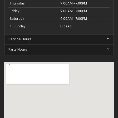
Thursday
9:00AM - 7:00PM
Friday
9:00AM - 7:00PM
Saturday
9:00AM - 7:00PM
Sunday
Closed
Service Hours
Parts Hours