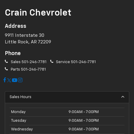
Crain Chevrolet
Address
9911 Interstate 30
Little Rock, AR 72209
Phone
Sales
501-246-7781
Service
501-246-7781
Parts
501-246-7781
Sales Hours
Monday
9:00AM - 7:00PM
Tuesday
9:00AM - 7:00PM
Wednesday
9:00AM - 7:00PM