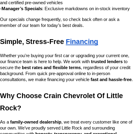
and certified pre-owned vehicles
-
Manager’s Specials
: Exclusive markdowns on in-stock inventory
Our specials change frequently, so check back often or ask a 
member of our team for today’s best deals.
Simple, Stress-Free 
Financing
Whether you're buying your first car or upgrading your current one, 
our finance team is here to help. We work with 
trusted lenders
 to 
secure the 
best rates and flexible terms
, regardless of your credit 
background. From quick pre-approval online to in-person 
consultations, we make financing your vehicle 
fast and hassle-free
.
Why Choose Crain Chevrolet Of Little 
Rock?
As a 
family-owned dealership
, we treat every customer like one of 
our own. We’ve proudly served Little Rock and surrounding 