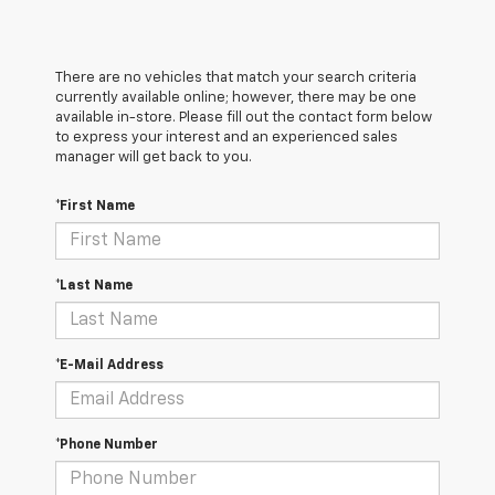
There are no vehicles that match your search criteria
currently available online; however, there may be one
available in-store. Please fill out the contact form below
to express your interest and an experienced sales
manager will get back to you.
*First Name
*Last Name
*E-Mail Address
*Phone Number