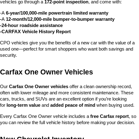
vehicles go through a 
172-point inspection
, and come with:
-A 
6-year/100,000-mile powertrain limited warranty
-
A 
12-month/12,000-mile bumper-to-bumper warranty
-24-hour roadside assistance
-CARFAX Vehicle History Report
CPO vehicles give you the benefits of a new car with the value of a 
used one—perfect for smart shoppers who want both savings and 
security.
Carfax One Owner Vehicles
Our 
Carfax One Owner vehicles
 offer a clean ownership record, 
often with lower mileage and more consistent maintenance. These 
cars, trucks, and SUVs are an excellent option if you’re looking 
for 
long-term value
 and 
added peace of mind
 when buying used.
Every Carfax One Owner vehicle includes a 
free Carfax report
, so 
you can review the full vehicle history before making your decision.