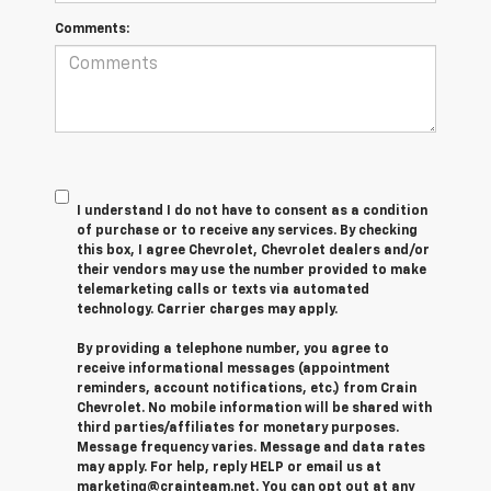
Comments:
I understand I do not have to consent as a condition
of purchase or to receive any services. By checking
this box, I agree Chevrolet, Chevrolet dealers and/or
their vendors may use the number provided to make
telemarketing calls or texts via automated
technology. Carrier charges may apply.
By providing a telephone number, you agree to
receive informational messages (appointment
reminders, account notifications, etc.) from Crain
Chevrolet. No mobile information will be shared with
third parties/affiliates for monetary purposes.
Message frequency varies. Message and data rates
may apply. For help, reply HELP or email us at
marketing@crainteam.net. You can opt out at any