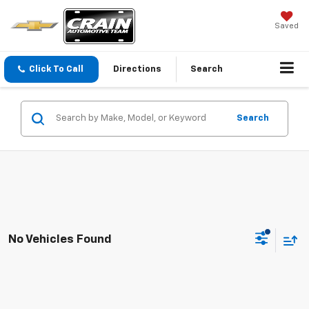
Saved
Click To Call
Directions
Search
Search
No Vehicles Found