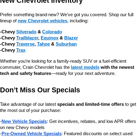
New Chevrolet Inventory
Prefer something brand-new? We’ve got you covered. Shop our full 
lineup of 
new Chevrolet vehicles
, including:
-Chevy 
Silverado
 & 
Colorado
-Chevy 
Trailblazer
, 
Equinox
 & 
Blazer
-Chevy 
Traverse
, 
Tahoe
 & 
Suburban
-Chevy 
Trax
Whether you’re looking for a family-ready SUV or a fuel-efficient 
commuter, Crain Chevrolet has the 
latest models
 with the newest 
tech and safety features
—ready for your next adventure.
Don’t Miss Our Specials
Take advantage of our latest 
specials and limited-time offers
 to get 
the most out of your purchase:
-
New Vehicle Specials
: Get incentives, rebates, and low APR offers 
on new Chevy models
-
Pre-Owned Vehicle Specials
: Featured discounts on select used 