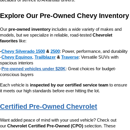
decades of service to Arkansas drivers.
Explore Our Pre-Owned Chevy Inventory
Our 
pre-owned inventory
 includes a wide variety of makes and 
models, but we specialize in reliable, road-tested 
Chevrolet 
favorites
 like:
-
Chevy Silverado 1500
 & 
2500
: Power, performance, and durability
-
Chevy Equinox
, 
Trailblazer
 & 
Traverse
: Versatile SUVs with 
spacious interiors
-
Pre-owned vehicles under $20K
: Great choices for budget-
conscious buyers
Each vehicle is 
inspected by our certified service team
 to ensure 
it meets our high standards before ever hitting the lot.
Certified Pre-Owned Chevrolet
Want added peace of mind with your used vehicle? Check out 
our 
Chevrolet Certified Pre-Owned (CPO)
 selection. These 