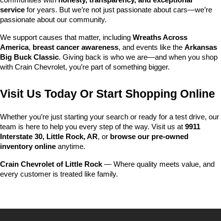
communities with 
honesty, transparency, and exceptional 
service
 for years. But we’re not just passionate about cars—we’re 
passionate about our community.
We support causes that matter, including 
Wreaths Across 
America
, 
breast cancer awareness
, and events like the 
Arkansas 
Big Buck Classic
. Giving back is who we are—and when you shop 
with Crain Chevrolet, you’re part of something bigger.
Visit Us Today Or Start Shopping Online
Whether you’re just starting your search or ready for a test drive, our 
team is here to help you every step of the way. Visit us at 
9911 
Interstate 30, Little Rock, AR
, or 
browse our pre-owned 
inventory online
 anytime.
Crain Chevrolet of Little Rock
 — Where quality meets value, and 
every customer is treated like family.