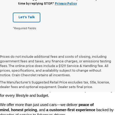
time by replying STOP."
Privacy Policy
Let's Talk
*Required Fields
Prices do not include additional fees and costs of closing, including
government fees and taxes, any finance charges, or emissions testing
fees. The online price does include a $129 Service & Handling fee. All
prices, specifications, and availability subject to change without
At 
Crain Chevrolet of Little Rock
, we make it easy to find a pre-
notice. Crain Chevrolet retains all incentives.
owned vehicle you can count on. Whether you're searching for a 
The Manufacturer's Suggested Retail Price excludes tax, title, license,
dependable daily driver, a spacious SUV for the family, or a tough 
dealer fees and optional equipment. Dealer sets final price.
truck for work, our 
extensive pre-owned inventory
 has something 
for every lifestyle and budget.
We offer more than just used cars—we deliver 
peace of 
mind
, 
honest pricing
, and 
a customer-first experience
 backed by 