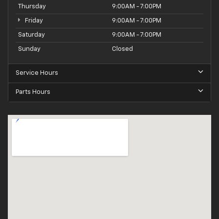
Thursday
9:00AM - 7:00PM
Friday
9:00AM - 7:00PM
Saturday
9:00AM - 7:00PM
Sunday
Closed
Service Hours
Parts Hours