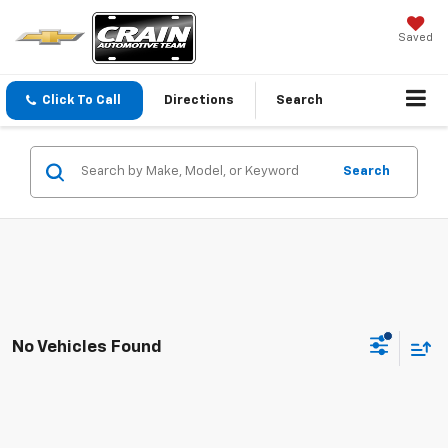
Saved
Click To Call
Directions
Search
Search
No Vehicles Found