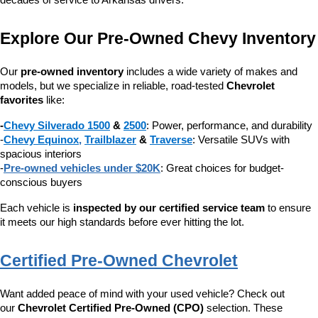
decades of service to Arkansas drivers.
Explore Our Pre-Owned Chevy Inventory
Our 
pre-owned inventory
 includes a wide variety of makes and 
models, but we specialize in reliable, road-tested 
Chevrolet 
favorites
 like:
-
Chevy Silverado 1500
 & 
2500
: Power, performance, and durability
-
Chevy Equinox
, 
Trailblazer
 & 
Traverse
: Versatile SUVs with 
spacious interiors
-
Pre-owned vehicles under $20K
: Great choices for budget-
conscious buyers
Each vehicle is 
inspected by our certified service team
 to ensure 
it meets our high standards before ever hitting the lot.
Certified Pre-Owned Chevrolet
Want added peace of mind with your used vehicle? Check out 
our 
Chevrolet Certified Pre-Owned (CPO)
 selection. These 