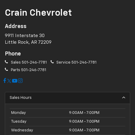
Crain Chevrolet
Address
9911 Interstate 30
Little Rock, AR 72209
Phone
Sales
501-246-7781
Service
501-246-7781
Parts
501-246-7781
Sales Hours
Monday
9:00AM - 7:00PM
Tuesday
9:00AM - 7:00PM
Wednesday
9:00AM - 7:00PM