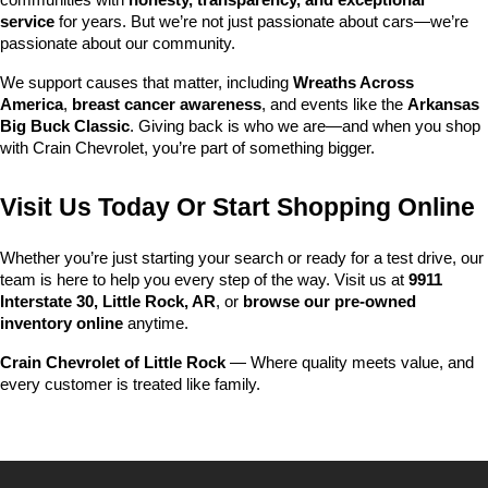
communities with 
honesty, transparency, and exceptional 
service
 for years. But we’re not just passionate about cars—we’re 
passionate about our community.
We support causes that matter, including 
Wreaths Across 
America
, 
breast cancer awareness
, and events like the 
Arkansas 
Big Buck Classic
. Giving back is who we are—and when you shop 
with Crain Chevrolet, you’re part of something bigger.
Visit Us Today Or Start Shopping Online
Whether you’re just starting your search or ready for a test drive, our 
team is here to help you every step of the way. Visit us at 
9911 
Interstate 30, Little Rock, AR
, or 
browse our pre-owned 
inventory online
 anytime.
Crain Chevrolet of Little Rock
 — Where quality meets value, and 
every customer is treated like family.