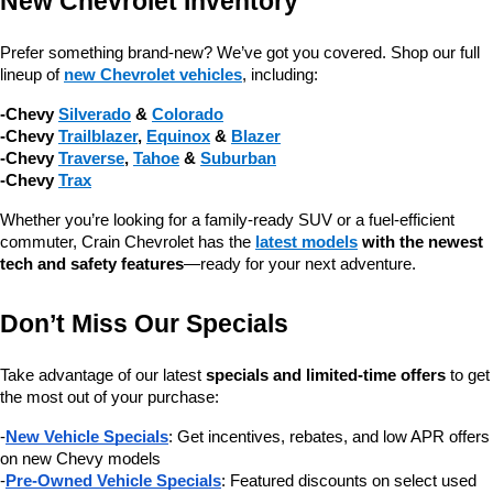
New Chevrolet Inventory
Prefer something brand-new? We’ve got you covered. Shop our full 
lineup of 
new Chevrolet vehicles
, including:
-Chevy 
Silverado
 & 
Colorado
-Chevy 
Trailblazer
, 
Equinox
 & 
Blazer
-Chevy 
Traverse
, 
Tahoe
 & 
Suburban
-Chevy 
Trax
Whether you’re looking for a family-ready SUV or a fuel-efficient 
commuter, Crain Chevrolet has the 
latest models
 with the newest 
tech and safety features
—ready for your next adventure.
Don’t Miss Our Specials
Take advantage of our latest 
specials and limited-time offers
 to get 
the most out of your purchase:
-
New Vehicle Specials
: Get incentives, rebates, and low APR offers 
on new Chevy models
-
Pre-Owned Vehicle Specials
: Featured discounts on select used 