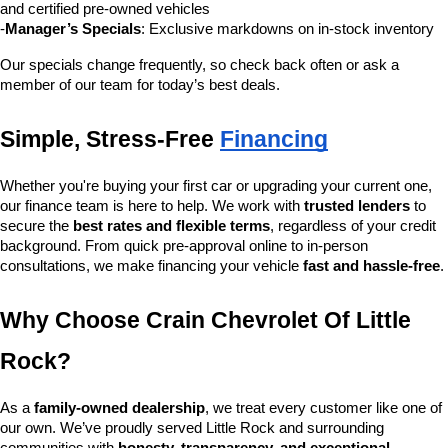
and certified pre-owned vehicles
-
Manager’s Specials
: Exclusive markdowns on in-stock inventory
Our specials change frequently, so check back often or ask a 
member of our team for today’s best deals.
Simple, Stress-Free 
Financing
Whether you're buying your first car or upgrading your current one, 
our finance team is here to help. We work with 
trusted lenders
 to 
secure the 
best rates and flexible terms
, regardless of your credit 
background. From quick pre-approval online to in-person 
consultations, we make financing your vehicle 
fast and hassle-free
.
Why Choose Crain Chevrolet Of Little 
Rock?
As a 
family-owned dealership
, we treat every customer like one of 
our own. We’ve proudly served Little Rock and surrounding 