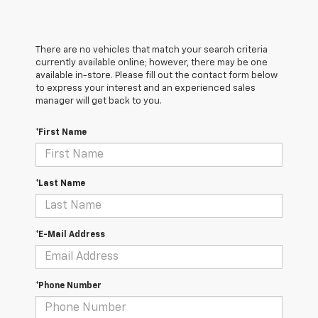
There are no vehicles that match your search criteria
currently available online; however, there may be one
available in-store. Please fill out the contact form below
to express your interest and an experienced sales
manager will get back to you.
*First Name
*Last Name
*E-Mail Address
*Phone Number