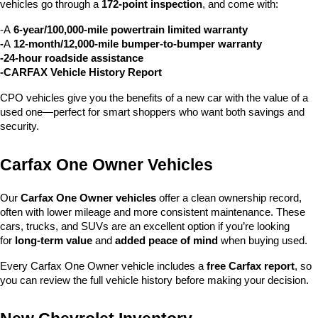
vehicles go through a 
172-point inspection
, and come with:
-A 
6-year/100,000-mile powertrain limited warranty
-
A 
12-month/12,000-mile bumper-to-bumper warranty
-24-hour roadside assistance
-CARFAX Vehicle History Report
CPO vehicles give you the benefits of a new car with the value of a 
used one—perfect for smart shoppers who want both savings and 
security.
Carfax One Owner Vehicles
Our 
Carfax One Owner vehicles
 offer a clean ownership record, 
often with lower mileage and more consistent maintenance. These 
cars, trucks, and SUVs are an excellent option if you’re looking 
for 
long-term value
 and 
added peace of mind
 when buying used.
Every Carfax One Owner vehicle includes a 
free Carfax report
, so 
you can review the full vehicle history before making your decision.