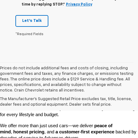
time by replying STOP."
Privacy Policy
Let's Talk
*Required Fields
Prices do not include additional fees and costs of closing, including
government fees and taxes, any finance charges, or emissions testing
fees. The online price does include a $129 Service & Handling fee. All
prices, specifications, and availability subject to change without
At 
Crain Chevrolet of Little Rock
, we make it easy to find a pre-
notice. Crain Chevrolet retains all incentives.
owned vehicle you can count on. Whether you're searching for a 
The Manufacturer's Suggested Retail Price excludes tax, title, license,
dependable daily driver, a spacious SUV for the family, or a tough 
dealer fees and optional equipment. Dealer sets final price.
truck for work, our 
extensive pre-owned inventory
 has something 
for every lifestyle and budget.
We offer more than just used cars—we deliver 
peace of 
mind
, 
honest pricing
, and 
a customer-first experience
 backed by 