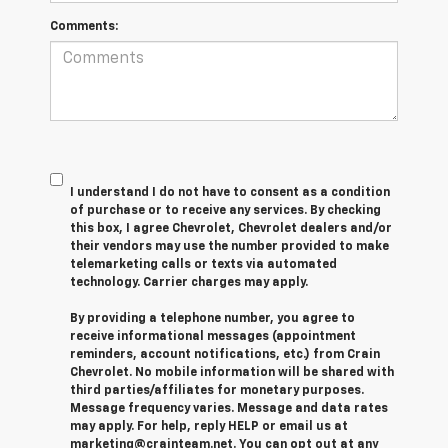
Comments:
I understand I do not have to consent as a condition
of purchase or to receive any services. By checking
this box, I agree Chevrolet, Chevrolet dealers and/or
their vendors may use the number provided to make
telemarketing calls or texts via automated
technology. Carrier charges may apply.
By providing a telephone number, you agree to
receive informational messages (appointment
reminders, account notifications, etc.) from Crain
Chevrolet. No mobile information will be shared with
third parties/affiliates for monetary purposes.
Message frequency varies. Message and data rates
may apply. For help, reply HELP or email us at
marketing@crainteam.net. You can opt out at any