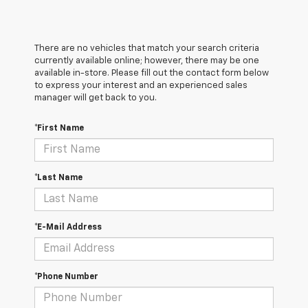
There are no vehicles that match your search criteria
currently available online; however, there may be one
available in-store. Please fill out the contact form below
to express your interest and an experienced sales
manager will get back to you.
*First Name
*Last Name
*E-Mail Address
*Phone Number