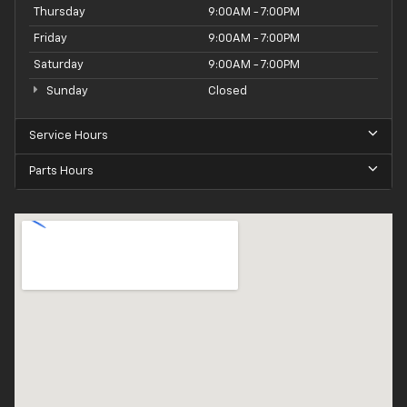
Thursday
9:00AM - 7:00PM
Friday
9:00AM - 7:00PM
Saturday
9:00AM - 7:00PM
Sunday
Closed
Service Hours
Parts Hours