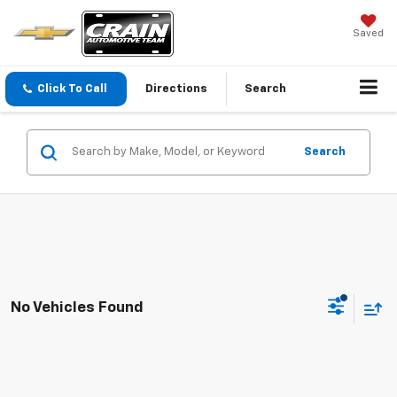
Saved
Click To Call
Directions
Search
Search
No Vehicles Found