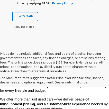
time by replying STOP."
Privacy Policy
Let's Talk
*Required Fields
Prices do not include additional fees and costs of closing, including
government fees and taxes, any finance charges, or emissions testing
fees. The online price does include a $129 Service & Handling fee. All
prices, specifications, and availability subject to change without
At 
Crain Chevrolet of Little Rock
, we make it easy to find a pre-
notice. Crain Chevrolet retains all incentives.
owned vehicle you can count on. Whether you're searching for a 
The Manufacturer's Suggested Retail Price excludes tax, title, license,
dependable daily driver, a spacious SUV for the family, or a tough 
dealer fees and optional equipment. Dealer sets final price.
truck for work, our 
extensive pre-owned inventory
 has something 
for every lifestyle and budget.
We offer more than just used cars—we deliver 
peace of 
mind
, 
honest pricing
, and 
a customer-first experience
 backed by 