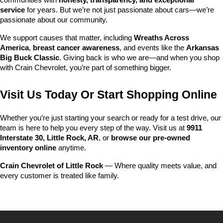
communities with 
honesty, transparency, and exceptional 
service
 for years. But we’re not just passionate about cars—we’re 
passionate about our community.
We support causes that matter, including 
Wreaths Across 
America
, 
breast cancer awareness
, and events like the 
Arkansas 
Big Buck Classic
. Giving back is who we are—and when you shop 
with Crain Chevrolet, you’re part of something bigger.
Visit Us Today Or Start Shopping Online
Whether you’re just starting your search or ready for a test drive, our 
team is here to help you every step of the way. Visit us at 
9911 
Interstate 30, Little Rock, AR
, or 
browse our pre-owned 
inventory online
 anytime.
Crain Chevrolet of Little Rock
 — Where quality meets value, and 
every customer is treated like family.