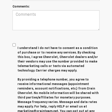
Comments:
I understand I do not have to consent as a condition
of purchase or to receive any services. By checking
this box, I agree Chevrolet, Chevrolet dealers and/or
their vendors may use the number provided to make
telemarketing calls or texts via automated
technology. Carrier charges may apply.
By providing a telephone number, you agree to
receive informational messages (appointment
reminders, account notifications, etc.) from Crain
Chevrolet. No mobile information will be shared with
third parties/affiliates for monetary purposes.
Message frequency varies. Message and data rates
may apply. For help, reply HELP or email us at
marketing@crainteam.net. You can opt out at any