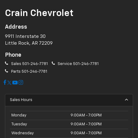
Crain Chevrolet
Address
9911 Interstate 30
Little Rock, AR 72209
Phone
Sales
501-246-7781
Service
501-246-7781
Parts
501-246-7781
Sales Hours
Monday
9:00AM - 7:00PM
Tuesday
9:00AM - 7:00PM
Wednesday
9:00AM - 7:00PM