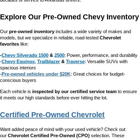
decades of service to Arkansas drivers.
Explore Our Pre-Owned Chevy Inventory
Our 
pre-owned inventory
 includes a wide variety of makes and 
models, but we specialize in reliable, road-tested 
Chevrolet 
favorites
 like:
-
Chevy Silverado 1500
 & 
2500
: Power, performance, and durability
-
Chevy Equinox
, 
Trailblazer
 & 
Traverse
: Versatile SUVs with 
spacious interiors
-
Pre-owned vehicles under $20K
: Great choices for budget-
conscious buyers
Each vehicle is 
inspected by our certified service team
 to ensure 
it meets our high standards before ever hitting the lot.
Certified Pre-Owned Chevrolet
Want added peace of mind with your used vehicle? Check out 
our 
Chevrolet Certified Pre-Owned (CPO)
 selection. These 