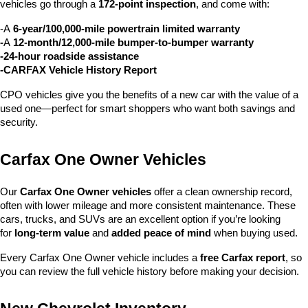
vehicles go through a 
172-point inspection
, and come with:
-A 
6-year/100,000-mile powertrain limited warranty
-
A 
12-month/12,000-mile bumper-to-bumper warranty
-24-hour roadside assistance
-CARFAX Vehicle History Report
CPO vehicles give you the benefits of a new car with the value of a 
used one—perfect for smart shoppers who want both savings and 
security.
Carfax One Owner Vehicles
Our 
Carfax One Owner vehicles
 offer a clean ownership record, 
often with lower mileage and more consistent maintenance. These 
cars, trucks, and SUVs are an excellent option if you’re looking 
for 
long-term value
 and 
added peace of mind
 when buying used.
Every Carfax One Owner vehicle includes a 
free Carfax report
, so 
you can review the full vehicle history before making your decision.