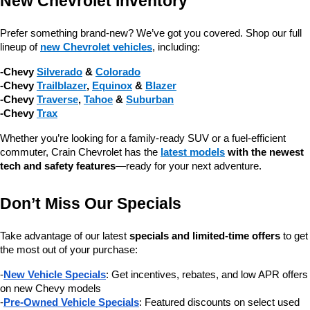
New Chevrolet Inventory
Prefer something brand-new? We’ve got you covered. Shop our full 
lineup of 
new Chevrolet vehicles
, including:
-Chevy 
Silverado
 & 
Colorado
-Chevy 
Trailblazer
, 
Equinox
 & 
Blazer
-Chevy 
Traverse
, 
Tahoe
 & 
Suburban
-Chevy 
Trax
Whether you’re looking for a family-ready SUV or a fuel-efficient 
commuter, Crain Chevrolet has the 
latest models
 with the newest 
tech and safety features
—ready for your next adventure.
Don’t Miss Our Specials
Take advantage of our latest 
specials and limited-time offers
 to get 
the most out of your purchase:
-
New Vehicle Specials
: Get incentives, rebates, and low APR offers 
on new Chevy models
-
Pre-Owned Vehicle Specials
: Featured discounts on select used 