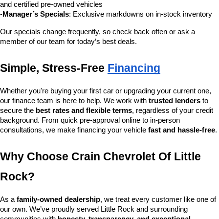
and certified pre-owned vehicles
-
Manager’s Specials
: Exclusive markdowns on in-stock inventory
Our specials change frequently, so check back often or ask a 
member of our team for today’s best deals.
Simple, Stress-Free 
Financing
Whether you're buying your first car or upgrading your current one, 
our finance team is here to help. We work with 
trusted lenders
 to 
secure the 
best rates and flexible terms
, regardless of your credit 
background. From quick pre-approval online to in-person 
consultations, we make financing your vehicle 
fast and hassle-free
.
Why Choose Crain Chevrolet Of Little 
Rock?
As a 
family-owned dealership
, we treat every customer like one of 
our own. We’ve proudly served Little Rock and surrounding 