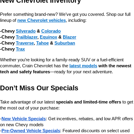
New Chevrolet Inventory
Prefer something brand-new? We’ve got you covered. Shop our full 
lineup of 
new Chevrolet vehicles
, including:
-Chevy 
Silverado
 & 
Colorado
-Chevy 
Trailblazer
, 
Equinox
 & 
Blazer
-Chevy 
Traverse
, 
Tahoe
 & 
Suburban
-Chevy 
Trax
Whether you’re looking for a family-ready SUV or a fuel-efficient 
commuter, Crain Chevrolet has the 
latest models
 with the newest 
tech and safety features
—ready for your next adventure.
Don’t Miss Our Specials
Take advantage of our latest 
specials and limited-time offers
 to get 
the most out of your purchase:
-
New Vehicle Specials
: Get incentives, rebates, and low APR offers 
on new Chevy models
-
Pre-Owned Vehicle Specials
: Featured discounts on select used 