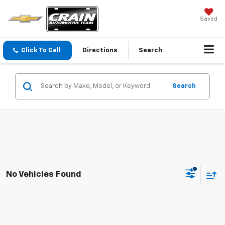
Saved
Click To Call
Directions
Search
Search
No Vehicles Found