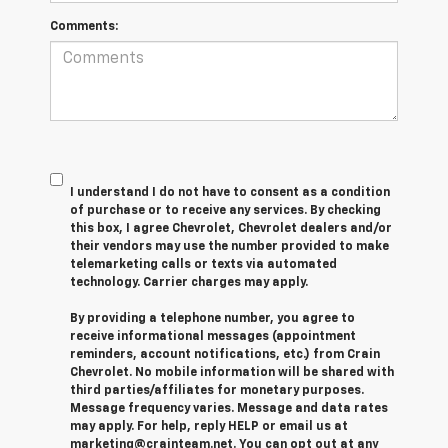
Comments:
I understand I do not have to consent as a condition
of purchase or to receive any services. By checking
this box, I agree Chevrolet, Chevrolet dealers and/or
their vendors may use the number provided to make
telemarketing calls or texts via automated
technology. Carrier charges may apply.
By providing a telephone number, you agree to
receive informational messages (appointment
reminders, account notifications, etc.) from Crain
Chevrolet. No mobile information will be shared with
third parties/affiliates for monetary purposes.
Message frequency varies. Message and data rates
may apply. For help, reply HELP or email us at
marketing@crainteam.net. You can opt out at any