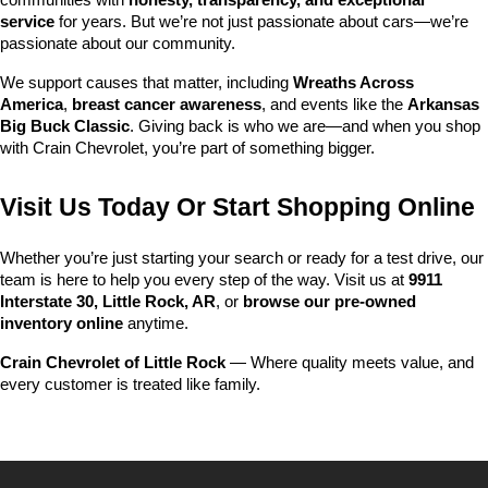
communities with 
honesty, transparency, and exceptional 
service
 for years. But we’re not just passionate about cars—we’re 
passionate about our community.
We support causes that matter, including 
Wreaths Across 
America
, 
breast cancer awareness
, and events like the 
Arkansas 
Big Buck Classic
. Giving back is who we are—and when you shop 
with Crain Chevrolet, you’re part of something bigger.
Visit Us Today Or Start Shopping Online
Whether you’re just starting your search or ready for a test drive, our 
team is here to help you every step of the way. Visit us at 
9911 
Interstate 30, Little Rock, AR
, or 
browse our pre-owned 
inventory online
 anytime.
Crain Chevrolet of Little Rock
 — Where quality meets value, and 
every customer is treated like family.