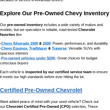
decades of service to Arkansas drivers.
Explore Our Pre-Owned Chevy Inventory
Our 
pre-owned inventory
 includes a wide variety of makes and 
models, but we specialize in reliable, road-tested 
Chevrolet 
favorites
 like:
-
Chevy Silverado 1500
 & 
2500
: Power, performance, and durability
-
Chevy Equinox
, 
Trailblazer
 & 
Traverse
: Versatile SUVs with 
spacious interiors
-
Pre-owned vehicles under $20K
: Great choices for budget-
conscious buyers
Each vehicle is 
inspected by our certified service team
 to ensure 
it meets our high standards before ever hitting the lot.
Certified Pre-Owned Chevrolet
Want added peace of mind with your used vehicle? Check out 
our 
Chevrolet Certified Pre-Owned (CPO)
 selection. These 