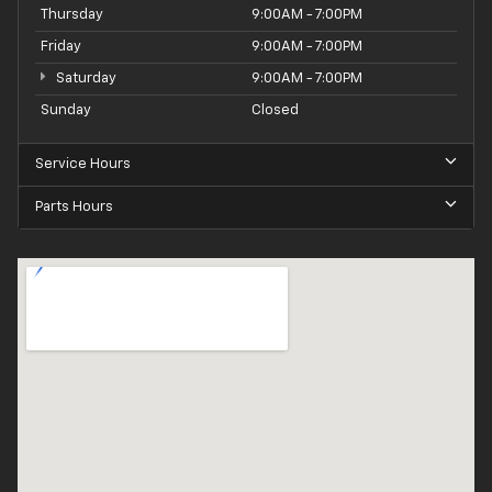
Thursday
9:00AM - 7:00PM
Friday
9:00AM - 7:00PM
Saturday
9:00AM - 7:00PM
Sunday
Closed
Service Hours
Parts Hours