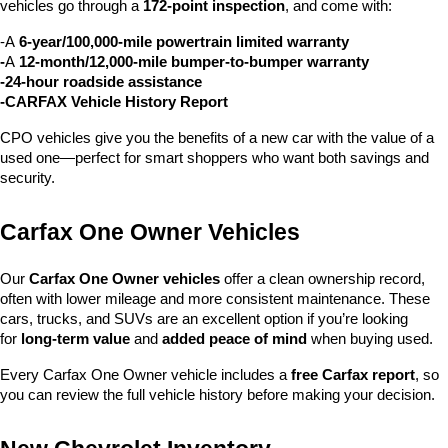
vehicles go through a 
172-point inspection
, and come with:
-A 
6-year/100,000-mile powertrain limited warranty
-
A 
12-month/12,000-mile bumper-to-bumper warranty
-24-hour roadside assistance
-CARFAX Vehicle History Report
CPO vehicles give you the benefits of a new car with the value of a 
used one—perfect for smart shoppers who want both savings and 
security.
Carfax One Owner Vehicles
Our 
Carfax One Owner vehicles
 offer a clean ownership record, 
often with lower mileage and more consistent maintenance. These 
cars, trucks, and SUVs are an excellent option if you’re looking 
for 
long-term value
 and 
added peace of mind
 when buying used.
Every Carfax One Owner vehicle includes a 
free Carfax report
, so 
you can review the full vehicle history before making your decision.