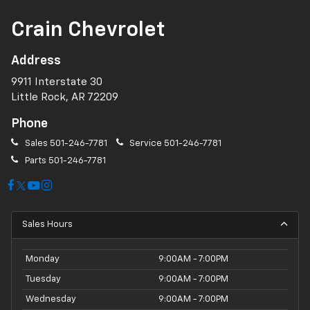
Crain Chevrolet
Address
9911 Interstate 30
Little Rock, AR 72209
Phone
Sales
501-246-7781
Service
501-246-7781
Parts
501-246-7781
Sales Hours
Monday
9:00AM - 7:00PM
Tuesday
9:00AM - 7:00PM
Wednesday
9:00AM - 7:00PM