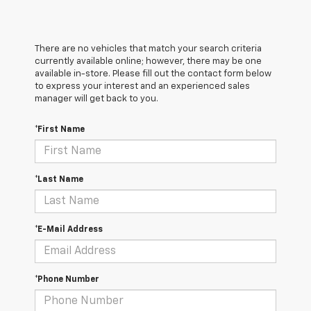
There are no vehicles that match your search criteria
currently available online; however, there may be one
available in-store. Please fill out the contact form below
to express your interest and an experienced sales
manager will get back to you.
*First Name
*Last Name
*E-Mail Address
*Phone Number