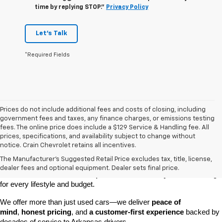
time by replying STOP."
Privacy Policy
Let's Talk
*Required Fields
Prices do not include additional fees and costs of closing, including
government fees and taxes, any finance charges, or emissions testing
fees. The online price does include a $129 Service & Handling fee. All
prices, specifications, and availability subject to change without
At 
Crain Chevrolet of Little Rock
, we make it easy to find a pre-
notice. Crain Chevrolet retains all incentives.
owned vehicle you can count on. Whether you're searching for a 
The Manufacturer's Suggested Retail Price excludes tax, title, license,
dependable daily driver, a spacious SUV for the family, or a tough 
dealer fees and optional equipment. Dealer sets final price.
truck for work, our 
extensive pre-owned inventory
 has something 
for every lifestyle and budget.
We offer more than just used cars—we deliver 
peace of 
mind
, 
honest pricing
, and 
a customer-first experience
 backed by 