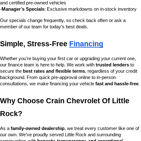
and certified pre-owned vehicles
-
Manager’s Specials
: Exclusive markdowns on in-stock inventory
Our specials change frequently, so check back often or ask a 
member of our team for today’s best deals.
Simple, Stress-Free 
Financing
Whether you're buying your first car or upgrading your current one, 
our finance team is here to help. We work with 
trusted lenders
 to 
secure the 
best rates and flexible terms
, regardless of your credit 
background. From quick pre-approval online to in-person 
consultations, we make financing your vehicle 
fast and hassle-free
.
Why Choose Crain Chevrolet Of Little 
Rock?
As a 
family-owned dealership
, we treat every customer like one of 
our own. We’ve proudly served Little Rock and surrounding 