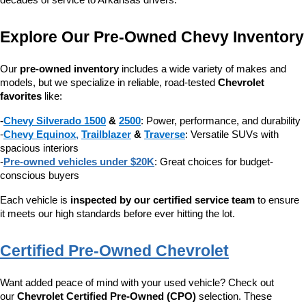
decades of service to Arkansas drivers.
Explore Our Pre-Owned Chevy Inventory
Our 
pre-owned inventory
 includes a wide variety of makes and 
models, but we specialize in reliable, road-tested 
Chevrolet 
favorites
 like:
-
Chevy Silverado 1500
 & 
2500
: Power, performance, and durability
-
Chevy Equinox
, 
Trailblazer
 & 
Traverse
: Versatile SUVs with 
spacious interiors
-
Pre-owned vehicles under $20K
: Great choices for budget-
conscious buyers
Each vehicle is 
inspected by our certified service team
 to ensure 
it meets our high standards before ever hitting the lot.
Certified Pre-Owned Chevrolet
Want added peace of mind with your used vehicle? Check out 
our 
Chevrolet Certified Pre-Owned (CPO)
 selection. These 