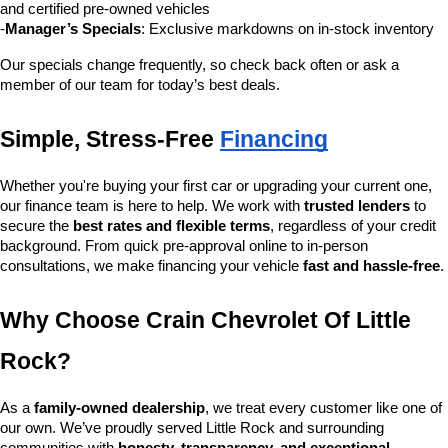
and certified pre-owned vehicles
-
Manager’s Specials
: Exclusive markdowns on in-stock inventory
Our specials change frequently, so check back often or ask a 
member of our team for today’s best deals.
Simple, Stress-Free 
Financing
Whether you're buying your first car or upgrading your current one, 
our finance team is here to help. We work with 
trusted lenders
 to 
secure the 
best rates and flexible terms
, regardless of your credit 
background. From quick pre-approval online to in-person 
consultations, we make financing your vehicle 
fast and hassle-free
.
Why Choose Crain Chevrolet Of Little 
Rock?
As a 
family-owned dealership
, we treat every customer like one of 
our own. We’ve proudly served Little Rock and surrounding 