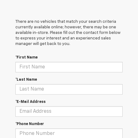
There are no vehicles that match your search criteria
currently available online; however, there may be one
available in-store. Please fill out the contact form below
to express your interest and an experienced sales
manager will get back to you.
*First Name
*Last Name
*E-Mail Address
*Phone Number