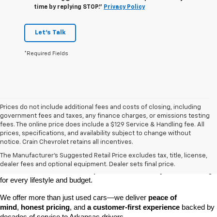
time by replying STOP."
Privacy Policy
Let's Talk
*Required Fields
Prices do not include additional fees and costs of closing, including
government fees and taxes, any finance charges, or emissions testing
fees. The online price does include a $129 Service & Handling fee. All
prices, specifications, and availability subject to change without
At 
Crain Chevrolet of Little Rock
, we make it easy to find a pre-
notice. Crain Chevrolet retains all incentives.
owned vehicle you can count on. Whether you're searching for a 
The Manufacturer's Suggested Retail Price excludes tax, title, license,
dependable daily driver, a spacious SUV for the family, or a tough 
dealer fees and optional equipment. Dealer sets final price.
truck for work, our 
extensive pre-owned inventory
 has something 
for every lifestyle and budget.
We offer more than just used cars—we deliver 
peace of 
mind
, 
honest pricing
, and 
a customer-first experience
 backed by 