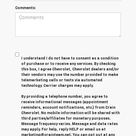
Comments:
I understand I do not have to consent as a condition
of purchase or to receive any services. By checking
this box, I agree Chevrolet, Chevrolet dealers and/or
their vendors may use the number provided to make
telemarketing calls or texts via automated
technology. Carrier charges may apply.
By providing a telephone number, you agree to
receive informational messages (appointment
reminders, account notifications, etc.) from Crain
Chevrolet. No mobile information will be shared with
third parties/affiliates for monetary purposes.
Message frequency varies. Message and data rates
may apply. For help, reply HELP or email us at
marketing@crainteam.net. You can opt out at any