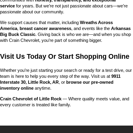
communities with 
honesty, transparency, and exceptional 
service
 for years. But we’re not just passionate about cars—we’re 
passionate about our community.
We support causes that matter, including 
Wreaths Across 
America
, 
breast cancer awareness
, and events like the 
Arkansas 
Big Buck Classic
. Giving back is who we are—and when you shop 
with Crain Chevrolet, you’re part of something bigger.
Visit Us Today Or Start Shopping Online
Whether you’re just starting your search or ready for a test drive, our 
team is here to help you every step of the way. Visit us at 
9911 
Interstate 30, Little Rock, AR
, or 
browse our pre-owned 
inventory online
 anytime.
Crain Chevrolet of Little Rock
 — Where quality meets value, and 
every customer is treated like family.