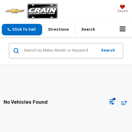
Saved
Click To Call
Directions
Search
Search
No Vehicles Found