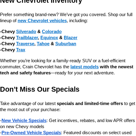
New Chevrolet Inventory
Prefer something brand-new? We’ve got you covered. Shop our full 
lineup of 
new Chevrolet vehicles
, including:
-Chevy 
Silverado
 & 
Colorado
-Chevy 
Trailblazer
, 
Equinox
 & 
Blazer
-Chevy 
Traverse
, 
Tahoe
 & 
Suburban
-Chevy 
Trax
Whether you’re looking for a family-ready SUV or a fuel-efficient 
commuter, Crain Chevrolet has the 
latest models
 with the newest 
tech and safety features
—ready for your next adventure.
Don’t Miss Our Specials
Take advantage of our latest 
specials and limited-time offers
 to get 
the most out of your purchase:
-
New Vehicle Specials
: Get incentives, rebates, and low APR offers 
on new Chevy models
-
Pre-Owned Vehicle Specials
: Featured discounts on select used 