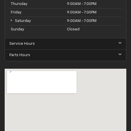
Thursday
9:00AM - 7:00PM
Friday
9:00AM - 7:00PM
Saturday
9:00AM - 7:00PM
Sunday
Closed
Service Hours
Parts Hours