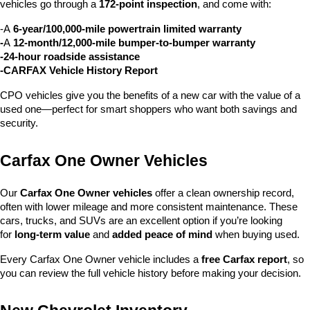
vehicles go through a 
172-point inspection
, and come with:
-A 
6-year/100,000-mile powertrain limited warranty
-
A 
12-month/12,000-mile bumper-to-bumper warranty
-24-hour roadside assistance
-CARFAX Vehicle History Report
CPO vehicles give you the benefits of a new car with the value of a 
used one—perfect for smart shoppers who want both savings and 
security.
Carfax One Owner Vehicles
Our 
Carfax One Owner vehicles
 offer a clean ownership record, 
often with lower mileage and more consistent maintenance. These 
cars, trucks, and SUVs are an excellent option if you’re looking 
for 
long-term value
 and 
added peace of mind
 when buying used.
Every Carfax One Owner vehicle includes a 
free Carfax report
, so 
you can review the full vehicle history before making your decision.