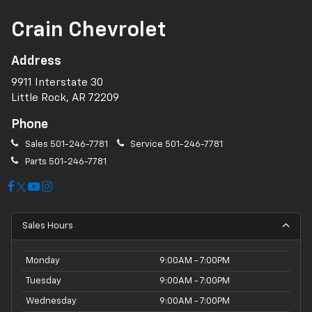
Crain Chevrolet
Address
9911 Interstate 30
Little Rock, AR 72209
Phone
Sales
501-246-7781
Service
501-246-7781
Parts
501-246-7781
Sales Hours
Monday
9:00AM - 7:00PM
Tuesday
9:00AM - 7:00PM
Wednesday
9:00AM - 7:00PM