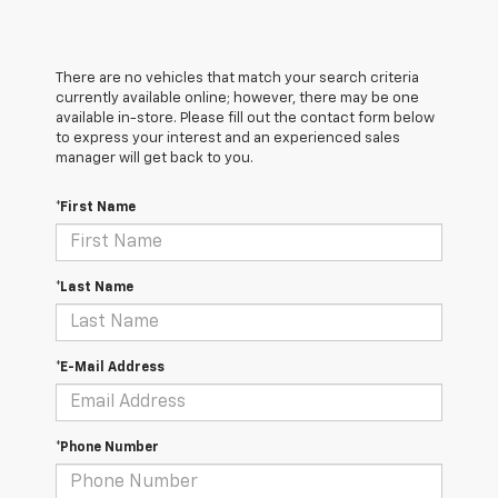
There are no vehicles that match your search criteria
currently available online; however, there may be one
available in-store. Please fill out the contact form below
to express your interest and an experienced sales
manager will get back to you.
*First Name
*Last Name
*E-Mail Address
*Phone Number