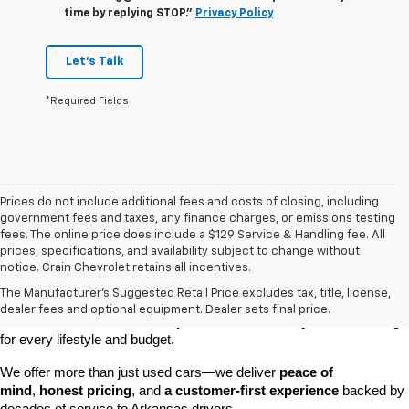
time by replying STOP."
Privacy Policy
Let's Talk
*Required Fields
Prices do not include additional fees and costs of closing, including
government fees and taxes, any finance charges, or emissions testing
fees. The online price does include a $129 Service & Handling fee. All
prices, specifications, and availability subject to change without
At 
Crain Chevrolet of Little Rock
, we make it easy to find a pre-
notice. Crain Chevrolet retains all incentives.
owned vehicle you can count on. Whether you're searching for a 
The Manufacturer's Suggested Retail Price excludes tax, title, license,
dependable daily driver, a spacious SUV for the family, or a tough 
dealer fees and optional equipment. Dealer sets final price.
truck for work, our 
extensive pre-owned inventory
 has something 
for every lifestyle and budget.
We offer more than just used cars—we deliver 
peace of 
mind
, 
honest pricing
, and 
a customer-first experience
 backed by 