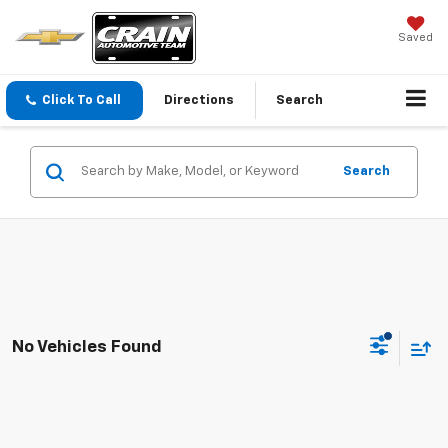
Saved
Click To Call
Directions
Search
Search
No Vehicles Found