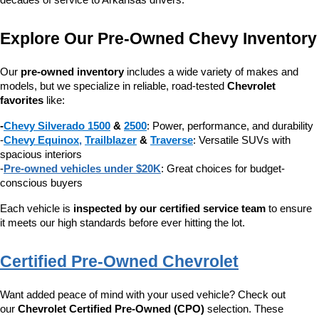
decades of service to Arkansas drivers.
Explore Our Pre-Owned Chevy Inventory
Our 
pre-owned inventory
 includes a wide variety of makes and 
models, but we specialize in reliable, road-tested 
Chevrolet 
favorites
 like:
-
Chevy Silverado 1500
 & 
2500
: Power, performance, and durability
-
Chevy Equinox
, 
Trailblazer
 & 
Traverse
: Versatile SUVs with 
spacious interiors
-
Pre-owned vehicles under $20K
: Great choices for budget-
conscious buyers
Each vehicle is 
inspected by our certified service team
 to ensure 
it meets our high standards before ever hitting the lot.
Certified Pre-Owned Chevrolet
Want added peace of mind with your used vehicle? Check out 
our 
Chevrolet Certified Pre-Owned (CPO)
 selection. These 