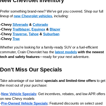
New Chevrolet Inventory
Prefer something brand-new? We’ve got you covered. Shop our full 
lineup of 
new Chevrolet vehicles
, including:
-Chevy 
Silverado
 & 
Colorado
-Chevy 
Trailblazer
, 
Equinox
 & 
Blazer
-Chevy 
Traverse
, 
Tahoe
 & 
Suburban
-Chevy 
Trax
Whether you’re looking for a family-ready SUV or a fuel-efficient 
commuter, Crain Chevrolet has the 
latest models
 with the newest 
tech and safety features
—ready for your next adventure.
Don’t Miss Our Specials
Take advantage of our latest 
specials and limited-time offers
 to get 
the most out of your purchase:
-
New Vehicle Specials
: Get incentives, rebates, and low APR offers 
on new Chevy models
-
Pre-Owned Vehicle Specials
: Featured discounts on select used 