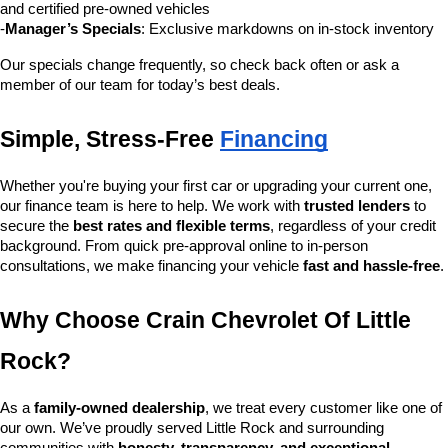
and certified pre-owned vehicles
-
Manager’s Specials
: Exclusive markdowns on in-stock inventory
Our specials change frequently, so check back often or ask a 
member of our team for today’s best deals.
Simple, Stress-Free 
Financing
Whether you're buying your first car or upgrading your current one, 
our finance team is here to help. We work with 
trusted lenders
 to 
secure the 
best rates and flexible terms
, regardless of your credit 
background. From quick pre-approval online to in-person 
consultations, we make financing your vehicle 
fast and hassle-free
.
Why Choose Crain Chevrolet Of Little 
Rock?
As a 
family-owned dealership
, we treat every customer like one of 
our own. We’ve proudly served Little Rock and surrounding 