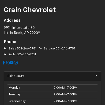
Crain Chevrolet
Address
9911 Interstate 30
Little Rock, AR 72209
Phone
Sales
501-246-7781
Service
501-246-7781
Parts
501-246-7781
Sales Hours
Monday
9:00AM - 7:00PM
Tuesday
9:00AM - 7:00PM
Wednesday
9:00AM - 7:00PM