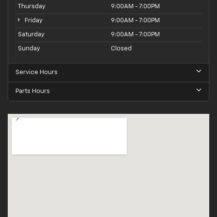
Thursday
9:00AM - 7:00PM
Friday
9:00AM - 7:00PM
Saturday
9:00AM - 7:00PM
Sunday
Closed
Service Hours
Parts Hours