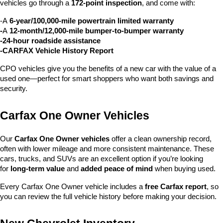
vehicles go through a 
172-point inspection
, and come with:
-A 
6-year/100,000-mile powertrain limited warranty
-
A 
12-month/12,000-mile bumper-to-bumper warranty
-24-hour roadside assistance
-CARFAX Vehicle History Report
CPO vehicles give you the benefits of a new car with the value of a 
used one—perfect for smart shoppers who want both savings and 
security.
Carfax One Owner Vehicles
Our 
Carfax One Owner vehicles
 offer a clean ownership record, 
often with lower mileage and more consistent maintenance. These 
cars, trucks, and SUVs are an excellent option if you’re looking 
for 
long-term value
 and 
added peace of mind
 when buying used.
Every Carfax One Owner vehicle includes a 
free Carfax report
, so 
you can review the full vehicle history before making your decision.