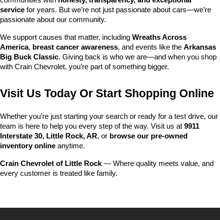
communities with 
honesty, transparency, and exceptional 
service
 for years. But we’re not just passionate about cars—we’re 
passionate about our community.
We support causes that matter, including 
Wreaths Across 
America
, 
breast cancer awareness
, and events like the 
Arkansas 
Big Buck Classic
. Giving back is who we are—and when you shop 
with Crain Chevrolet, you’re part of something bigger.
Visit Us Today Or Start Shopping Online
Whether you’re just starting your search or ready for a test drive, our 
team is here to help you every step of the way. Visit us at 
9911 
Interstate 30, Little Rock, AR
, or 
browse our pre-owned 
inventory online
 anytime.
Crain Chevrolet of Little Rock
 — Where quality meets value, and 
every customer is treated like family.