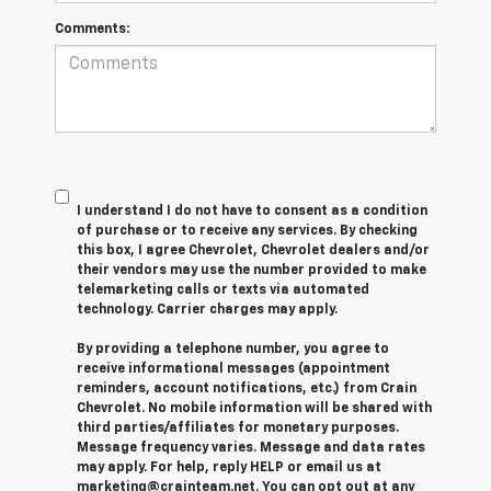
Comments:
I understand I do not have to consent as a condition
of purchase or to receive any services. By checking
this box, I agree Chevrolet, Chevrolet dealers and/or
their vendors may use the number provided to make
telemarketing calls or texts via automated
technology. Carrier charges may apply.
By providing a telephone number, you agree to
receive informational messages (appointment
reminders, account notifications, etc.) from Crain
Chevrolet. No mobile information will be shared with
third parties/affiliates for monetary purposes.
Message frequency varies. Message and data rates
may apply. For help, reply HELP or email us at
marketing@crainteam.net. You can opt out at any