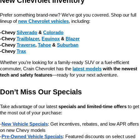
New Chevrolet Inventory
Prefer something brand-new? We’ve got you covered. Shop our full 
lineup of 
new Chevrolet vehicles
, including:
-Chevy 
Silverado
 & 
Colorado
-Chevy 
Trailblazer
, 
Equinox
 & 
Blazer
-Chevy 
Traverse
, 
Tahoe
 & 
Suburban
-Chevy 
Trax
Whether you’re looking for a family-ready SUV or a fuel-efficient 
commuter, Crain Chevrolet has the 
latest models
 with the newest 
tech and safety features
—ready for your next adventure.
Don’t Miss Our Specials
Take advantage of our latest 
specials and limited-time offers
 to get 
the most out of your purchase:
-
New Vehicle Specials
: Get incentives, rebates, and low APR offers 
on new Chevy models
-
Pre-Owned Vehicle Specials
: Featured discounts on select used 