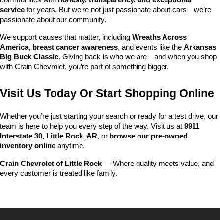
communities with 
honesty, transparency, and exceptional 
service
 for years. But we’re not just passionate about cars—we’re 
passionate about our community.
We support causes that matter, including 
Wreaths Across 
America
, 
breast cancer awareness
, and events like the 
Arkansas 
Big Buck Classic
. Giving back is who we are—and when you shop 
with Crain Chevrolet, you’re part of something bigger.
Visit Us Today Or Start Shopping Online
Whether you’re just starting your search or ready for a test drive, our 
team is here to help you every step of the way. Visit us at 
9911 
Interstate 30, Little Rock, AR
, or 
browse our pre-owned 
inventory online
 anytime.
Crain Chevrolet of Little Rock
 — Where quality meets value, and 
every customer is treated like family.