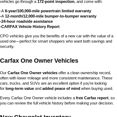
vehicles go through a 
172-point inspection
, and come with:
-A 
6-year/100,000-mile powertrain limited warranty
-
A 
12-month/12,000-mile bumper-to-bumper warranty
-24-hour roadside assistance
-CARFAX Vehicle History Report
CPO vehicles give you the benefits of a new car with the value of a 
used one—perfect for smart shoppers who want both savings and 
security.
Carfax One Owner Vehicles
Our 
Carfax One Owner vehicles
 offer a clean ownership record, 
often with lower mileage and more consistent maintenance. These 
cars, trucks, and SUVs are an excellent option if you’re looking 
for 
long-term value
 and 
added peace of mind
 when buying used.
Every Carfax One Owner vehicle includes a 
free Carfax report
, so 
you can review the full vehicle history before making your decision.