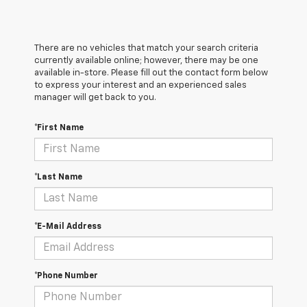
There are no vehicles that match your search criteria
currently available online; however, there may be one
available in-store. Please fill out the contact form below
to express your interest and an experienced sales
manager will get back to you.
*First Name
*Last Name
*E-Mail Address
*Phone Number