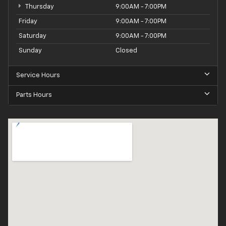
Thursday
9:00AM - 7:00PM
Friday
9:00AM - 7:00PM
Saturday
9:00AM - 7:00PM
Sunday
Closed
Service Hours
Parts Hours