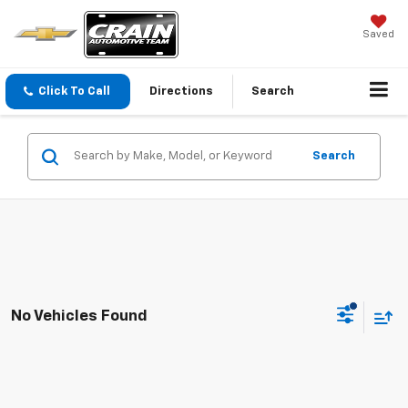
Saved
Click To Call
Directions
Search
Search
No Vehicles Found