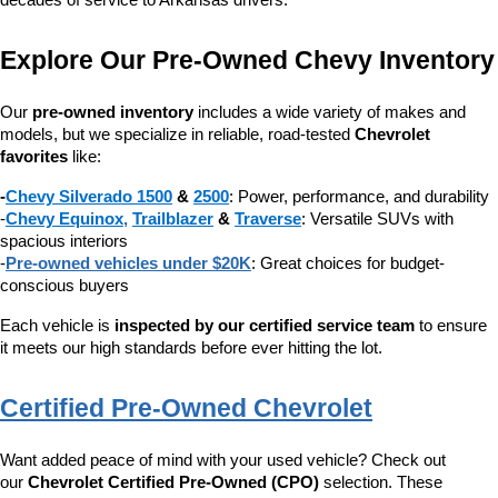
decades of service to Arkansas drivers.
Explore Our Pre-Owned Chevy Inventory
Our 
pre-owned inventory
 includes a wide variety of makes and 
models, but we specialize in reliable, road-tested 
Chevrolet 
favorites
 like:
-
Chevy Silverado 1500
 & 
2500
: Power, performance, and durability
-
Chevy Equinox
, 
Trailblazer
 & 
Traverse
: Versatile SUVs with 
spacious interiors
-
Pre-owned vehicles under $20K
: Great choices for budget-
conscious buyers
Each vehicle is 
inspected by our certified service team
 to ensure 
it meets our high standards before ever hitting the lot.
Certified Pre-Owned Chevrolet
Want added peace of mind with your used vehicle? Check out 
our 
Chevrolet Certified Pre-Owned (CPO)
 selection. These 