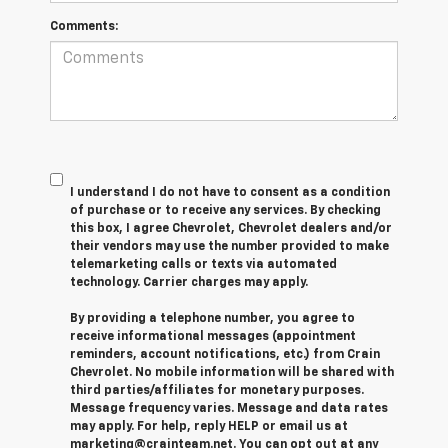
Comments:
I understand I do not have to consent as a condition
of purchase or to receive any services. By checking
this box, I agree Chevrolet, Chevrolet dealers and/or
their vendors may use the number provided to make
telemarketing calls or texts via automated
technology. Carrier charges may apply.
By providing a telephone number, you agree to
receive informational messages (appointment
reminders, account notifications, etc.) from Crain
Chevrolet. No mobile information will be shared with
third parties/affiliates for monetary purposes.
Message frequency varies. Message and data rates
may apply. For help, reply HELP or email us at
marketing@crainteam.net. You can opt out at any