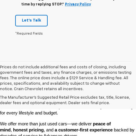
time by replying STOP."
Privacy Policy
Let's Talk
*Required Fields
Prices do not include additional fees and costs of closing, including
government fees and taxes, any finance charges, or emissions testing
fees. The online price does include a $129 Service & Handling fee. All
prices, specifications, and availability subject to change without
At 
Crain Chevrolet of Little Rock
, we make it easy to find a pre-
notice. Crain Chevrolet retains all incentives.
owned vehicle you can count on. Whether you're searching for a 
The Manufacturer's Suggested Retail Price excludes tax, title, license,
dependable daily driver, a spacious SUV for the family, or a tough 
dealer fees and optional equipment. Dealer sets final price.
truck for work, our 
extensive pre-owned inventory
 has something 
for every lifestyle and budget.
We offer more than just used cars—we deliver 
peace of 
mind
, 
honest pricing
, and 
a customer-first experience
 backed by 