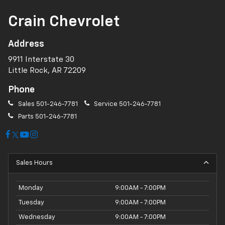
Crain Chevrolet
Address
9911 Interstate 30
Little Rock, AR 72209
Phone
Sales
501-246-7781
Service
501-246-7781
Parts
501-246-7781
Sales Hours
Monday
9:00AM - 7:00PM
Tuesday
9:00AM - 7:00PM
Wednesday
9:00AM - 7:00PM