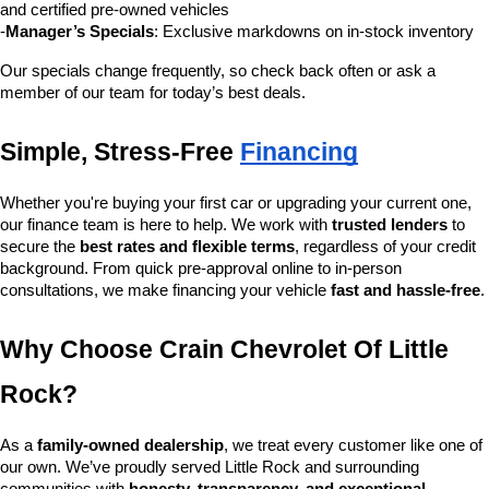
and certified pre-owned vehicles
-
Manager’s Specials
: Exclusive markdowns on in-stock inventory
Our specials change frequently, so check back often or ask a 
member of our team for today’s best deals.
Simple, Stress-Free 
Financing
Whether you're buying your first car or upgrading your current one, 
our finance team is here to help. We work with 
trusted lenders
 to 
secure the 
best rates and flexible terms
, regardless of your credit 
background. From quick pre-approval online to in-person 
consultations, we make financing your vehicle 
fast and hassle-free
.
Why Choose Crain Chevrolet Of Little 
Rock?
As a 
family-owned dealership
, we treat every customer like one of 
our own. We’ve proudly served Little Rock and surrounding 