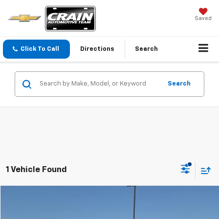
Saved
Click To Call
Directions
Search
Search
1 Vehicle Found
Compare Vehicle
$27,862
Used
2011
Dodge Challenger
SRT8