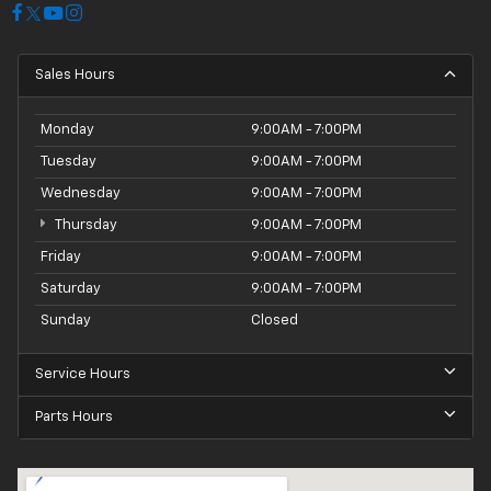
Sales Hours
Monday
9:00AM - 7:00PM
Tuesday
9:00AM - 7:00PM
Wednesday
9:00AM - 7:00PM
Thursday
9:00AM - 7:00PM
Friday
9:00AM - 7:00PM
Saturday
9:00AM - 7:00PM
Sunday
Closed
Service Hours
Parts Hours