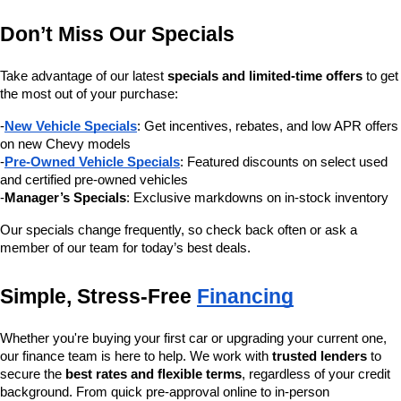
Don’t Miss Our Specials
Take advantage of our latest 
specials and limited-time offers
 to get 
the most out of your purchase:
-
New Vehicle Specials
: Get incentives, rebates, and low APR offers 
on new Chevy models
-
Pre-Owned Vehicle Specials
: Featured discounts on select used 
and certified pre-owned vehicles
-
Manager’s Specials
: Exclusive markdowns on in-stock inventory
Our specials change frequently, so check back often or ask a 
member of our team for today’s best deals.
Simple, Stress-Free 
Financing
Whether you're buying your first car or upgrading your current one, 
our finance team is here to help. We work with 
trusted lenders
 to 
secure the 
best rates and flexible terms
, regardless of your credit 
background. From quick pre-approval online to in-person 