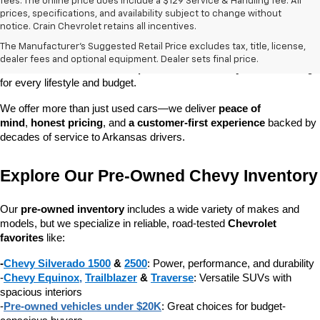
fees. The online price does include a $129 Service & Handling fee. All
prices, specifications, and availability subject to change without
At 
Crain Chevrolet of Little Rock
, we make it easy to find a pre-
notice. Crain Chevrolet retains all incentives.
owned vehicle you can count on. Whether you're searching for a 
The Manufacturer's Suggested Retail Price excludes tax, title, license,
dependable daily driver, a spacious SUV for the family, or a tough 
dealer fees and optional equipment. Dealer sets final price.
truck for work, our 
extensive pre-owned inventory
 has something 
for every lifestyle and budget.
We offer more than just used cars—we deliver 
peace of 
mind
, 
honest pricing
, and 
a customer-first experience
 backed by 
decades of service to Arkansas drivers.
Explore Our Pre-Owned Chevy Inventory
Our 
pre-owned inventory
 includes a wide variety of makes and 
models, but we specialize in reliable, road-tested 
Chevrolet 
favorites
 like:
-
Chevy Silverado 1500
 & 
2500
: Power, performance, and durability
-
Chevy Equinox
, 
Trailblazer
 & 
Traverse
: Versatile SUVs with 
spacious interiors
-
Pre-owned vehicles under $20K
: Great choices for budget-