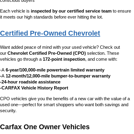
conscious buyers
Each vehicle is 
inspected by our certified service team
 to ensure 
it meets our high standards before ever hitting the lot.
Certified Pre-Owned Chevrolet
Want added peace of mind with your used vehicle? Check out 
our 
Chevrolet Certified Pre-Owned (CPO)
 selection. These 
vehicles go through a 
172-point inspection
, and come with:
-A 
6-year/100,000-mile powertrain limited warranty
-
A 
12-month/12,000-mile bumper-to-bumper warranty
-24-hour roadside assistance
-CARFAX Vehicle History Report
CPO vehicles give you the benefits of a new car with the value of a 
used one—perfect for smart shoppers who want both savings and 
security.
Carfax One Owner Vehicles