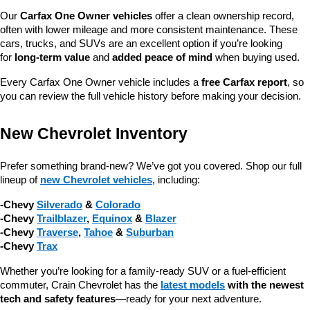
Our 
Carfax One Owner vehicles
 offer a clean ownership record, 
often with lower mileage and more consistent maintenance. These 
cars, trucks, and SUVs are an excellent option if you’re looking 
for 
long-term value
 and 
added peace of mind
 when buying used.
Every Carfax One Owner vehicle includes a 
free Carfax report
, so 
you can review the full vehicle history before making your decision.
New Chevrolet Inventory
Prefer something brand-new? We’ve got you covered. Shop our full 
lineup of 
new Chevrolet vehicles
, including:
-Chevy 
Silverado
 & 
Colorado
-Chevy 
Trailblazer
, 
Equinox
 & 
Blazer
-Chevy 
Traverse
, 
Tahoe
 & 
Suburban
-Chevy 
Trax
Whether you’re looking for a family-ready SUV or a fuel-efficient 
commuter, Crain Chevrolet has the 
latest models
 with the newest 
tech and safety features
—ready for your next adventure.