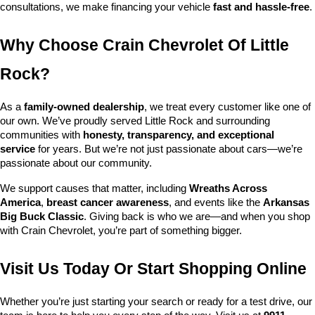
consultations, we make financing your vehicle 
fast and hassle-free
.
Why Choose Crain Chevrolet Of Little 
Rock?
As a 
family-owned dealership
, we treat every customer like one of 
our own. We’ve proudly served Little Rock and surrounding 
communities with 
honesty, transparency, and exceptional 
service
 for years. But we’re not just passionate about cars—we’re 
passionate about our community.
We support causes that matter, including 
Wreaths Across 
America
, 
breast cancer awareness
, and events like the 
Arkansas 
Big Buck Classic
. Giving back is who we are—and when you shop 
with Crain Chevrolet, you’re part of something bigger.
Visit Us Today Or Start Shopping Online
Whether you’re just starting your search or ready for a test drive, our 