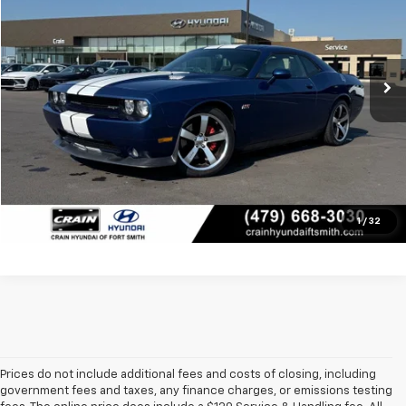
VIN:
2B3CJ7DJ1BH501128
Stock:
PY7743A
Less
55,220 mi
Retail Price:
$27,733
Ext.
Int.
Service & Handling Fee
+$129
Crain Price
$27,862
Click To Call
View Details
1
/
32
Prices do not include additional fees and costs of closing, including
government fees and taxes, any finance charges, or emissions testing