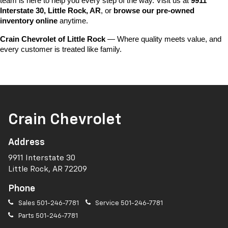
team is here to help you every step of the way. Visit us at 
9911 
Interstate 30, Little Rock, AR
, or 
browse our pre-owned 
inventory online
 anytime.
Crain Chevrolet of Little Rock
 — Where quality meets value, and 
every customer is treated like family.
Crain Chevrolet
Address
9911 Interstate 30
Little Rock, AR 72209
Phone
Sales
501-246-7781
Service
501-246-7781
Parts
501-246-7781