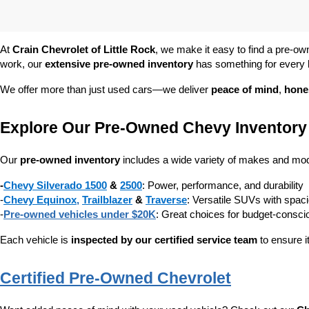
At 
Crain Chevrolet of Little Rock
, we make it easy to find a pre-ow
work, our 
extensive pre-owned inventory
 has something for every l
We offer more than just used cars—we deliver 
peace of mind
, 
hone
Explore Our Pre-Owned Chevy Inventory
Our 
pre-owned inventory
 includes a wide variety of makes and mode
-
Chevy Silverado 1500
 & 
2500
: Power, performance, and durability
-
Chevy Equinox
, 
Trailblazer
 & 
Traverse
: Versatile SUVs with spaci
-
Pre-owned vehicles under $20K
: Great choices for budget-consc
Each vehicle is 
inspected by our certified service team
 to ensure i
Certified Pre-Owned Chevrolet