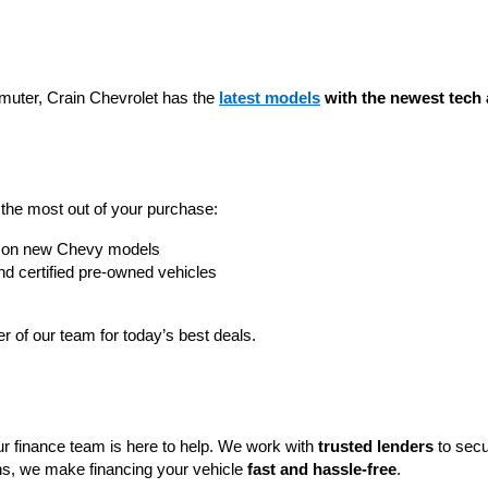
muter, Crain Chevrolet has the 
latest models
 with the newest tech 
t the most out of your purchase:
rs on new Chevy models
nd certified pre-owned vehicles
 of our team for today’s best deals.
ur finance team is here to help. We work with 
trusted lenders
 to secu
ns, we make financing your vehicle 
fast and hassle-free
.