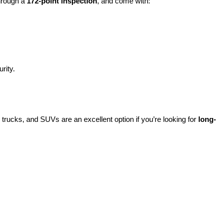
hrough a 
172-point inspection
, and come with:
rity.
rucks, and SUVs are an excellent option if you’re looking for 
long-