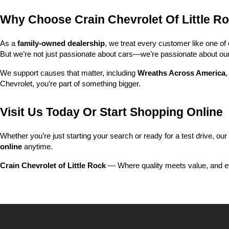
Why Choose Crain Chevrolet Of Little R
As a 
family-owned dealership
, we treat every customer like one o
But we’re not just passionate about cars—we’re passionate about o
We support causes that matter, including 
Wreaths Across America
,
Chevrolet, you’re part of something bigger.
Visit Us Today Or Start Shopping Online
Whether you’re just starting your search or ready for a test drive, our
online
 anytime.
Crain Chevrolet of Little Rock
 — Where quality meets value, and ev