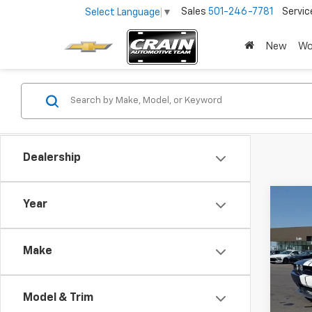
Sales
501-246-7781
Servic
Select Language
▼
New
Wo
Dealership
Co
Year
Use
Chal
Make
Retai
VIN:
2B
Servi
55,22
Model & Trim
Crain