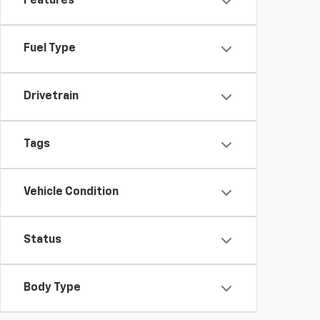
Features
Fuel Type
Drivetrain
Tags
Vehicle Condition
Status
Body Type