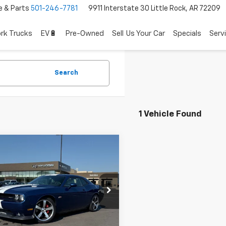
e & Parts
501-246-7781
9911 Interstate 30 Little Rock, AR 72209
rk Trucks
EV🔋
Pre-Owned
Sell Us Your Car
Specials
Serv
Search
1 Vehicle Found
mpare Vehicle
$27,862
d
2011
Dodge
lenger
SRT8
Less
l Price:
$27,733
3CJ7DJ1BH501128
Stock:
PY7743A
ce & Handling Fee
+$129
0 mi
Ext.
Int.
 Price
$27,862