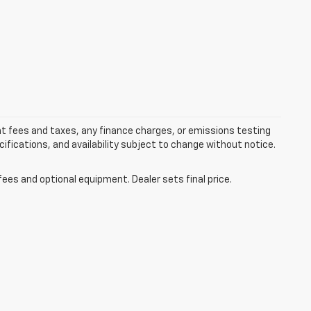
nt fees and taxes, any finance charges, or emissions testing
ecifications, and availability subject to change without notice.
fees and optional equipment. Dealer sets final price.