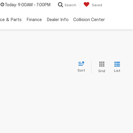
Today:
9:00AM - 7:00PM
Search
Saved
ice & Parts
Finance
Dealer Info
Collision Center
Sort
List
Grid