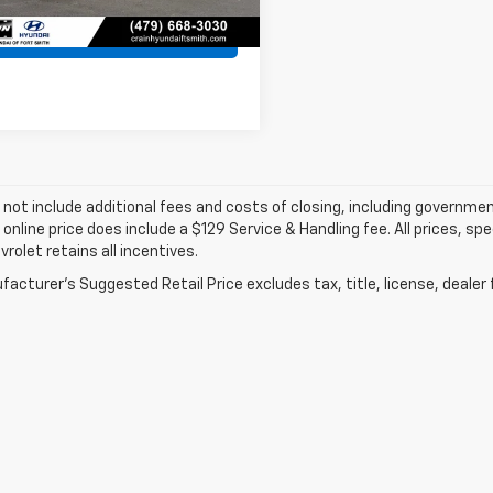
View Details
 not include additional fees and costs of closing, including governme
 online price does include a $129 Service & Handling fee. All prices, sp
vrolet retains all incentives.
acturer's Suggested Retail Price excludes tax, title, license, dealer 