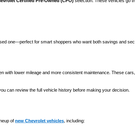
evrolet Certified Pre-Owned (CPO)
 selection. These vehicles go t
 used one—perfect for smart shoppers who want both savings and secu
ten with lower mileage and more consistent maintenance. These cars, t
you can review the full vehicle history before making your decision.
neup of 
new Chevrolet vehicles
, including: