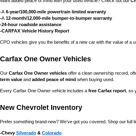
Want added peace of mind with your used vehicle? Check out our 
Ch
-A 
6-year/100,000-mile powertrain limited warranty
-
A 
12-month/12,000-mile bumper-to-bumper warranty
-24-hour roadside assistance
-CARFAX Vehicle History Report
CPO vehicles give you the benefits of a new car with the value of a
Carfax One Owner Vehicles
Our 
Carfax One Owner vehicles
 offer a clean ownership record, of
term value
 and 
added peace of mind
 when buying used.
Every Carfax One Owner vehicle includes a 
free Carfax report
, so 
New Chevrolet Inventory
Prefer something brand-new? We’ve got you covered. Shop our full li
-Chevy 
Silverado
 & 
Colorado