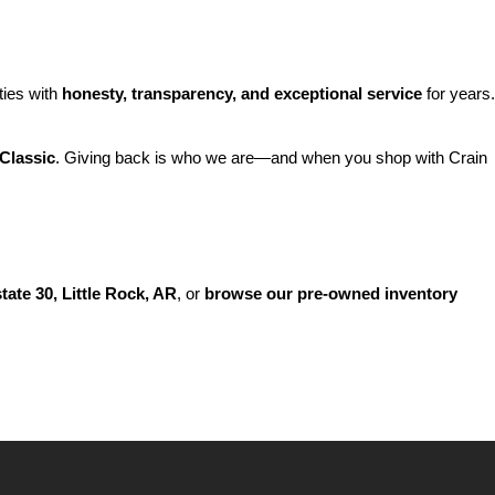
ies with 
honesty, transparency, and exceptional service
 for years. 
Classic
. Giving back is who we are—and when you shop with Crain 
state 30, Little Rock, AR
, or 
browse our pre-owned inventory 