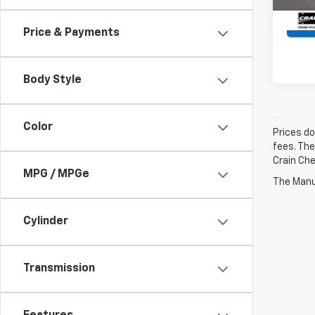
Price & Payments
Body Style
Color
Prices do
fees. The
Crain Che
MPG / MPGe
The Manuf
Cylinder
Transmission