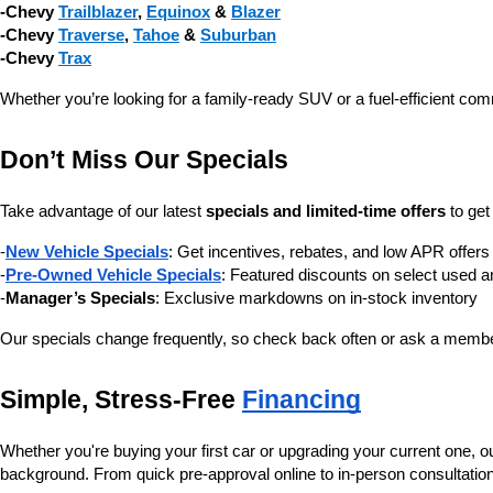
-Chevy 
Trailblazer
, 
Equinox
 & 
Blazer
-Chevy 
Traverse
, 
Tahoe
 & 
Suburban
-Chevy 
Trax
Whether you’re looking for a family-ready SUV or a fuel-efficient com
Don’t Miss Our Specials
Take advantage of our latest 
specials and limited-time offers
 to ge
-
New Vehicle Specials
: Get incentives, rebates, and low APR offe
-
Pre-Owned Vehicle Specials
: Featured discounts on select used a
-
Manager’s Specials
: Exclusive markdowns on in-stock inventory
Our specials change frequently, so check back often or ask a member
Simple, Stress-Free 
Financing
Whether you're buying your first car or upgrading your current one, o
background. From quick pre-approval online to in-person consultatio