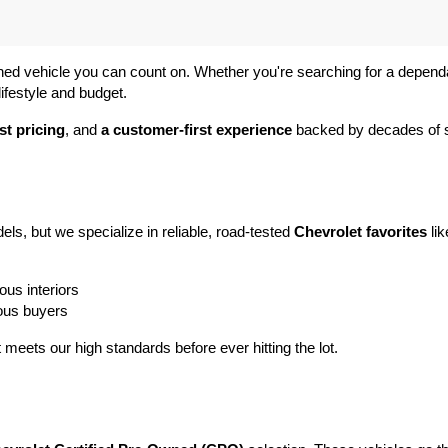
ned vehicle you can count on. Whether you're searching for a dependabl
ifestyle and budget.
st pricing
, and 
a customer-first experience
 backed by decades of s
ls, but we specialize in reliable, road-tested 
Chevrolet favorites
 lik
ous interiors
ious buyers
t meets our high standards before ever hitting the lot.