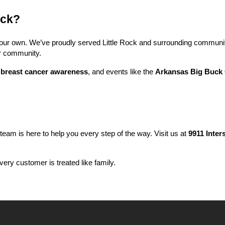
ock?
f our own. We’ve proudly served Little Rock and surrounding communit
ur community.
 
breast cancer awareness
, and events like the 
Arkansas Big Buck 
 team is here to help you every step of the way. Visit us at 
9911 Inter
ery customer is treated like family.