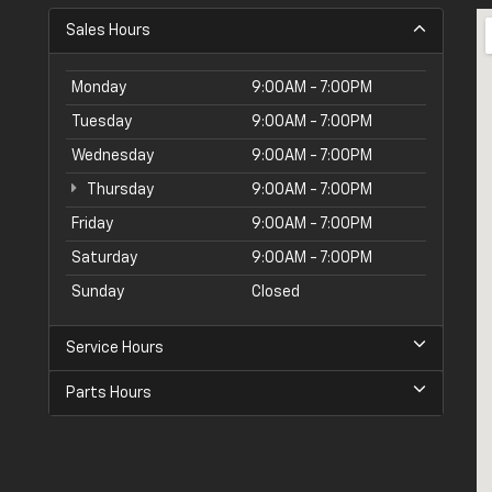
Sales Hours
Monday
9:00AM - 7:00PM
Tuesday
9:00AM - 7:00PM
Wednesday
9:00AM - 7:00PM
Thursday
9:00AM - 7:00PM
Friday
9:00AM - 7:00PM
Saturday
9:00AM - 7:00PM
Sunday
Closed
Service Hours
Parts Hours