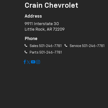
Crain Chevrolet
Address
9911 Interstate 30
Little Rock, AR 72209
Phone
Sales
501-246-7781
Service
501-246-7781
Parts
501-246-7781