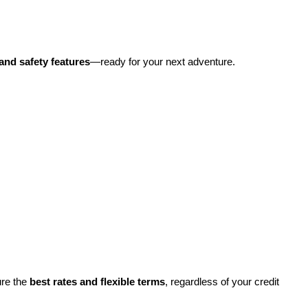
and safety features
—ready for your next adventure.
re the 
best rates and flexible terms
, regardless of your credit 