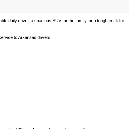
e daily driver, a spacious SUV for the family, or a tough truck for 
ervice to Arkansas drivers.
e: