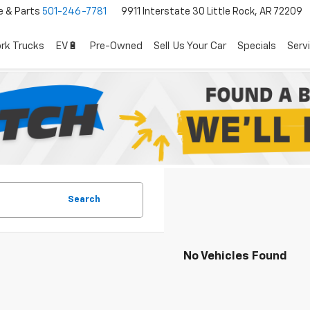
e & Parts
501-246-7781
9911 Interstate 30 Little Rock, AR 72209
rk Trucks
EV🔋
Pre-Owned
Sell Us Your Car
Specials
Serv
Search
No Vehicles Found