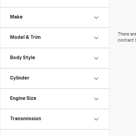
Make
There are
Model & Trim
contact f
Body Style
Cylinder
Engine Size
Transmission