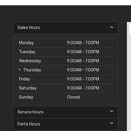
Sales Hours
Monday
9:00AM - 7:00PM
Tuesday
9:00AM - 7:00PM
Wednesday
9:00AM - 7:00PM
Thursday
9:00AM - 7:00PM
Friday
9:00AM - 7:00PM
Saturday
9:00AM - 7:00PM
Sunday
Closed
Service Hours
Parts Hours