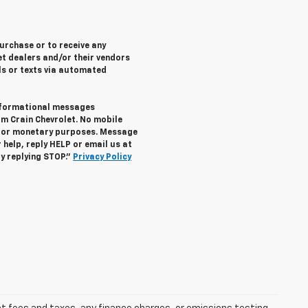
purchase or to receive any
let dealers and/or their vendors
ls or texts via automated
informational messages
om Crain Chevrolet. No mobile
s for monetary purposes. Message
help, reply HELP or email us at
y replying STOP."
Privacy Policy