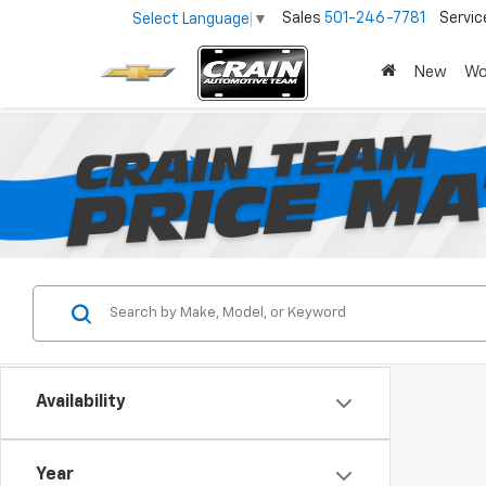
Sales
501-246-7781
Servic
Select Language
▼
New
Wo
Availability
Year