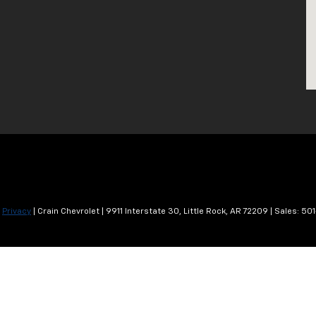
|
Privacy
| Crain Chevrolet
|
9911 Interstate 30,
Little Rock,
AR
72209
| Sales:
501