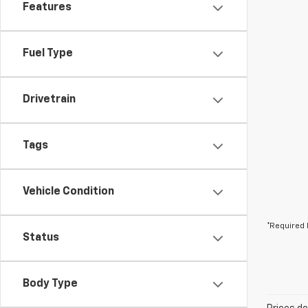
Features
Fuel Type
Drivetrain
Tags
Vehicle Condition
*Required 
Status
Body Type