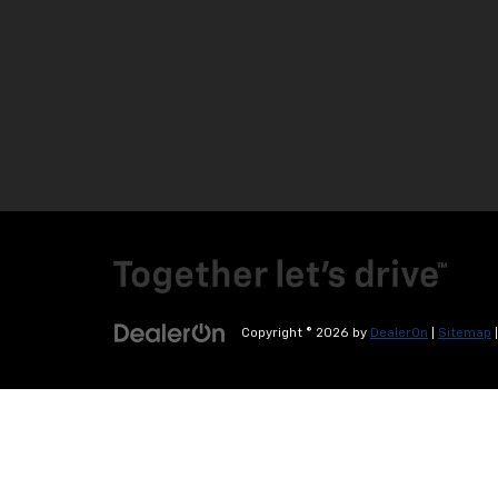
Copyright © 2026
by
DealerOn
|
Sitemap