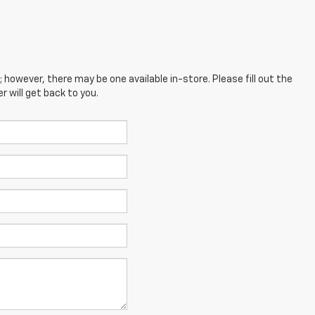
; however, there may be one available in-store. Please fill out the
 will get back to you.