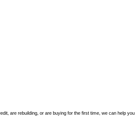
t, are rebuilding, or are buying for the first time, we can help you 