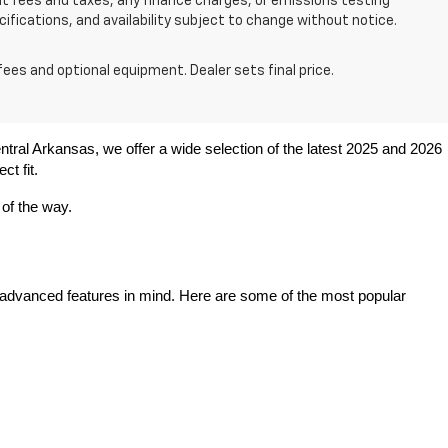
nt fees and taxes, any finance charges, or emissions testing
ecifications, and availability subject to change without notice.
fees and optional equipment. Dealer sets final price.
entral Arkansas, we offer a wide selection of the latest 2025 and 2026 
ct fit.
 of the way.
 advanced features in mind. Here are some of the most popular 