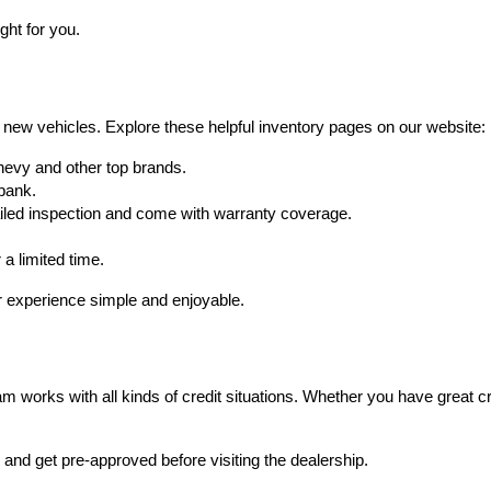
ght for you.
 new vehicles. Explore these helpful inventory pages on our website:
hevy and other top brands.
 bank.
iled inspection and come with warranty coverage.
 a limited time.
 experience simple and enjoyable.
 works with all kinds of credit situations. Whether you have great credi
, and get pre-approved before visiting the dealership.