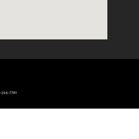
-246-7781