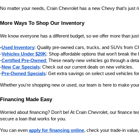
No matter your needs, Crain Chevrolet has a new Chevy that’s just ri
More Ways To Shop Our Inventory
We know everyone has a different budget, so we offer more than just
-
Used Inventory
: Quality pre-owned cars, trucks, and SUVs from C
-
Vehicles Under $20K
: Shop affordable options that won’t break the
-
Certified Pre-Owned
:
 These nearly-new vehicles go through a deta
-
New Car Specials
: Check out our current deals on new vehicles.
-
Pre-Owned Specials
: Get extra savings on select used vehicles for
Whether you're shopping new or used, our team is here to make your
Financing Made Easy
Worried about financing? Don’t be! At Crain Chevrolet, our finance team
secure a loan that works for you.
You can even 
apply for financing online
, check your trade-in value