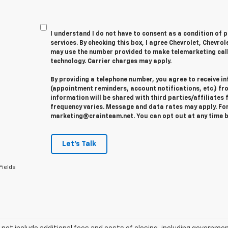
I understand I do not have to consent as a condition of 
services. By checking this box, I agree Chevrolet, Chevro
may use the number provided to make telemarketing cal
technology. Carrier charges may apply.
By providing a telephone number, you agree to receive 
(appointment reminders, account notifications, etc.) fr
information will be shared with third parties/affiliate
frequency varies. Message and data rates may apply. For 
marketing@crainteam.net. You can opt out at any time b
Let's Talk
Fields