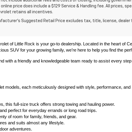
 not include additional fees and costs of closing, including governme
 online price does include a $129 Service & Handling fee. All prices, sp
vrolet retains all incentives.
acturer's Suggested Retail Price excludes tax, title, license, dealer 
olet of Little Rock is your go-to dealership. Located in the heart of C
ious SUV for your growing family, we’re here to help you find the perfe
ond with a friendly and knowledgeable team ready to assist every step
olet models, each meticulously designed with style, performance, and
, this full-size truck offers strong towing and hauling power.
 and perfect for everyday errands or long road trips.
ty of room for family, friends, and gear.
es and suits almost any lifestyle.
utdoor adventures.