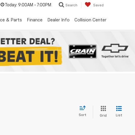
Today:
9:00AM - 7:00PM
Search
Saved
ice & Parts
Finance
Dealer Info
Collision Center
Sort
List
Grid