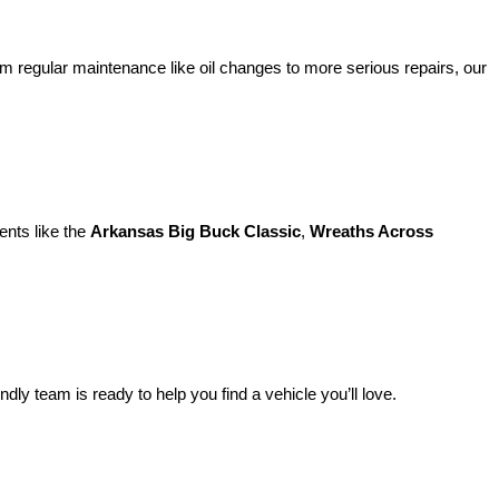
m regular maintenance like oil changes to more serious repairs, our 
nts like the 
Arkansas Big Buck Classic
, 
Wreaths Across 
endly team is ready to help you find a vehicle you’ll love.