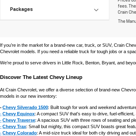
Prices do
fees. The
Packages
Crain Che
The Manuf
If you’re in the market for a brand-new car, truck, or SUV, Crain Chevr
Chevrolet models. If you need a reliable truck for tough jobs or a spac
We’re proud to serve drivers in Little Rock, Benton, Bryant, and bey
Discover The Latest Chevy Lineup
At Crain Chevrolet, we offer a diverse selection of brand-new Chevr
models in our new inventory:
-
Chevy Silverado 1500
: Built tough for work and weekend adventures
-
Chevy Equinox
: A compact SUV that’s easy to drive, fuel-efficient,
-
Chevy Traverse
: A spacious SUV with three rows of seating and plen
-
Chevy Trax
: Small but mighty, this compact SUV boasts great featur
-
Chevy Colorado
: A mid-size truck ideal for both city driving and o