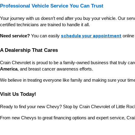
Professional Vehicle Service You Can Trust
Your journey with us doesn’t end after you buy your vehicle. Our ser
certified technicians are trained to handle it all.
Need service?
 You can easily 
 online
schedule your appointment
A Dealership That Cares
Crain Chevrolet is proud to be a family-owned business that truly ca
America
, and breast cancer awareness efforts.
We believe in treating everyone like family and making sure your time 
Visit Us Today!
Ready to find your new Chevy? Stop by Crain Chevrolet of Little Rock
From new Chevys to great financing options and expert service, Crain