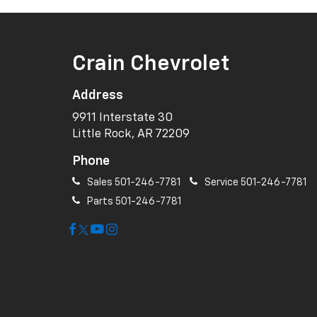
Crain Chevrolet
Address
9911 Interstate 30
Little Rock, AR 72209
Phone
Sales
501-246-7781
Service
501-246-7781
Parts
501-246-7781