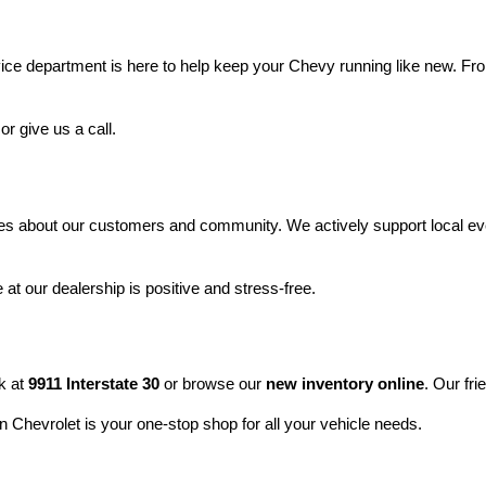
vice department is here to help keep your Chevy running like new. Fro
 or give us a call.
res about our customers and community. We actively support local eve
at our dealership is positive and stress-free.
 at 
9911 Interstate 30
 or browse our 
new inventory online
. Our fri
 Chevrolet is your one-stop shop for all your vehicle needs.