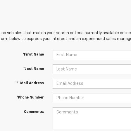
 no vehicles that match your search criteria currently available online
orm below to express your interest and an experienced sales manager
*First Name
*Last Name
*E-Mail Address
*Phone Number
Comments: