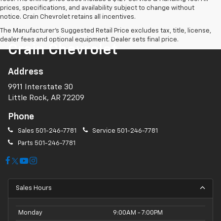
prices, specifications, and availability subject to change without
notice. Crain Chevrolet retains all incentives.
The Manufacturer's Suggested Retail Price excludes tax, title, license,
dealer fees and optional equipment. Dealer sets final price.
Crain Chevrolet
Address
9911 Interstate 30
Little Rock, AR 72209
Phone
Sales
501-246-7781
Service
501-246-7781
Parts
501-246-7781
Sales Hours
Monday
9:00AM - 7:00PM