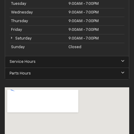
Tuesday
9:00AM - 7:00PM
Wednesday
9:00AM - 7:00PM
Thursday
9:00AM - 7:00PM
Friday
9:00AM - 7:00PM
Saturday
9:00AM - 7:00PM
Sunday
Closed
Service Hours
Parts Hours