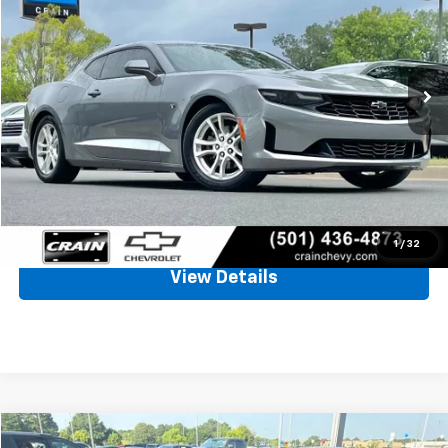
VIN:
1G1FB1RX3N0111829
Stock:
6CT2375A
$20,671
83,537 mi
Ext.
Int.
Less
Retail Price
$20,542
Service & Handling Fee
+$129
Crain Price
$20,671
Click To Call
1
/
32
View Details
Compare Vehicle