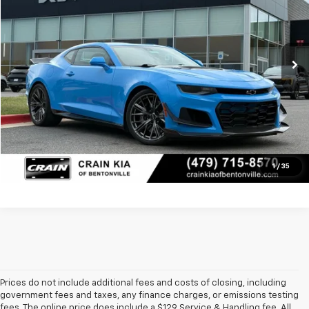
Less
19,226 mi
Price
$71,400
Ext.
Int.
Service & Handling Fee
+$129
Crain Price
$71,529
Click To Call
View Details
1
/
35
Prices do not include additional fees and costs of closing, including
government fees and taxes, any finance charges, or emissions testing
fees. The online price does include a $129 Service & Handling fee. All