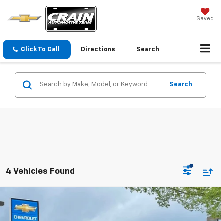
Saved
Click To Call
Directions
Search
Search
4 Vehicles Found
Compare Vehicle
Used
2022
Chevrolet Camaro
1LS
BUY
FINANCE